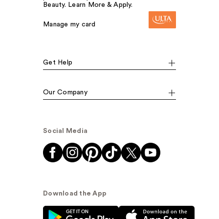
Beauty. Learn More & Apply.
Manage my card
Get Help
Our Company
Social Media
Download the App