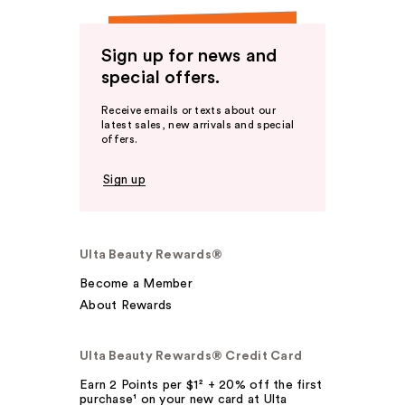
Sign up for news and
special offers.
Receive emails or texts about our
latest sales, new arrivals and special
offers.
Sign up
Ulta Beauty Rewards®
Become a Member
About Rewards
Ulta Beauty Rewards® Credit Card
Earn 2 Points per $1² + 20% off the first
purchase¹ on your new card at Ulta