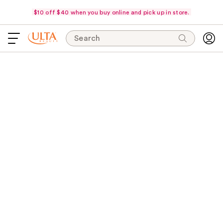
$10 off $40 when you buy online and pick up in store.
Search