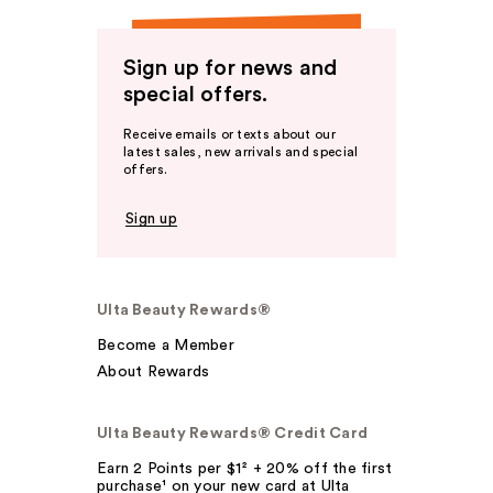
Sign up for news and
special offers.
Receive emails or texts about our
latest sales, new arrivals and special
offers.
Sign up
Ulta Beauty Rewards®
Become a Member
About Rewards
Ulta Beauty Rewards® Credit Card
Earn 2 Points per $1² + 20% off the first
purchase¹ on your new card at Ulta