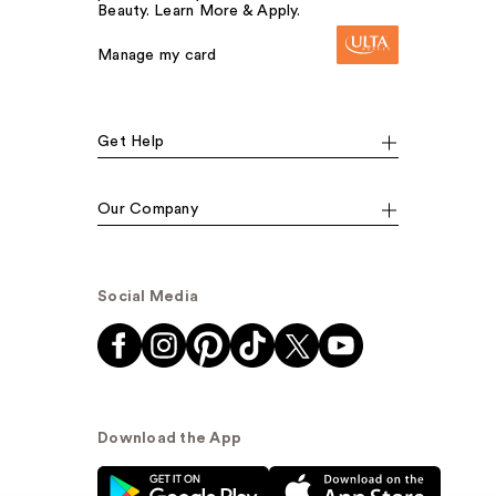
Beauty. Learn More & Apply.
Manage my card
Get Help
Our Company
Social Media
Download the App