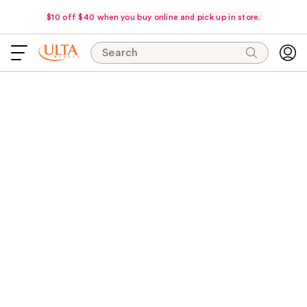
$10 off $40 when you buy online and pick up in store.
Search