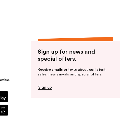
the
results
Sign up for news and
special offers.
Receive emails or texts about our latest
sales, new arrivals and special offers.
evice.
Sign up