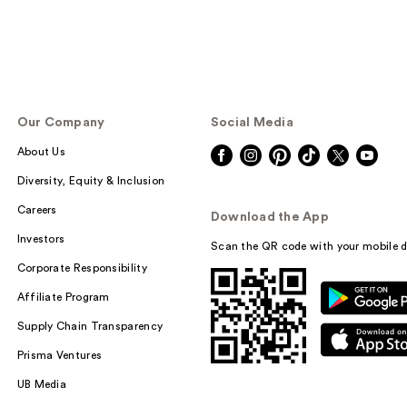
Our Company
Social Media
About Us
Diversity, Equity & Inclusion
Careers
Download the App
Investors
Scan the QR code with your mobile d
Corporate Responsibility
Affiliate Program
Supply Chain Transparency
Prisma Ventures
UB Media