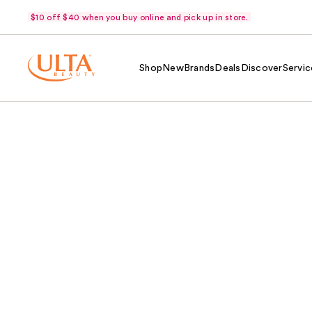
$10 off $40 when you buy online and pick up in store.
Shop
New
Brands
Deals
Discover
Servic