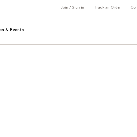
Join / Sign in
Track an Order
Co
es & Events