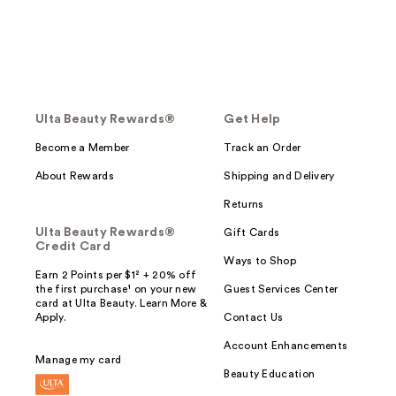
Ulta Beauty Rewards®
Get Help
Become a Member
Track an Order
About Rewards
Shipping and Delivery
Returns
Ulta Beauty Rewards®
Gift Cards
Credit Card
Ways to Shop
Earn 2 Points per $1² + 20% off
the first purchase¹ on your new
Guest Services Center
card at Ulta Beauty. Learn More &
Apply.
Contact Us
Account Enhancements
Manage my card
Beauty Education