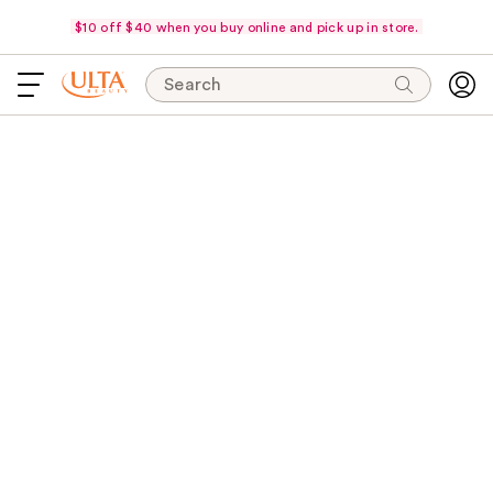
$10 off $40 when you buy online and pick up in store.
Search