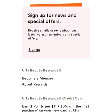
Sign up for news and
special offers.
Receive emails or texts about our
latest sales, new arrivals and special
offers.
Sign up
Ulta Beauty Rewards®
Become a Member
About Rewards
Ulta Beauty Rewards® Credit Card
Earn 2 Points per $1² + 20% off the first
purchase¹ on your new card at Ulta