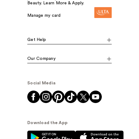
Beauty. Learn More & Apply.
Manage my card
Get Help
Our Company
Social Media
Download the App