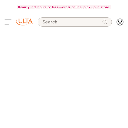
Beauty in 2 hours or less—order online, pick up in store.
Search