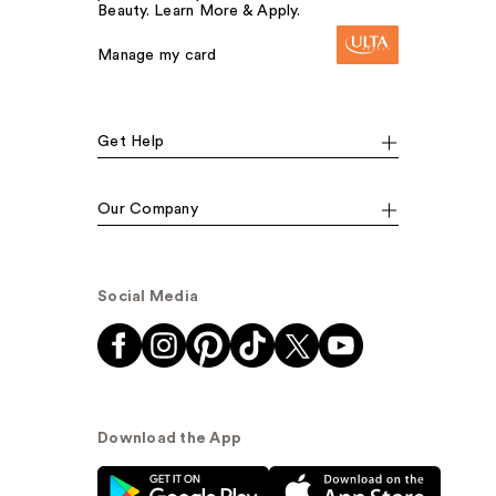
Beauty. Learn More & Apply.
Manage my card
Get Help
Our Company
Social Media
Download the App