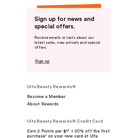
Sign up for news and
special offers.
Receive emails or texts about our
latest sales, new arrivals and special
offers.
Sign up
Ulta Beauty Rewards®
Become a Member
About Rewards
Ulta Beauty Rewards® Credit Card
Earn 2 Points per $1² + 20% off the first
purchase¹ on your new card at Ulta