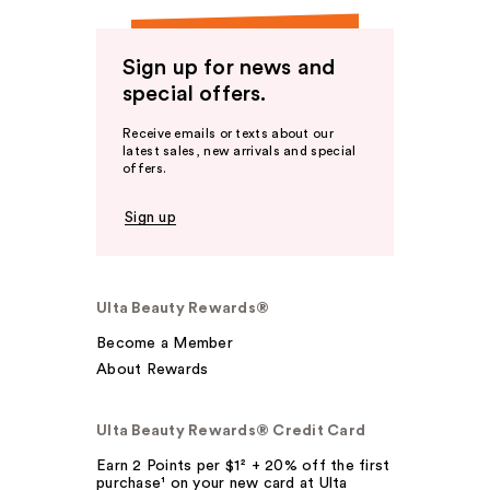
Sign up for news and
special offers.
Receive emails or texts about our
latest sales, new arrivals and special
offers.
Sign up
Ulta Beauty Rewards®
Become a Member
About Rewards
Ulta Beauty Rewards® Credit Card
Earn 2 Points per $1² + 20% off the first
purchase¹ on your new card at Ulta