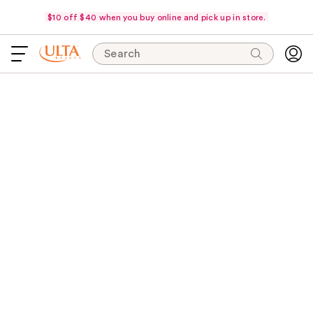
$10 off $40 when you buy online and pick up in store.
Search