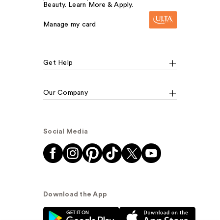
Beauty. Learn More & Apply.
Manage my card
Get Help
Our Company
Social Media
Download the App