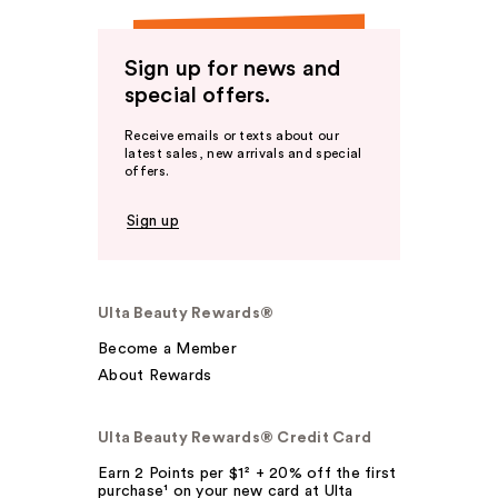
Sign up for news and
special offers.
Receive emails or texts about our
latest sales, new arrivals and special
offers.
Sign up
Ulta Beauty Rewards®
Become a Member
About Rewards
Ulta Beauty Rewards® Credit Card
Earn 2 Points per $1² + 20% off the first
purchase¹ on your new card at Ulta