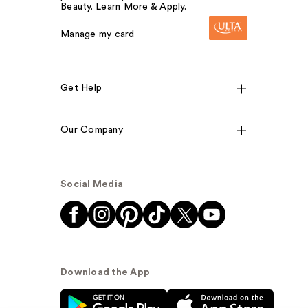
Beauty. Learn More & Apply.
Manage my card
Get Help
Our Company
Social Media
Download the App