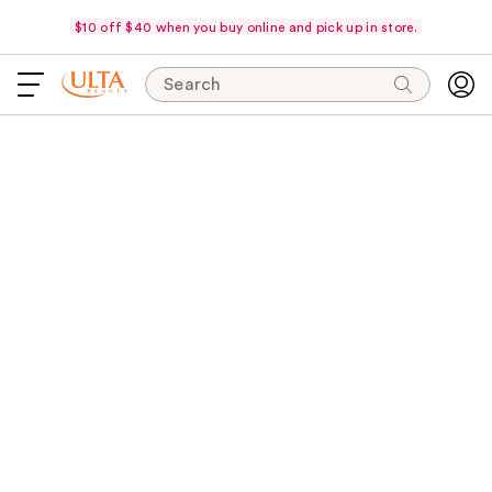
$10 off $40 when you buy online and pick up in store.
Search