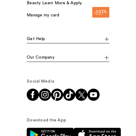
Beauty. Learn More & Apply.
Manage my card
Get Help
Our Company
Social Media
Download the App