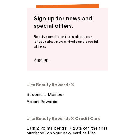
Sign up for news and
special offers.
Receive emails or texts about our
latest sales, new arrivals and special
offers.
Sign up
Ulta Beauty Rewards®
Become a Member
About Rewards
Ulta Beauty Rewards® Credit Card
Earn 2 Points per $1² + 20% off the first
purchase¹ on your new card at Ulta