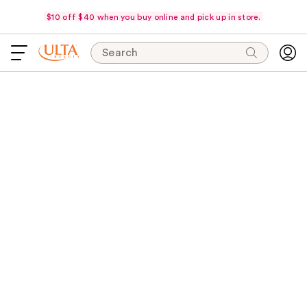
$10 off $40 when you buy online and pick up in store.
Search