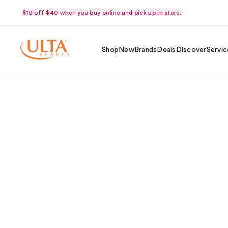
$10 off $40 when you buy online and pick up in store.
Shop
New
Brands
Deals
Discover
Servic