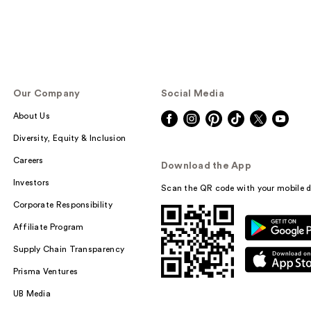
Our Company
Social Media
About Us
Diversity, Equity & Inclusion
Careers
Download the App
Investors
Scan the QR code with your mobile d
Corporate Responsibility
Affiliate Program
Supply Chain Transparency
Prisma Ventures
UB Media