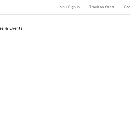
Join / Sign in
Track an Order
Co
es & Events