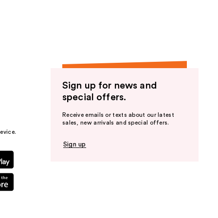
the
results
Sign up for news and
special offers.
Receive emails or texts about our latest
sales, new arrivals and special offers.
evice.
Sign up