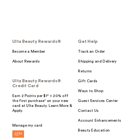
Ulta Beauty Rewards®
Get Help
Become a Member
Track an Order
About Rewards
Shipping and Delivery
Returns
Ulta Beauty Rewards®
Gift Cards
Credit Card
Ways to Shop
Earn 2 Points per $1² + 20% off
the first purchase¹ on your new
Guest Services Center
card at Ulta Beauty. Learn More &
Apply.
Contact Us
Account Enhancements
Manage my card
Beauty Education