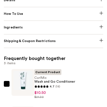
Details
How To Use
Ingredients
Shipping & Coupon Restrictions
Frequently bought together
3 items
Current Product
CurlMix
Wash and Go Conditioner
CurlMix
4.7
(18)
Wash
$10.50
$21.00
and
Go