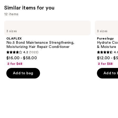
Similar items for you
12 items
Use
OLAPLEX
Pureology
No.5
Hydrate
previous
3 sizes
3 sizes
Bond
Conditioner
and
Maintenance
For
OLAPLEX
Pureology
Strengthening,
Dry
next
No.5 Bond Maintenance Strengthening,
Hydrate Con
Moisturizing
Hair
Moisturizing Hair Repair Conditioner
& Moisture
buttons
Hair
Nourishment
4.2
(1022)
4.
Repair
&
4.2
4.6
to
$16.00 - $58.00
$12.00 - $
Conditioner
Moisture
out
out
navigate
2 for $48
2 for $58
of
of
the
Add to bag
Add to 
5
5
slides
stars
stars
of
;
;
the
1022
4543
Similar
reviews
reviews
items
for
you