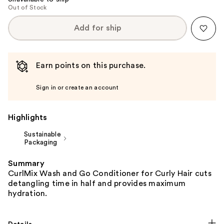
Out of Stock
Add for ship
Earn points on this purchase.
Sign in or create an account
Highlights
Sustainable
Packaging
Summary
CurlMix Wash and Go Conditioner for Curly Hair cuts
detangling time in half and provides maximum
hydration.