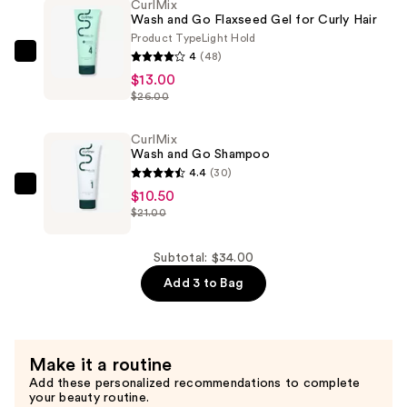
CurlMix
Conditioner
Wash and Go Flaxseed Gel for Curly Hair
—
Product Type
Light Hold
$10.50
4
(48)
CurlMix
$13.00
Wash
$26.00
and
Go
CurlMix
Flaxseed
Wash and Go Shampoo
Gel
4.4
(30)
for
CurlMix
$10.50
Curly
$21.00
Wash
Hair
and
—
Go
Subtotal: $34.00
$13.00
Shampoo
Add 3 to Bag
—
$10.50
Make it a routine
Add these personalized recommendations to complete
your beauty routine.