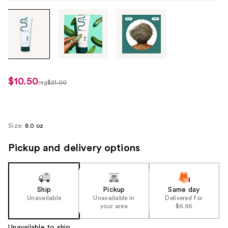
Tab
through
the
images
or
use
$10.50
sale
reg
$21.00
the
regularly
price
previous
$21.00
$10.50
or
next
Size:
8.0 oz
buttons
Pickup and delivery options
to
navigate
each
product
Ship
Pickup
Same day
image
Unavailable
Unavailable in
Delivered for
your area
$6.95
Unavailable to ship