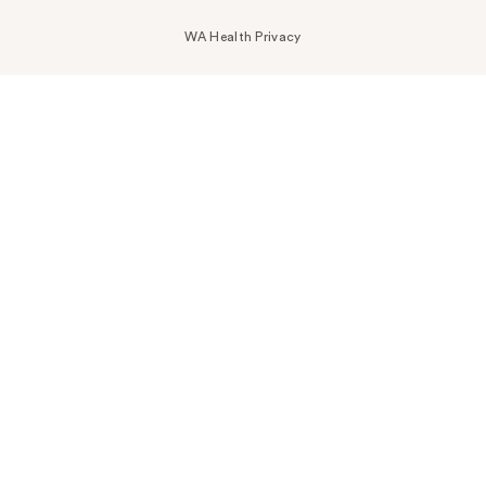
WA Health Privacy