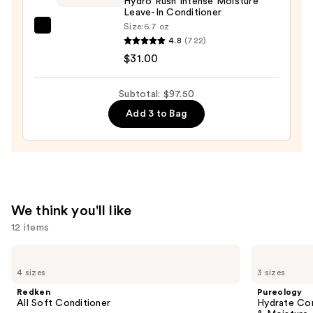
Hydro Rush Intense Moisture
$10.50
Leave-In Conditioner
Size:
6.7 oz
amika
4.8
(722)
Hydro
$31.00
Rush
Intense
Subtotal: $97.50
Moisture
Add 3 to Bag
Leave-
In
Conditioner
—
$31.00
We think you'll like
12 items
Use
Redken
Pureology
All
Hydrate
previous
4 sizes
3 sizes
Soft
Conditioner
and
Conditioner
For
Redken
Pureology
Dry
next
All Soft Conditioner
Hydrate Con
Hair