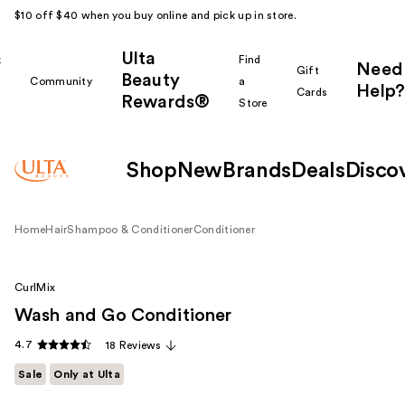
$10 off $40 when you buy online and pick up in store.
Ulta
k
Find
Need
Gift
Beauty
Community
a
Help?
Cards
Rewards®
r
Store
Shop
New
Brands
Deals
Disco
Home
Hair
Shampoo & Conditioner
Conditioner
CurlMix
Wash and Go Conditioner
4.7
18 Reviews
Sale
Only at Ulta