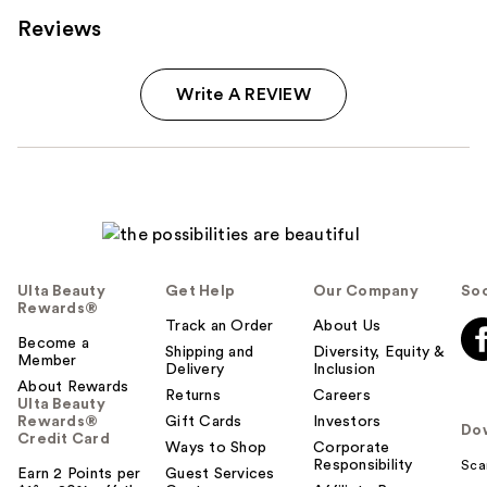
Reviews
Write A REVIEW
Ulta Beauty
Get Help
Our Company
Soc
Rewards®
Track an Order
About Us
Become a
Shipping and
Diversity, Equity &
Member
Delivery
Inclusion
About Rewards
Returns
Careers
Ulta Beauty
Rewards®
Gift Cards
Investors
Do
Credit Card
Ways to Shop
Corporate
Responsibility
Sca
Earn 2 Points per
Guest Services