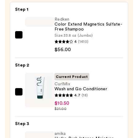
Step 1
Redken
Color Extend Magnetics Sulfate-
Free Shampoo
Size:
33.8 oz (Jumbo)
Redken
4
(1410)
Color
$56.00
Extend
Magnetics
Step 2
Sulfate-
Free
Current Product
Shampoo
CurlMix
Wash and Go Conditioner
—
CurlMix
4.7
(18)
$56.00
Wash
$10.50
$21.00
and
Go
Step 3
Conditioner
—
amika