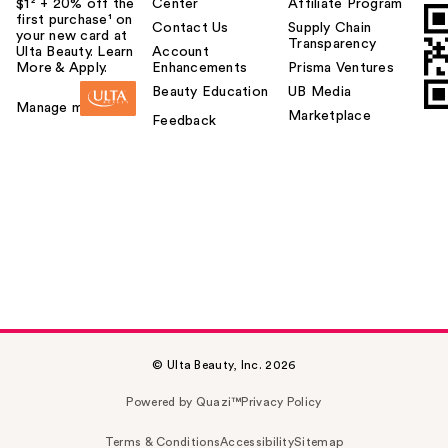
$1² + 20% off the
Center
Affiliate Program
first purchase¹ on
Contact Us
Supply Chain
your new card at
Transparency
Ulta Beauty. Learn
Account
More & Apply.
Enhancements
Prisma Ventures
Beauty Education
UB Media
Manage my card
Marketplace
Feedback
© Ulta Beauty, Inc. 2026
Powered by Quazi™
Privacy Policy
Terms & Conditions
Accessibility
Sitemap