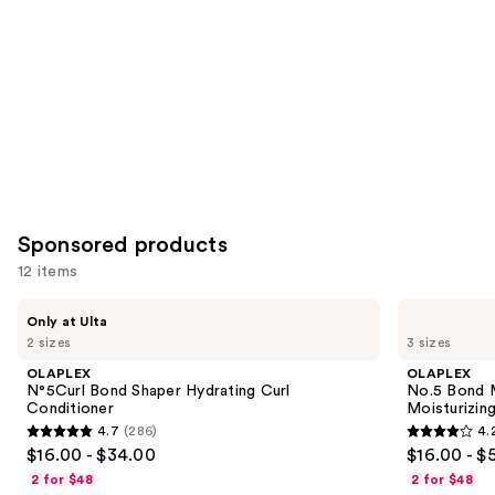
Product
Carousel
Sponsored products
12 items
Use
OLAPLEX
OLAPLEX
Only at Ulta
N°5Curl
No.5
previous
2 sizes
3 sizes
Bond
Bond
and
Shaper
Maintenance
OLAPLEX
OLAPLEX
Hydrating
Strengthening,
next
N°5Curl Bond Shaper Hydrating Curl
No.5 Bond M
Curl
Moisturizing
Conditioner
Moisturizing
buttons
Conditioner
Hair
4.7
(286)
4.
Repair
4.7
4.2
to
$16.00 - $34.00
$16.00 - $
Conditioner
out
out
navigate
2 for $48
2 for $48