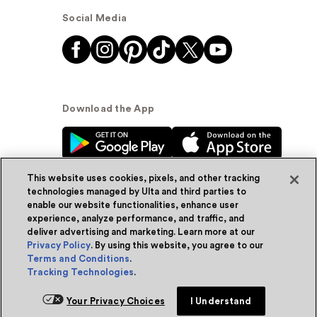
Social Media
Download the App
This website uses cookies, pixels, and other tracking
technologies managed by Ulta and third parties to
enable our website functionalities, enhance user
experience, analyze performance, and traffic, and
© Ulta Beauty, Inc. 2026
deliver advertising and marketing. Learn more at our
Privacy Policy
. By using this website, you agree to our
Powered by Quazi™
Privacy Policy
Terms and Conditions
.
Tracking Technologies
.
Terms & Conditions
Accessibility
Sitemap
Add for ship
Your Privacy Choices
I Understand
WA Health Privacy