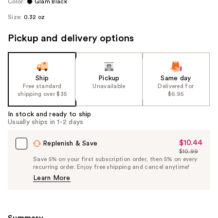
Color:
Glam Black
Size:
0.32 oz
Pickup and delivery options
Ship
Pickup
Same day
Free standard
Unavailable
Delivered for
shipping over $35
$6.95
In stock and ready to ship
Usually ships in 1-2 days
$10.44
Sale
Replenish & Save
$10.99
Price
List
Save 5% on your first subscription order, then 5% on every
$10.44
recurring order. Enjoy free shipping and cancel anytime!
Price
Learn More
$10.99
Summary