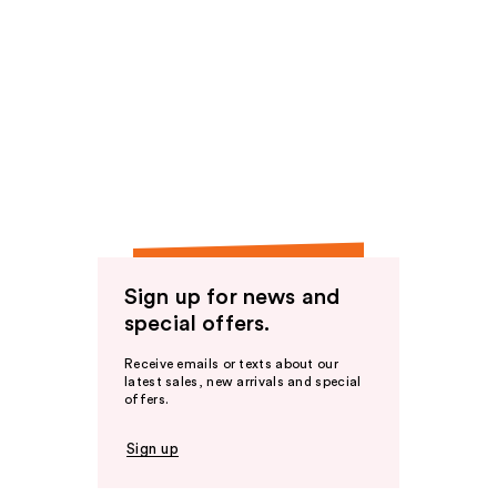
Sign up for news and
special offers.
Receive emails or texts about our
latest sales, new arrivals and special
offers.
Sign up