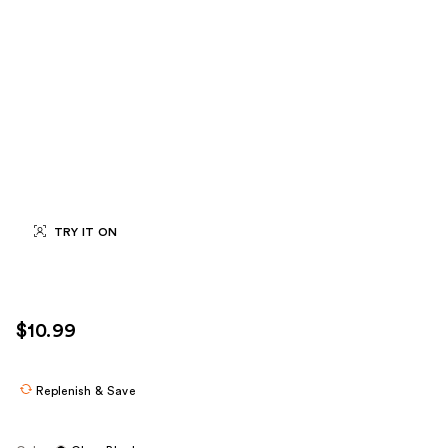
TRY IT ON
$10.99
Replenish & Save