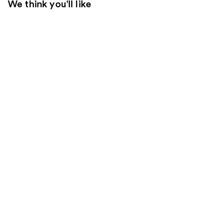
We think you'll like