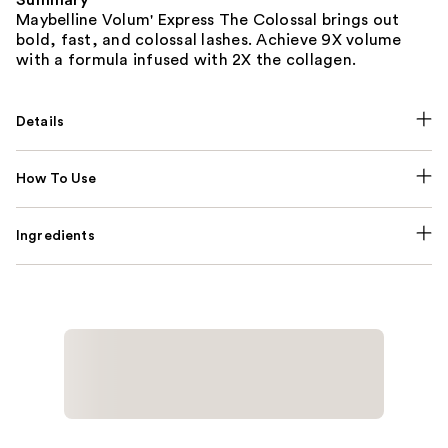
Maybelline Volum' Express The Colossal brings out
bold, fast, and colossal lashes. Achieve 9X volume
with a formula infused with 2X the collagen.
Details
How To Use
Ingredients