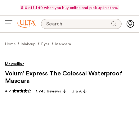
$10 off $40 when you buy online and pick up in store.
Search
Home
Makeup
Eyes
Mascara
Maybelline
Volum' Express The Colossal Waterproof
Mascara
4.2
1,748 Reviews
Q & A