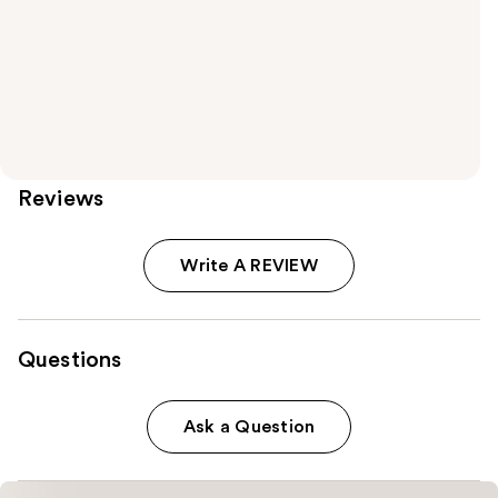
Reviews
Write A REVIEW
Questions
Ask a Question