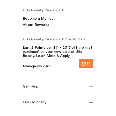
Ulta Beauty Rewards®
Become a Member
About Rewards
Ulta Beauty Rewards® Credit Card
Earn 2 Points per $1² + 20% off the first
purchase¹ on your new card at Ulta
Beauty. Learn More & Apply.
Manage my card
Get Help
Our Company