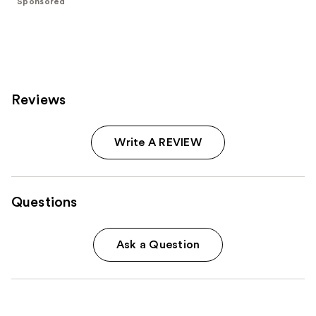
Sponsored
stars
;
3712
reviews
Reviews
Write A REVIEW
Questions
Ask a Question