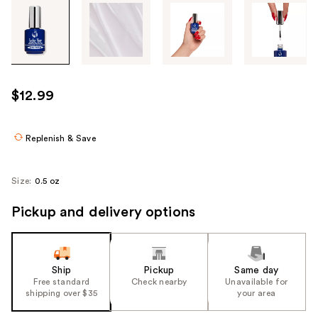
Tab
through
the
images
or
use
$12.99
the
previous
or
Replenish & Save
next
buttons
Size:
0.5 oz
to
navigate
Pickup and delivery options
each
product
image
Ship
Pickup
Same day
Free standard
Check nearby
Unavailable for
shipping over $35
your area