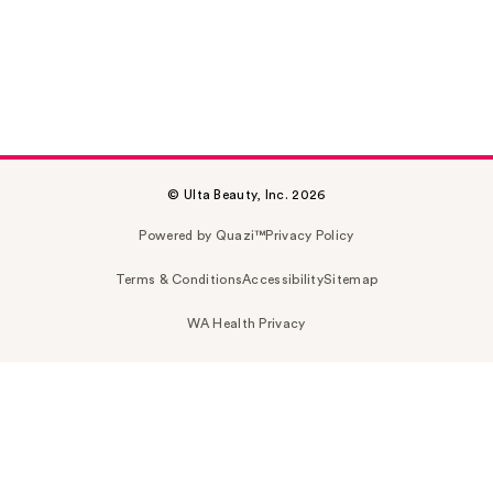
© Ulta Beauty, Inc. 2026
Powered by Quazi™
Privacy Policy
Terms & Conditions
Accessibility
Sitemap
WA Health Privacy