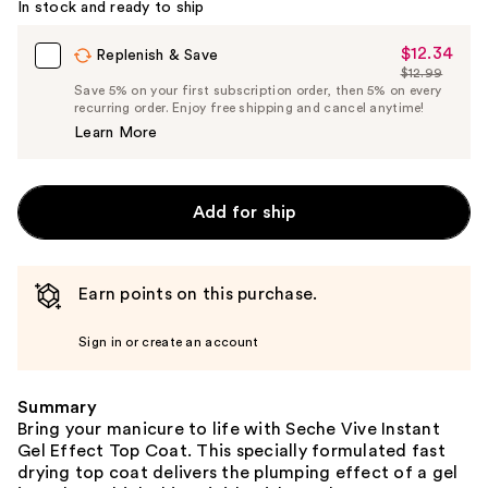
In stock and ready to ship
$12.34
Sale
Replenish & Save
$12.99
Price
List
Save 5% on your first subscription order, then 5% on every
$12.34
recurring order. Enjoy free shipping and cancel anytime!
Price
Learn More
$12.99
Add for ship
Earn points on this purchase.
Sign in or create an account
Summary
Bring your manicure to life with Seche Vive Instant
Gel Effect Top Coat. This specially formulated fast
drying top coat delivers the plumping effect of a gel