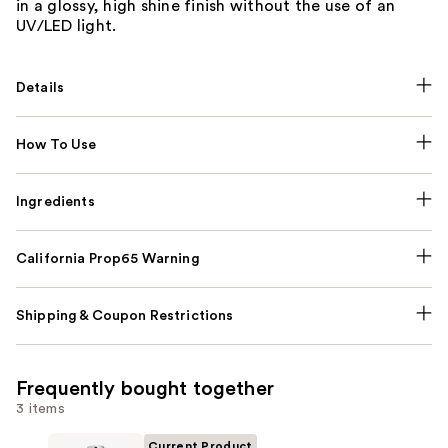
in a glossy, high shine finish without the use of an
UV/LED light.
Details
How To Use
Ingredients
California Prop65 Warning
Shipping & Coupon Restrictions
Frequently bought together
3 items
Current Product