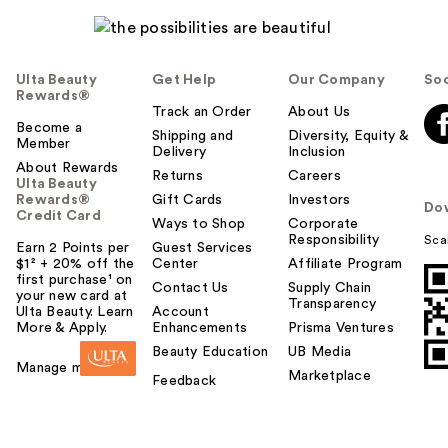
Ulta Beauty
Get Help
Our Company
Soc
Rewards®
Track an Order
About Us
Become a
Shipping and
Diversity, Equity &
Member
Delivery
Inclusion
About Rewards
Returns
Careers
Ulta Beauty
Rewards®
Gift Cards
Investors
Do
Credit Card
Ways to Shop
Corporate
Responsibility
Sca
Earn 2 Points per
Guest Services
$1² + 20% off the
Center
Affiliate Program
first purchase¹ on
Contact Us
Supply Chain
your new card at
Transparency
Ulta Beauty. Learn
Account
More & Apply.
Enhancements
Prisma Ventures
Beauty Education
UB Media
Manage my card
Marketplace
Feedback