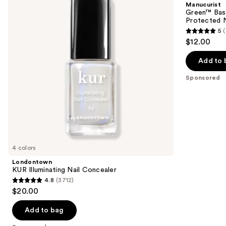
Manucurist
Concealer
for
next
Green™ Base
Long-
Protected N
buttons
Lasting,
5
Protected
5
to
$12.00
Nail
out
navigate
Polish
of
the
Add to 
5
slides
Sponsored
stars
of
;
the
23
Sponsored
reviews
products
Product
Carousel
4 colors
Londontown
KUR Illuminating Nail Concealer
4.8
(3712)
4.8
$20.00
out
of
Add to bag
5