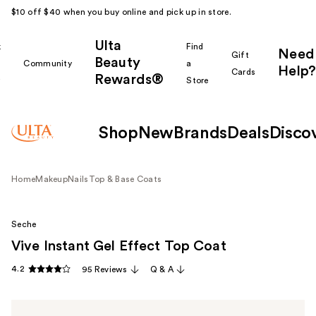
$10 off $40 when you buy online and pick up in store.
Ulta
k
Find
Need
Gift
Beauty
Community
a
Help?
Cards
Rewards®
r
Store
Shop
New
Brands
Deals
Disco
Home
Makeup
Nails
Top & Base Coats
Seche
Vive Instant Gel Effect Top Coat
4.2
95 Reviews
Q & A