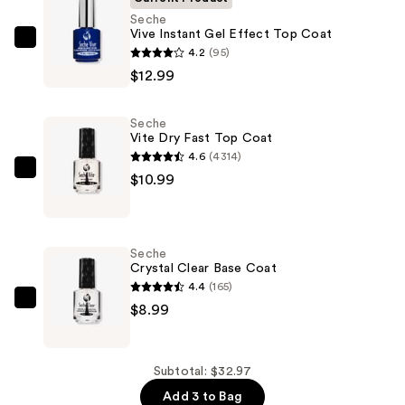
Seche
Vive Instant Gel Effect Top Coat
Seche
4.2
(95)
Vive
$12.99
Instant
Gel
Seche
Effect
Vite Dry Fast Top Coat
Top
4.6
(4314)
Coat
Seche
$10.99
—
Vite
$12.99
Dry
Fast
Seche
Top
Crystal Clear Base Coat
Coat
4.4
(165)
—
Seche
$8.99
$10.99
Crystal
Clear
Base
Subtotal: $32.97
Coat
Add 3 to Bag