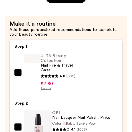
—
$8.99
Make it a routine
Add these personalized recommendations to complete
your beauty routine.
Step 1
ULTA Beauty
Collection
Nail File & Travel
Case
ULTA
4.8
(692)
Beauty
$2.80
$4.00
Collection
Nail
Step 2
File
&
OPI
Nail Lacquer Nail Polish, Pinks
Travel
Color:
Baby, Take a Vow
Case
4.1
(1032)
OPI