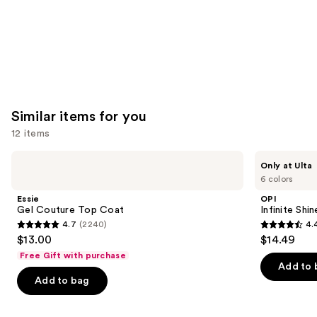
Similar items for you
12 items
Use
Essie
OPI
Only at Ulta
Gel
Infinite
previous
6 colors
Couture
Shine
and
Top
Glaze
Essie
OPI
Coat
Toppers
next
Gel Couture Top Coat
Infinite Shi
4.7
(2240)
4.
buttons
4.7
4.4
$13.00
$14.49
to
out
out
Free Gift with purchase
navigate
of
of
Add to 
the
Add to bag
5
5
slides
stars
stars
of
;
;