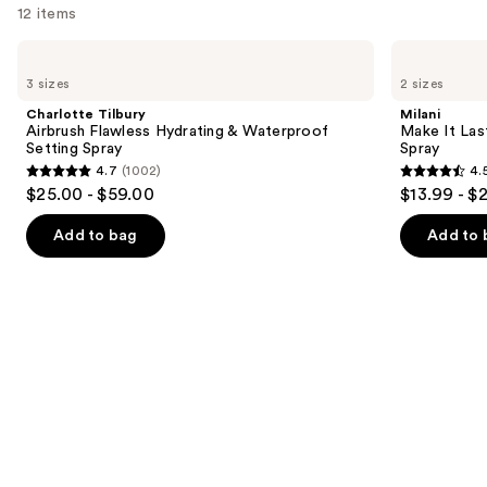
12 items
Use
Charlotte
Milani
Tilbury
Make
previous
3 sizes
2 sizes
Airbrush
It
and
Flawless
Last
Charlotte Tilbury
Milani
Hydrating
Original
next
Airbrush Flawless Hydrating & Waterproof
Make It Last
&
-
Setting Spray
Spray
buttons
Waterproof
Natural
4.7
(1002)
4.
Setting
Finish
4.7
4.5
to
$25.00 - $59.00
$13.99 - $
Spray
Setting
out
out
navigate
Spray
of
of
the
Add to bag
Add to 
5
5
slides
stars
stars
of
;
;
the
1002
1543
We
reviews
reviews
think
you'll
like
Product
Carousel