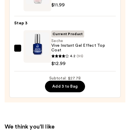
—
$11.99
Nail
$2.80
Lacquer
Nail
Step 3
Polish,
Pinks
Current Product
—
Seche
Vive Instant Gel Effect Top
$11.99
Coat
Seche
4.2
(95)
Vive
$12.99
Instant
Gel
Subtotal: $27.78
Effect
Top
Add 3 to Bag
Coat
—
$12.99
We think you'll like