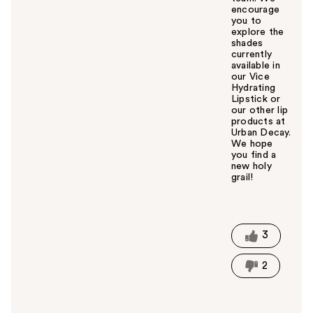
encourage
you to
explore the
shades
currently
available in
our Vice
Hydrating
Lipstick or
our other lip
products at
Urban Decay.
We hope
you find a
new holy
grail!
W
a
s
t
3
h
i
2
s
a
n