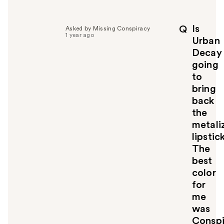
e
l
p
Is
Q
Asked by Missing Conspiracy
f
1 year ago
Urban
u
Decay
l
going
t
o
to
y
bring
o
back
u
the
metali
lipstick
The
best
color
for
me
was
Conspi