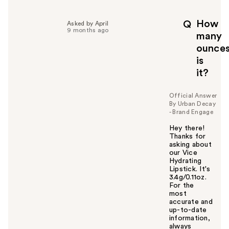
How
Q
Asked by April
9 months ago
many
ounce
is
it?
Official Answer
By Urban Decay
- Brand Engage
Hey there!
Thanks for
asking about
our Vice
Hydrating
Lipstick. It's
3.4g/0.11oz.
For the
most
accurate and
up-to-date
information,
always