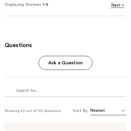
Displaying Reviews
1-5
Next
»
Questions
Ask a Question
Sort By
Showing 20 out of 101 Questions