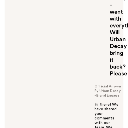
-
went
with
everyth
Will
Urban
Decay
bring
it
back?
Please!
Official Answer
By Urban Decay
- Brand Engage
Hi there! We
have shared
your
comments
with our
team. We