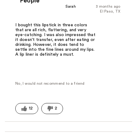
People
Sarah
3 months ago
El Paso, TX
I bought this lipstick in three colors
that are all rich, flattering, and very
eye-catching. I was also impressed that
it doesn't transfer, even after eating or
drinking. However, it does tend to
settle into the fine lines around my lips.
A lip liner is definitely a must.
No, I would not recommend to a friend
12
2