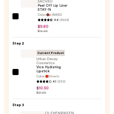
SACHEU
Peel Off Lip Liner
STAY-N
Color:
p-INKED
SACHEU
4.4
(5025)
Peel
$9.80
Off
$14.00
Lip
Liner
Step 2
STAY-
Current Product
N
Urban Decay
—
Cosmetics
Vice Hydrating
$9.80
Lipstick
Urban
Color:
Drive In
Decay
4.1
(230)
Cosmetics
$10.50
$21.00
Vice
Hydrating
Step 3
Lipstick
—
OLEHENRIKSEN