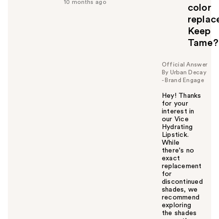
f
10 months ago
color
u
replac
l
Keep
t
o
Tame?
y
o
Official Answer
u
By Urban Decay
- Brand Engage
Hey! Thanks
for your
interest in
our Vice
Hydrating
Lipstick.
While
there's no
exact
replacement
for
discontinued
shades, we
recommend
exploring
the shades