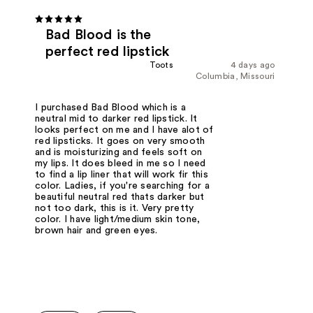
Bad Blood is the
perfect red lipstick
Toots
4 days ago
Columbia, Missouri
I purchased Bad Blood which is a
neutral mid to darker red lipstick. It
looks perfect on me and I have alot of
red lipsticks. It goes on very smooth
and is moisturizing and feels soft on
my lips. It does bleed in me so I need
to find a lip liner that will work fir this
color. Ladies, if you're searching for a
beautiful neutral red thats darker but
not too dark, this is it. Very pretty
color. I have light/medium skin tone,
brown hair and green eyes.