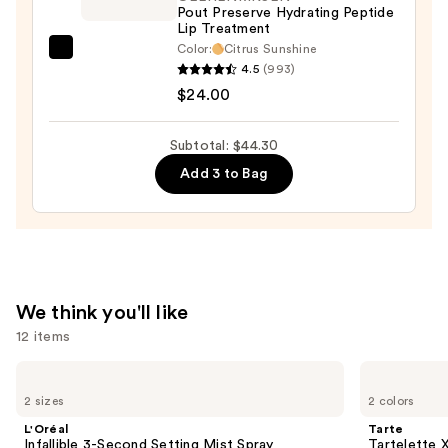
Pout Preserve Hydrating Peptide
$10.50
Lip Treatment
Color:
Citrus Sunshine
OLEHENRIKSEN
4.5
(993)
Pout
$24.00
Preserve
Hydrating
Subtotal: $44.30
Peptide
Add 3 to Bag
Lip
Treatment
—
$24.00
We think you'll like
12 items
Use
L'Oréal
Tarte
Infallible
Tartelette
previous
2 sizes
2 colors
3-
XL
and
Second
Tubing
L'Oréal
Tarte
Setting
Mascara
next
Infallible 3-Second Setting Mist Spray
Tartelette 