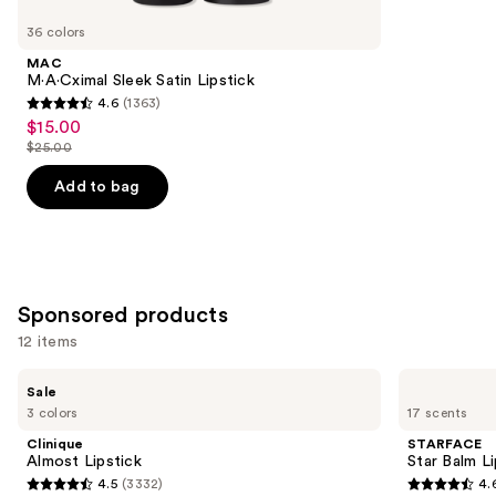
you
36 colors
Product
MAC
Carousel
M·A·Cximal Sleek Satin Lipstick
4.6
(1363)
4.6
$15.00
Sale
out
$25.00
price
List
of
$15.00
price
Add to bag
5
$25.00
stars
;
1363
reviews
Sponsored products
12 items
Use
Clinique
STARFACE
Sale
Almost
Star
previous
3 colors
17 scents
Lipstick
Balm
and
Lip
Clinique
STARFACE
Balm
next
Almost Lipstick
Star Balm L
4.5
(3332)
4.
buttons
4.5
4.6