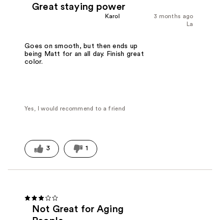
Great staying power
Karol
3 months ago
La
Goes on smooth, but then ends up
being Matt for an all day. Finish great
color.
Yes, I would recommend to a friend
3
1
Not Great for Aging