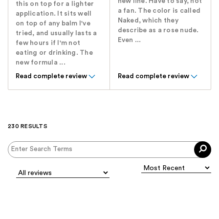
new line. Have to say, not
this on top for a lighter
a fan. The color is called
application. It sits well
Naked, which they
on top of any balm I've
describe as a rose nude.
tried, and usually lasts a
Even ...
few hours if I'm not
eating or drinking. The
new formula ...
Read complete review
Read complete review
230 RESULTS