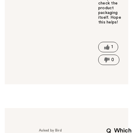
check the
product
packaging
itself. Hope
this helps!
W
a
s
t
1
h
i
0
s
a
n
s
w
e
r
h
e
l
p
Which
Q
Asked by Bird