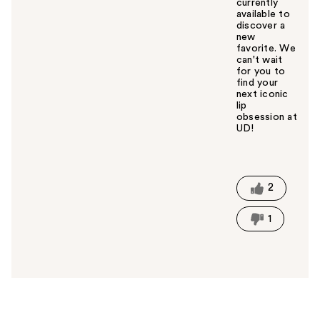
currently
available to
discover a
new
favorite. We
can't wait
for you to
find your
next iconic
lip
obsession at
UD!
W
a
s
t
2
h
i
1
s
a
n
s
w
e