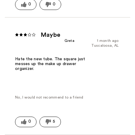
0
0
Maybe
Greta
1 month ago
Tuscaloosa, AL
Hate the new tube. The square just
messes up the make up drawer
organizer.
No, I would not recommend to a friend
0
5