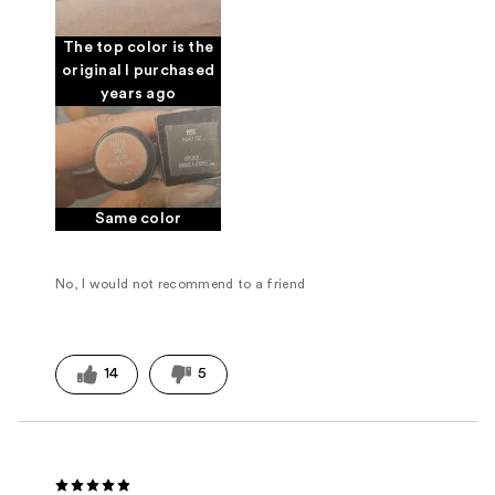
The top color is the
original I purchased
years ago
Same color
No, I would not recommend to a friend
14
5