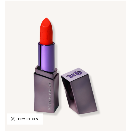
TRY IT ON