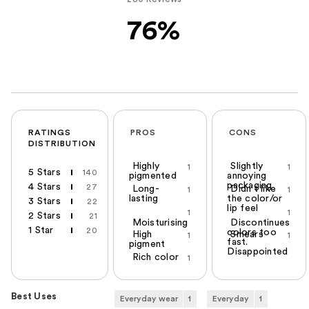
76%
RATINGS
PROS
CONS
DISTRIBUTION
Highly
Slightly
1
1
5 Stars
140
pigmented
annoying
packaging
4 Stars
27
Long-
Didn't like
1
1
lasting
the color/or
3 Stars
22
lip feel
1
1
2 Stars
21
Moisturising
Discontinues
1 Star
20
colors too
High
Smears
1
1
fast.
pigment
Disappointed
Rich color
1
Best Uses
Everyday wear
1
Everyday
1