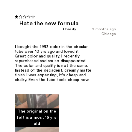
Hate the new formula
Chasity
2 months ago
Chicago
I bought the 1993 color in the circular
tube over 10 yrs ago and loved it.
Great color and quality. I recently
repurchased and am so disappointed.
The color and quality is not the same.
Instead of the decadent, creamy matte
finish I was expecting, it's cheap and
chalky. Even the tube feels cheap now.
The original on the
left is almost 15 yrs
old