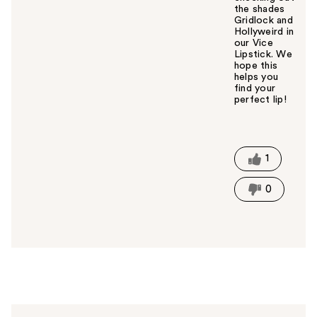
the shades
Gridlock and
Hollyweird in
our Vice
Lipstick. We
hope this
helps you
find your
perfect lip!
W
a
s
t
1
h
i
0
s
a
n
s
w
e
r
h