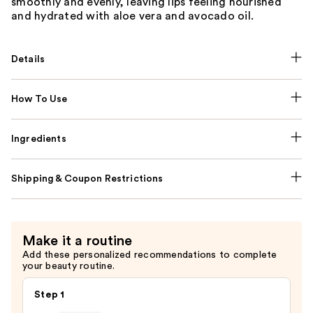
smoothly and evenly, leaving lips feeling nourished
and hydrated with aloe vera and avocado oil.
Details
How To Use
Ingredients
Shipping & Coupon Restrictions
Make it a routine
Add these personalized recommendations to complete
your beauty routine.
Step 1