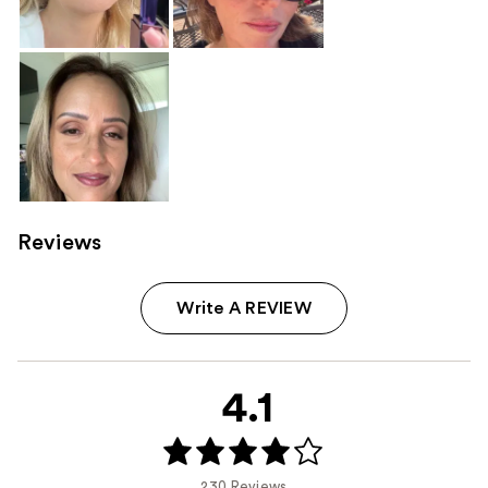
Reviews
Write A REVIEW
4.1
230 Reviews