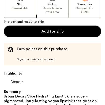
Ship
Pickup
Same day
Unavailable
Unavailable in
Delivered for
your area
$6.95
In stock and ready to ship
Add for ship
Earn points on this purchase.
Sign in or create an account
Highlights
Vegan
Summary
Urban Decay Vice Hydrating Lipstick is a super-
pigmented, long-lasting vegan lipstick that goes on