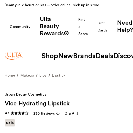
Beauty in 2 hours or less—order online, pick up in store.
Ulta
k
Find
Need
Gift
Beauty
Community
a
Help?
Cards
Rewards®
r
Store
Shop
New
Brands
Deals
Disco
Home
Makeup
Lips
Lipstick
Urban Decay Cosmetics
Vice Hydrating Lipstick
4.1
230 Reviews
Q & A
Sale