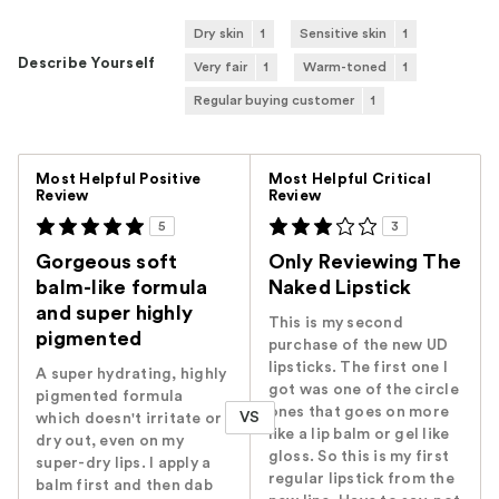
Dry skin
1
Sensitive skin
1
Describe Yourself
Very fair
1
Warm-toned
1
Regular buying customer
1
Versus
Most Helpful Positive
Most Helpful Critical
Review
Review
5
3
Gorgeous soft
Only Reviewing The
balm-like formula
Naked Lipstick
and super highly
This is my second
pigmented
purchase of the new UD
lipsticks. The first one I
A super hydrating, highly
got was one of the circle
pigmented formula
ones that goes on more
VS
which doesn't irritate or
like a lip balm or gel like
dry out, even on my
gloss. So this is my first
super-dry lips. I apply a
regular lipstick from the
balm first and then dab