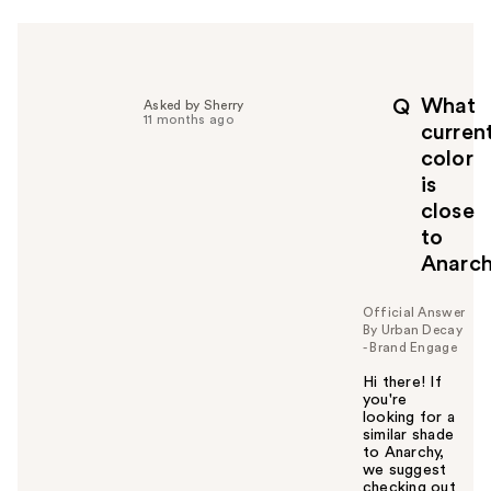
r
h
e
l
p
What
Q
Asked by Sherry
f
11 months ago
curren
u
color
l
is
t
o
close
y
to
o
Anarc
u
Official Answer
By Urban Decay
- Brand Engage
Hi there! If
you're
looking for a
similar shade
to Anarchy,
we suggest
checking out