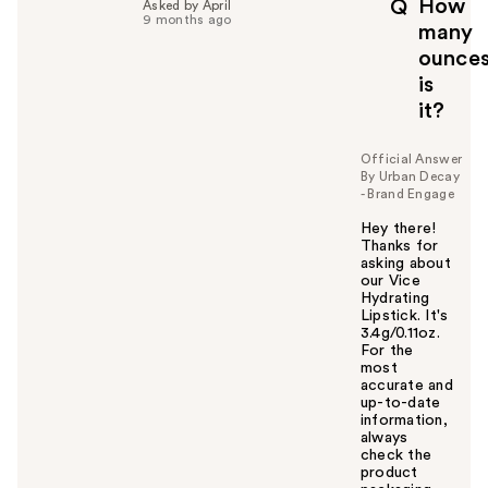
How
Q
Asked by April
9 months ago
many
ounce
is
it?
Official Answer
By Urban Decay
- Brand Engage
Hey there!
Thanks for
asking about
our Vice
Hydrating
Lipstick. It's
3.4g/0.11oz.
For the
most
accurate and
up-to-date
information,
always
check the
product