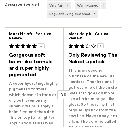
Describe Yourself
Very fair
1
Warm-toned
1
Regular buying customer
1
Versus
Most Helpful Positive
Most Helpful Critical
Review
Review
5
3
Gorgeous soft
Only Reviewing The
balm-like formula
Naked Lipstick
and super highly
This is my second
pigmented
purchase of the new UD
lipsticks. The first one I
A super hydrating, highly
got was one of the circle
pigmented formula
ones that goes on more
VS
which doesn't irritate or
like a lip balm or gel like
dry out, even on my
gloss. So this is my first
super-dry lips. I apply a
regular lipstick from the
balm first and then dab
new line. Have to say, not
this on top for a lighter
a fan. The color is called
application. It sits well