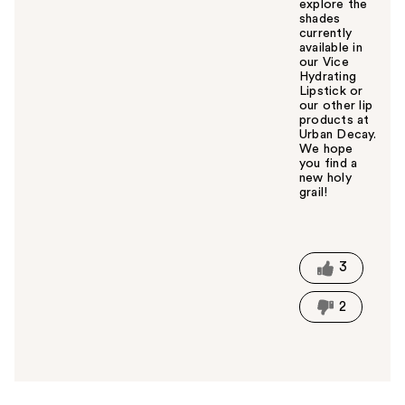
explore the
shades
currently
available in
our Vice
Hydrating
Lipstick or
our other lip
products at
Urban Decay.
We hope
you find a
new holy
grail!
W
a
s
t
3
h
i
2
s
a
n
s
w