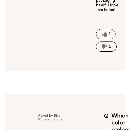
packaging
itself. Hope
this helps!
W
a
s
t
1
h
i
0
s
a
n
s
w
e
r
h
e
l
p
Which
Q
Asked by Bird
f
10 months ago
color
u
replac