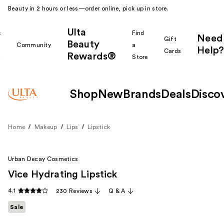
Beauty in 2 hours or less—order online, pick up in store.
Ulta
k
Find
Need
Gift
Beauty
Community
a
Help?
Cards
Rewards®
r
Store
Shop
New
Brands
Deals
Disco
Home
Makeup
Lips
Lipstick
Urban Decay Cosmetics
Vice Hydrating Lipstick
4.1
230 Reviews
Q & A
Sale