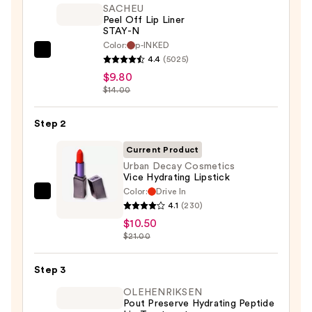
SACHEU
Peel Off Lip Liner
STAY-N
Color:
p-INKED
SACHEU
4.4
(5025)
Peel
$9.80
Off
$14.00
Lip
Liner
Step 2
STAY-
Current Product
N
Urban Decay Cosmetics
—
Vice Hydrating Lipstick
$9.80
Color:
Drive In
Urban
4.1
(230)
Decay
$10.50
Cosmetics
$21.00
Vice
Hydrating
Step 3
Lipstick
OLEHENRIKSEN
—
Pout Preserve Hydrating Peptide