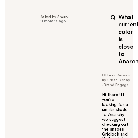
e
l
p
What
Q
Asked by Sherry
f
11 months ago
curren
u
color
l
is
t
o
close
y
to
o
Anarc
u
Official Answer
By Urban Decay
- Brand Engage
Hi there! If
you're
looking for a
similar shade
to Anarchy,
we suggest
checking out
the shades
Gridlock and