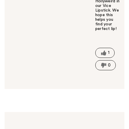
Hollyweird in
our Vice
Lipstick. We
hope this
helps you
find your
perfect lip!
W
a
s
t
1
h
i
0
s
a
n
s
w
e
r
h
e
l