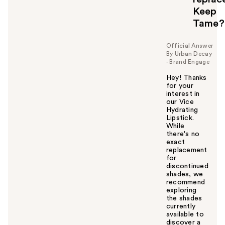
l
Keep
t
o
Tame?
y
o
Official Answer
u
By Urban Decay
- Brand Engage
Hey! Thanks
for your
interest in
our Vice
Hydrating
Lipstick.
While
there's no
exact
replacement
for
discontinued
shades, we
recommend
exploring
the shades
currently
available to
discover a