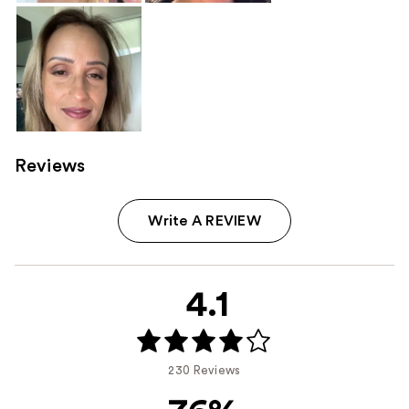
Reviews
Write A REVIEW
4.1
230 Reviews