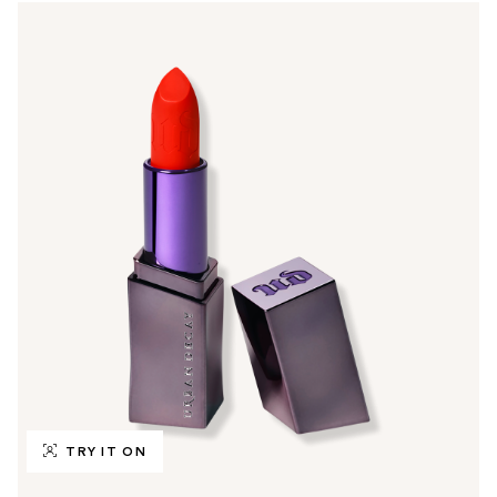
TRY IT ON