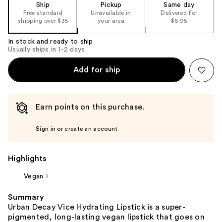
Ship
Pickup
Same day
Free standard
Unavailable in
Delivered for
shipping over $35
your area
$6.95
In stock and ready to ship
Usually ships in 1-2 days
Add for ship
Earn points on this purchase.
Sign in or create an account
Highlights
Vegan
Summary
Urban Decay Vice Hydrating Lipstick is a super-
pigmented, long-lasting vegan lipstick that goes on