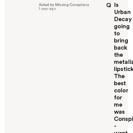
p
Is
Q
Asked by Missing Conspiracy
f
1 year ago
Urban
u
Decay
l
going
t
o
to
y
bring
o
back
u
the
metali
lipstick
The
best
color
for
me
was
Conspi
-