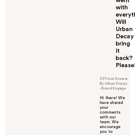
went
with
everyth
Will
Urban
Decay
bring
it
back?
Please!
Official Answer
By Urban Decay
- Brand Engage
Hi there! We
have shared
your
comments
with our
team. We
encourage
you to