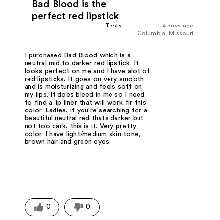
Bad Blood is the
perfect red lipstick
Toots
4 days ago
Columbia, Missouri
I purchased Bad Blood which is a
neutral mid to darker red lipstick. It
looks perfect on me and I have alot of
red lipsticks. It goes on very smooth
and is moisturizing and feels soft on
my lips. It does bleed in me so I need
to find a lip liner that will work fir this
color. Ladies, if you're searching for a
beautiful neutral red thats darker but
not too dark, this is it. Very pretty
color. I have light/medium skin tone,
brown hair and green eyes.
0
0