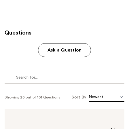
Questions
Ask a Question
Sort By
Showing 20 out of 101 Questions