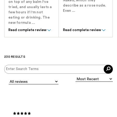
Naked, which they
on top of any balm I've
describe as a rose nude.
tried, and usually lasts a
Even ...
few hours if I'm not
eating or drinking. The
new formula ...
Read complete review
Read complete review
230 RESULTS