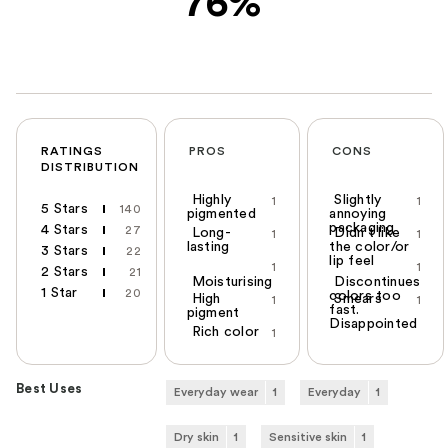
76%
RATINGS
PROS
CONS
DISTRIBUTION
Highly
Slightly
1
1
5 Stars
140
pigmented
annoying
packaging
4 Stars
27
Long-
Didn't like
1
1
lasting
the color/or
3 Stars
22
lip feel
1
1
2 Stars
21
Moisturising
Discontinues
1 Star
20
colors too
High
Smears
1
1
fast.
pigment
Disappointed
Rich color
1
Best Uses
Everyday wear
1
Everyday
1
Dry skin
1
Sensitive skin
1