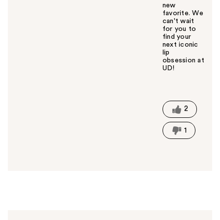
new
favorite. We
can't wait
for you to
find your
next iconic
lip
obsession at
UD!
W
a
s
t
2
h
i
1
s
a
n
s
w
e
r
h