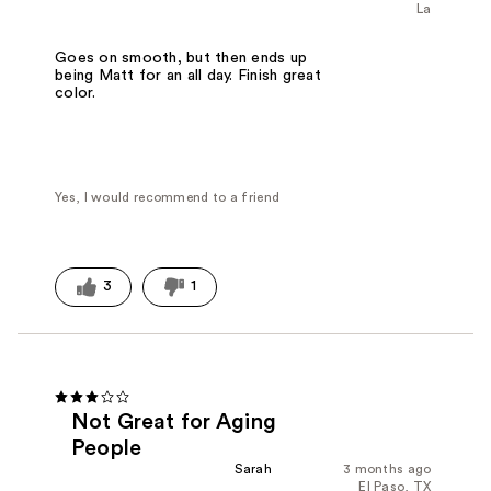
La
Goes on smooth, but then ends up
being Matt for an all day. Finish great
color.
Yes, I would recommend to a friend
3
1
Not Great for Aging
People
Sarah
3 months ago
El Paso, TX