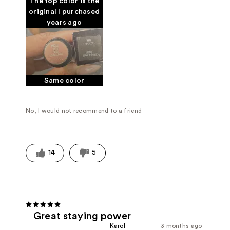
The top color is the
original I purchased
years ago
Same color
No, I would not recommend to a friend
14
5
Great staying power
Karol
3 months ago