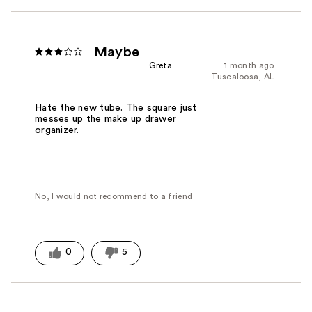
Maybe
Greta
1 month ago
Tuscaloosa, AL
Hate the new tube. The square just
messes up the make up drawer
organizer.
No, I would not recommend to a friend
0
5