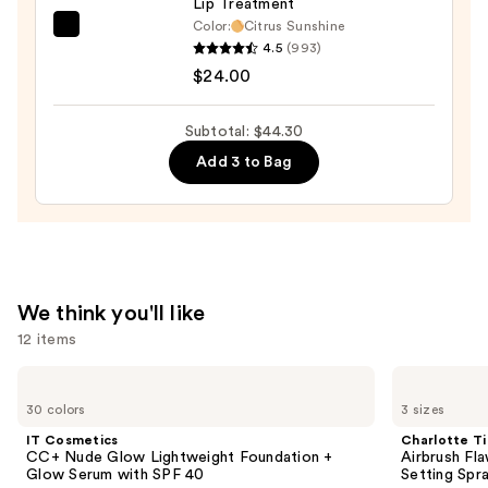
Lip Treatment
$10.50
Color:
Citrus Sunshine
OLEHENRIKSEN
4.5
(993)
Pout
$24.00
Preserve
Hydrating
Subtotal: $44.30
Peptide
Add 3 to Bag
Lip
Treatment
—
$24.00
We think you'll like
12 items
Use
IT
Charlotte
Cosmetics
Tilbury
previous
30 colors
3 sizes
CC+
Airbrush
and
Nude
Flawless
IT Cosmetics
Charlotte Ti
Glow
Hydrating
next
CC+ Nude Glow Lightweight Foundation +
Airbrush Fl
Lightweight
&
Glow Serum with SPF 40
Setting Spr
buttons
Foundation
Waterproof