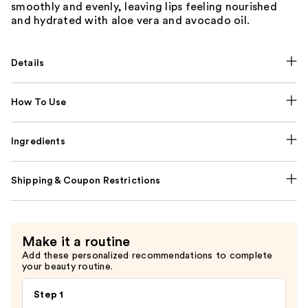
smoothly and evenly, leaving lips feeling nourished
and hydrated with aloe vera and avocado oil.
Details
How To Use
Ingredients
Shipping & Coupon Restrictions
Make it a routine
Add these personalized recommendations to complete
your beauty routine.
Step 1