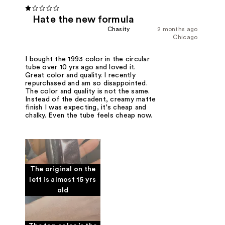
Hate the new formula
Chasity
2 months ago
Chicago
I bought the 1993 color in the circular
tube over 10 yrs ago and loved it.
Great color and quality. I recently
repurchased and am so disappointed.
The color and quality is not the same.
Instead of the decadent, creamy matte
finish I was expecting, it's cheap and
chalky. Even the tube feels cheap now.
The original on the
left is almost 15 yrs
old