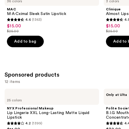
36 colors
3 colors
Product
MAC
Clinique
Carousel
M·A·Cximal Sleek Satin Lipstick
Almost Lips
4.6
(1363)
4.
4.6
4.5
$15.00
$15.00
Sale
Sale
out
out
$25.00
$25.00
price
price
List
List
of
of
$15.00
$15.00
price
price
Add to bag
Add to 
5
5
$25.00
$25.00
stars
stars
;
;
1363
3332
reviews
reviews
Sponsored products
12 items
Use
NYX
Polite
Only at Ulta
Professional
Society
previous
25 colors
Makeup
B.I.G
and
Lip
Mouth
NYX Professional Makeup
Polite Socie
Lingerie
XL
next
Lip Lingerie XXL Long-Lasting Matte Liquid
B.I.G Mouth
XXL
Plump
Lipstick
Concentrat
buttons
Long-
Intensive
4.2
(1399)
4.
Lasting
Lip
4.2
4.4
to
Matte
Plumping