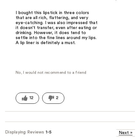
I bought this lipstick in three colors
that are all rich, flattering, and very
eye-catching. I was also impressed that
it doesn't transfer, even after eating or
drinking. However, it does tend to
settle into the fine lines around my lips.
A lip liner is definitely a must.
No, I would not recommend to a friend
12
2
Displaying Reviews
1-5
Next
»