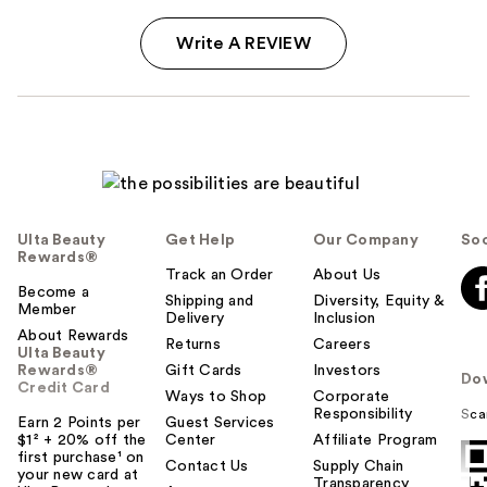
Write A REVIEW
Ulta Beauty
Get Help
Our Company
Soc
Rewards®
Track an Order
About Us
Become a
Shipping and
Diversity, Equity &
Member
Delivery
Inclusion
About Rewards
Returns
Careers
Ulta Beauty
Rewards®
Gift Cards
Investors
Do
Credit Card
Ways to Shop
Corporate
Responsibility
Sca
Earn 2 Points per
Guest Services
$1² + 20% off the
Center
Affiliate Program
first purchase¹ on
Contact Us
Supply Chain
your new card at
Transparency