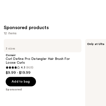
Sponsored products
12 items
Use
Conair
Conair
Only at Ulta
Curl
Curl
previous
3 sizes
Define
Define
and
Pro
Pro
Conair
Detangler
Detangler
next
Curl Define Pro Detangler Hair Brush For
Hair
Hair
Loose Curls
buttons
Brush
Brush
4.3
(823)
For
For
4.3
to
$9.99 - $19.99
Loose
Tight
out
navigate
Curls
Curls
of
the
Add to bag
5
slides
Sponsored
stars
of
;
the
823
Sponsored