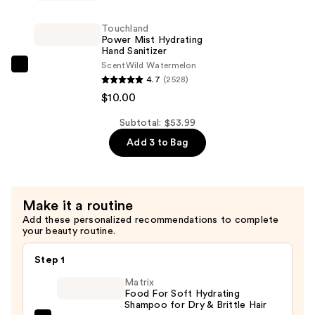
Janeiro
Cheirosa
Touchland
48
Power Mist Hydrating
Hand Sanitizer
Hair
Scent
Wild Watermelon
&
Touchland
4.7
(2528)
Body
Power
$10.00
Perfume
Mist
Mist
Hydrating
Subtotal: $53.99
—
Hand
Add 3 to Bag
$26.00
Sanitizer
—
$10.00
Make it a routine
Add these personalized recommendations to complete
your beauty routine.
Step 1
Matrix
Food For Soft Hydrating
Shampoo for Dry & Brittle Hair