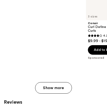
reviews
products
Product
Carousel
3 sizes
Conair
Curl Define
Curls
4.
4.2
$9.99 - $1
out
of
Add to 
5
Sponsored
stars
;
85
reviews
Show more
Reviews