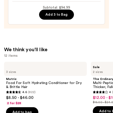
Ultimate
Subtotal: $94.99
Styler
—
Add 3 to Bag
$17.99
We think you'll like
12 items
Use
Matrix
The
Sale
Food
Ordinary
previous
3 sizes
2 sizes
For
Multi-
and
Soft
Peptide
Matrix
The Ordinar
Hydrating
Serum
next
Food For Soft Hydrating Conditioner for Dry
Multi-Pepti
Conditioner
for
& Brittle Hair
Thicker, Ful
buttons
for
Hair
4.6
(822)
4
Dry
Density
4.6
4
to
$8.50 - $46.00
$12.00 - $
Sale
&
for
out
out
navigate
Brittle
Thicker,
$15.00 - $24.
2 for $28
price
List
Hair
Fuller
of
of
the
$12.00
Looking
price
Add to 
Add to bag
5
5
Hair