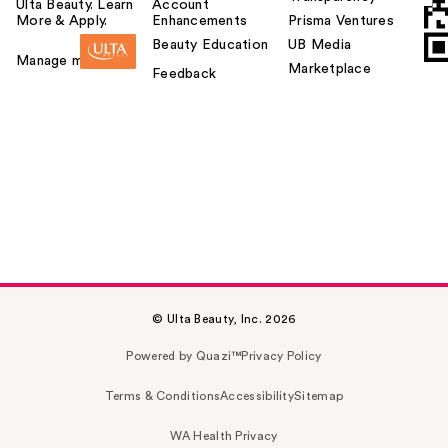
Ulta Beauty. Learn
Account
More & Apply.
Enhancements
Prisma Ventures
Beauty Education
UB Media
Manage my card
Marketplace
Feedback
© Ulta Beauty, Inc. 2026
Powered by Quazi™
Privacy Policy
Terms & Conditions
Accessibility
Sitemap
WA Health Privacy