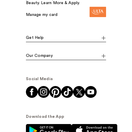
Beauty. Learn More & Apply.
Manage my card
Get Help
Our Company
Social Media
Download the App