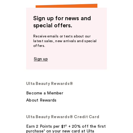
Sign up for news and
special offers.
Receive emails or texts about our
latest sales, new arrivals and special
offers.
Sign up
Ulta Beauty Rewards®
Become a Member
About Rewards
Ulta Beauty Rewards® Credit Card
Earn 2 Points per $1² + 20% off the first
purchase¹ on your new card at Ulta