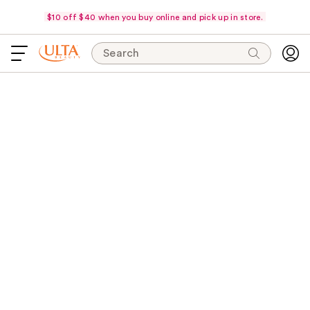
$10 off $40 when you buy online and pick up in store.
Search