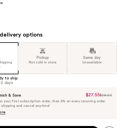
ve
the
results
delivery options
Pickup
Same day
shipping
Not sold in store
Unavailable
5
dy to ship
1-2 days
$27.55
Sale
nish & Save
$29.00
List
 your first subscription order, then 5% on every recurring order.
Price
Price
e shipping and cancel anytime!
$27.55
$29.00
ore