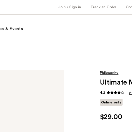
Join / Sign in
Track an Order
Co
es & Events
Philosophy
Ultimate 
4.2
2
Online only
$29.00