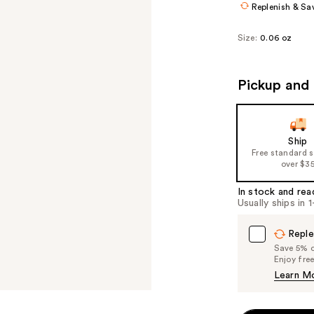
Replenish & Sa
Size:
0.06 oz
Pickup and 
Ship
Free standard 
over $3
In stock and rea
Usually ships in 
Reple
Save 5% on
Enjoy fre
Learn M