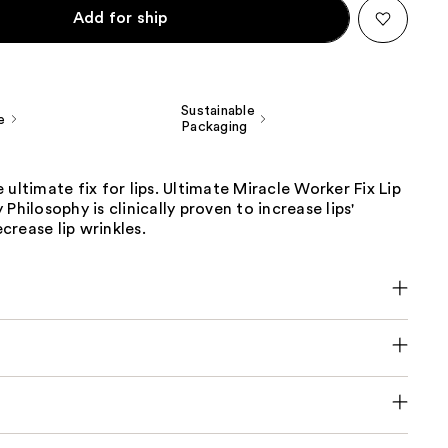
Add for ship
Sustainable
e
Packaging
 ultimate fix for lips. Ultimate Miracle Worker Fix Lip
Philosophy is clinically proven to increase lips'
rease lip wrinkles.