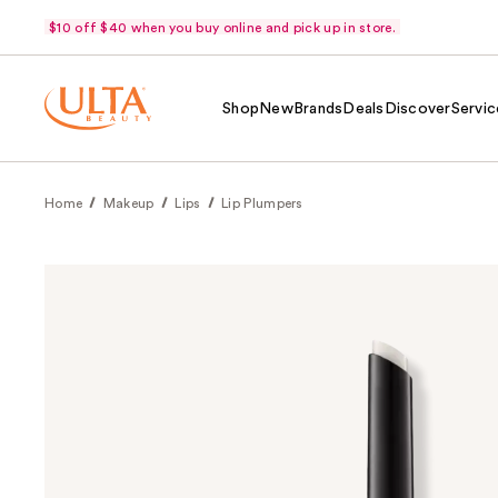
$10 off $40 when you buy online and pick up in store.
Shop
New
Brands
Deals
Discover
Servic
Home
Makeup
Lips
Lip Plumpers