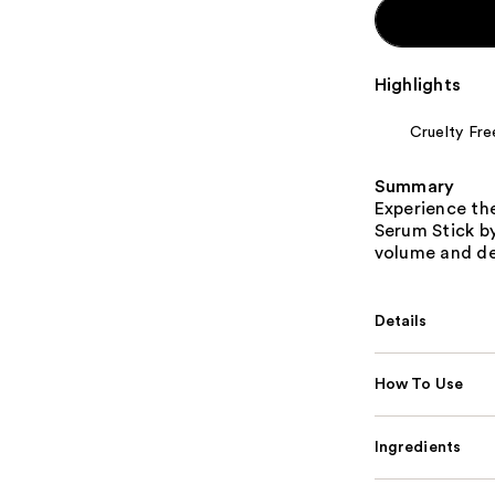
Highlights
Cruelty Fre
Summary
Experience the
Serum Stick by 
volume and dec
Details
How To Use
Ingredients