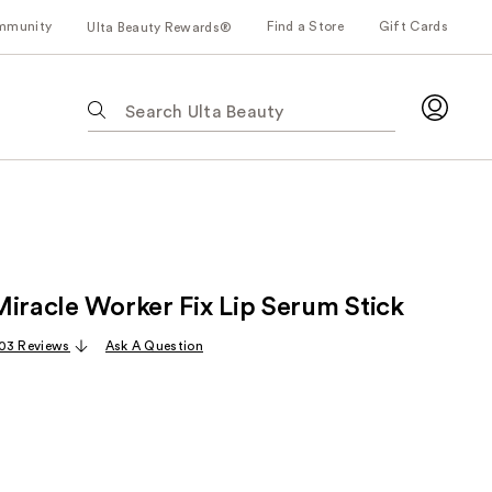
mmunity
Find a Store
Gift Cards
Ulta Beauty Rewards®
The
following
text
field
filters
the
results
for
Miracle Worker Fix Lip Serum Stick
suggestions
as
03 Reviews
Ask A Question
you
type.
Use
Tab
to
access