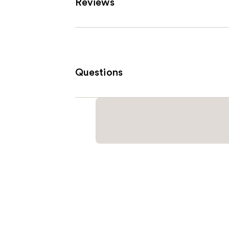
Reviews
Questions