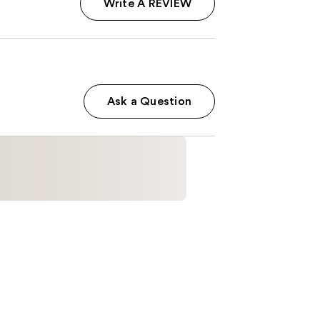
Write A REVIEW
Ask a Question