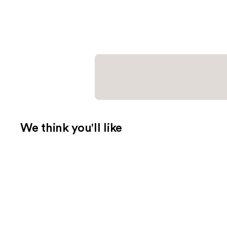
We think you'll like