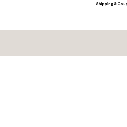
Shipping & Coup