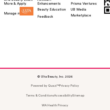
More & Apply.
Enhancements
Prisma Ventures
Beauty Education
UB Media
Manage my card
Marketplace
Feedback
© Ulta Beauty, Inc. 2026
Powered by Quazi™
Privacy Policy
Terms & Conditions
Accessibility
Sitemap
WA Health Privacy