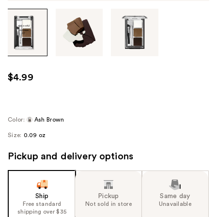
Tab
through
the
images
or
use
$4.99
the
previous
or
next
Color:
Ash Brown
buttons
Size:
0.09 oz
to
navigate
Pickup and delivery options
each
product
image
Ship
Pickup
Same day
Free standard
Not sold in store
Unavailable
shipping over $35