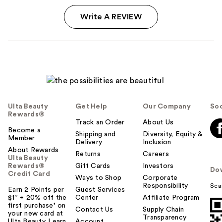
Write A REVIEW
Ulta Beauty
Get Help
Our Company
Soc
Rewards®
Track an Order
About Us
Become a
Shipping and
Diversity, Equity &
Member
Delivery
Inclusion
About Rewards
Returns
Careers
Ulta Beauty
Rewards®
Gift Cards
Investors
Do
Credit Card
Ways to Shop
Corporate
Responsibility
Sca
Earn 2 Points per
Guest Services
$1² + 20% off the
Center
Affiliate Program
first purchase¹ on
Contact Us
Supply Chain
your new card at
Transparency
Ulta Beauty. Learn
Account