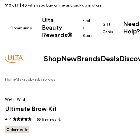
$10 off $40 when you buy online and pick up in store.
Ulta
k
Find
Need
Gift
Beauty
Community
a
Help?
Cards
Rewards®
r
Store
Shop
New
Brands
Deals
Disco
Home
Makeup
Eyes
Eyebrows
Wet n Wild
Ultimate Brow Kit
4.7
65 Reviews
Online only