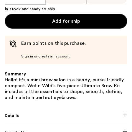
In stock and ready to ship
Add for ship
Earn points on this purchase.
Sign in or create an account
Summary
Hello! It's a mini brow salon in a handy, purse-friendly
compact. Wet n Wild's five-piece Ultimate Brow Kit
includes all the essentials to shape, smooth, define,
and maintain perfect eyebrows.
Details