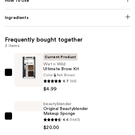
How To Use
Ingredients
Frequently bought together
3 items
Current Product
Wet n Wild
Ultimate Brow Kit
Color
Ash Brown
Wet
4.7
(65)
n
$4.99
Wild
Ultimate
beautyblender
Brow
Original Beautyblender
Kit
Makeup Sponge
—
beautyblender
4.6
(1643)
$4.99
Original
$20.00
Beautyblender