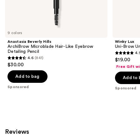
the
Sponsored
products
Product
Carousel
9 colors
Anastasia Beverly Hills
Winky Lux
ArchiBrow Microblade Hair-Like Eyebrow
Uni-Brow Un
Detailing Pencil
4.
4.9
4.6
(841)
$19.00
4.6
out
$30.00
Free Gift w
out
of
of
Add to bag
Add to 
5
5
stars
Sponsored
Sponsored
stars
;
;
614
841
reviews
reviews
Reviews