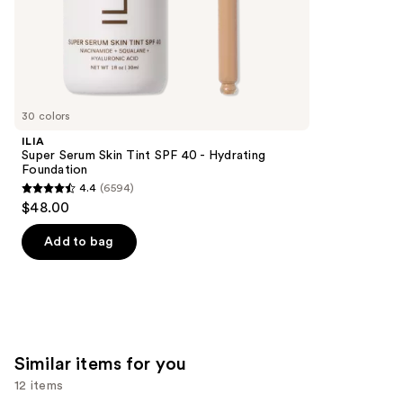
of
;
the
3340
We
reviews
think
you'll
like
30 colors
Product
ILIA
Carousel
Super Serum Skin Tint SPF 40 - Hydrating
Foundation
4.4
(6594)
4.4
$48.00
out
of
Add to bag
5
stars
;
6594
reviews
Similar items for you
12 items