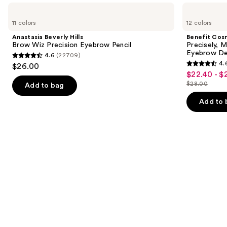
Use
Anastasia
Benefit
Beverly
Cosmetics
previous
11 colors
12 colors
Hills
Precisely,
and
Brow
My
Anastasia Beverly Hills
Benefit Cos
Wiz
Brow
next
Brow Wiz Precision Eyebrow Pencil
Precisely, 
Precision
Pencil
Eyebrow De
4.6
(22709)
buttons
Eyebrow
Waterproof
4.6
4.
$26.00
Pencil
Eyebrow
4.6
to
out
$22.40 - $
Sale
Definer
out
navigate
$28.00
of
Add to bag
price
List
of
the
5
$22.40
price
Add to 
5
slides
stars
-
$28.00
stars
of
;
$28.00
;
the
22709
9514
Similar
reviews
reviews
items
for
you
Product
Carousel