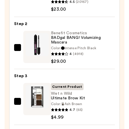
4.5
(20167)
Decay
$23.00
Cosmetics
24/7
Step 2
Glide-
On
Benefit Cosmetics
BADgal BANG! Volumizing
Waterproof
Mascara
Eyeliner
Color:
Intense Pitch Black
Benefit
Pencil
4
(4918)
Cosmetics
—
$29.00
BADgal
$23.00
BANG!
Step 3
Volumizing
Mascara
Current Product
—
Wet n Wild
Ultimate Brow Kit
$29.00
Color:
Ash Brown
Wet
4.7
(65)
n
$4.99
Wild
Ultimate