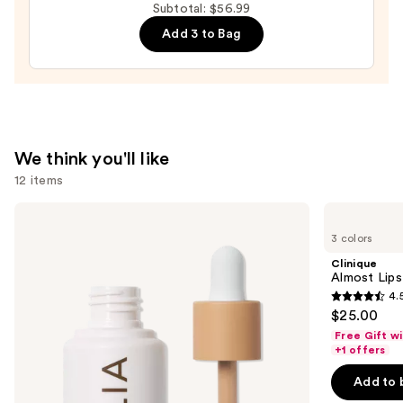
Subtotal: $56.99
Brow
Kit
Add 3 to Bag
—
$4.99
We think you'll like
12 items
Use
ILIA
Clinique
Super
Almost
previous
3 colors
Serum
Lipstick
and
Skin
Clinique
Tint
next
Almost Lips
SPF
4.
buttons
40 -
4.5
$25.00
Hydrating
to
out
Foundation
Free Gift w
navigate
of
+1 offers
the
5
Add to 
slides
stars