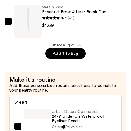
Makeup
Wet n Wild
Essential Brow & Liner Brush Duo
Sponge
4.7
(32)
—
Wet
$1.69
$20.00
n
Wild
Essential
Subtotal: $26.68
Brow
Add 3 to Bag
&
Liner
Brush
Make it a routine
Duo
Add these personalized recommendations to complete
—
your beauty routine.
$1.69
Step 1
Urban Decay Cosmetics
24/7 Glide-On Waterproof
Eyeliner Pencil
Color:
Perversion
Urban