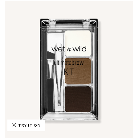
TRY IT ON