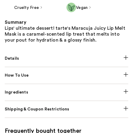
Cruelty Free
Vegan
Summary
Lips' ultimate dessert! tarte's Maracuja Juicy Lip Melt
Mask is a caramel-scented lip treat that melts into
your pout for hydration & a glossy finish.
Details
How To Use
Ingredients
Shipping & Coupon Restrictions
Frequently bought together