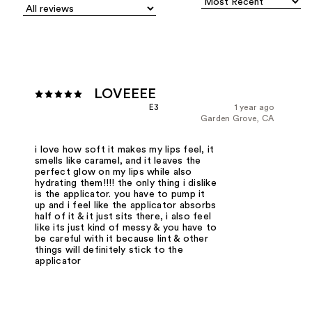
LOVEEEE
E3
1 year ago
Garden Grove, CA
i love how soft it makes my lips feel, it
smells like caramel, and it leaves the
perfect glow on my lips while also
hydrating them!!!! the only thing i dislike
is the applicator. you have to pump it
up and i feel like the applicator absorbs
half of it & it just sits there, i also feel
like its just kind of messy & you have to
be careful with it because lint & other
things will definitely stick to the
applicator