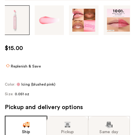
Tab
through
the
images
or
use
$15.00
the
previous
or
Replenish & Save
next
buttons
Color:
Icing (blushed pink)
to
Size:
0.051 oz
navigate
each
Pickup and delivery options
product
image
Ship
Pickup
Same day