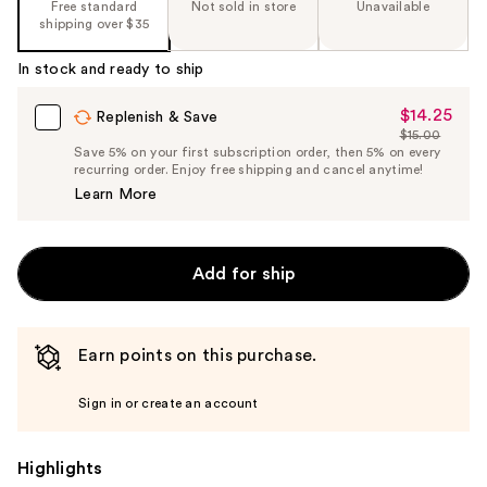
Free standard
Not sold in store
Unavailable
shipping over $35
In stock and ready to ship
$14.25
Sale
Replenish & Save
$15.00
Price
List
Save 5% on your first subscription order, then 5% on every
$14.25
recurring order. Enjoy free shipping and cancel anytime!
Price
Learn More
$15.00
Add for ship
Earn points on this purchase.
Sign in or create an account
Highlights