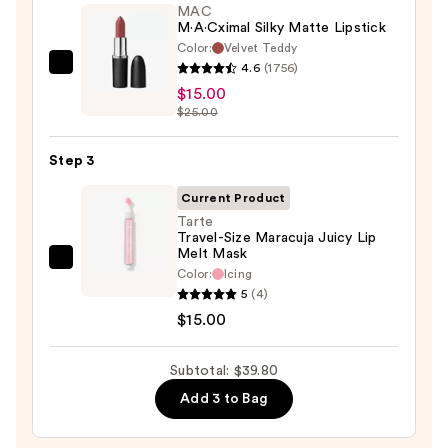
STAY-
MAC
N
M·A·Cximal Silky Matte Lipstick
Color:
Velvet Teddy
—
4.6
(1756)
MAC
$9.80
$15.00
M·A·Cximal
$25.00
Silky
Matte
Step 3
Lipstick
—
Current Product
$15.00
Tarte
Travel-Size Maracuja Juicy Lip
Melt Mask
Tarte
Color:
Icing
Travel-
5
(4)
Size
$15.00
Maracuja
Juicy
Subtotal: $39.80
Lip
Add 3 to Bag
Melt
Mask