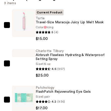
3 items
Current Product
Tarte
Travel-Size Maracuja Juicy Lip Melt Mask
Color
Icing
Tarte
5
(4)
Travel-
$15.00
Size
Maracuja
Charlotte Tilbury
Juicy
Airbrush Flawless Hydrating & Waterproof
Lip
Setting Spray
Melt
Size
1.15 oz
Charlotte
4.6
(957)
Mask
Tilbury
$25.00
—
Airbrush
$15.00
Flawless
Patchology
Hydrating
FlashPatch Rejuvenating Eye Gels
&
Size
5 pair
Waterproof
4.2
(936)
Patchology
Setting
$17.00
FlashPatch