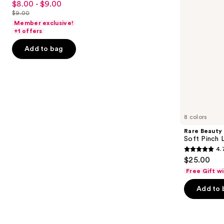
$8.00 - $9.00
Sale
to
out
$9.00
price
List
navigate
of
Member exclusive!
$8.00
price
the
+1 offers
5
-
$9.00
slides
stars
Add to bag
$9.00
of
;
the
11741
Similar
reviews
items
for
you
8 colors
Product
Rare Beauty
Carousel
Soft Pinch L
4.
4.7
$25.00
out
Free Gift w
of
Add to 
5
stars
;