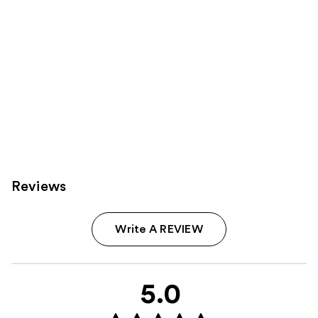
Reviews
Write A REVIEW
5.0