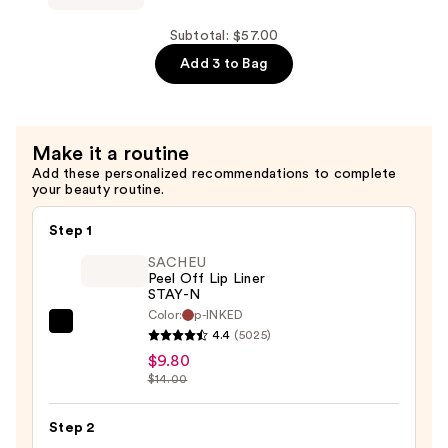
Spray
Rejuvenating
—
Eye
Subtotal: $57.00
$25.00
Gels
Add 3 to Bag
—
$17.00
Make it a routine
Add these personalized recommendations to complete
your beauty routine.
Step 1
SACHEU
Peel Off Lip Liner
STAY-N
Color:
p-INKED
SACHEU
4.4
(5025)
Peel
$9.80
Off
$14.00
Lip
Liner
Step 2