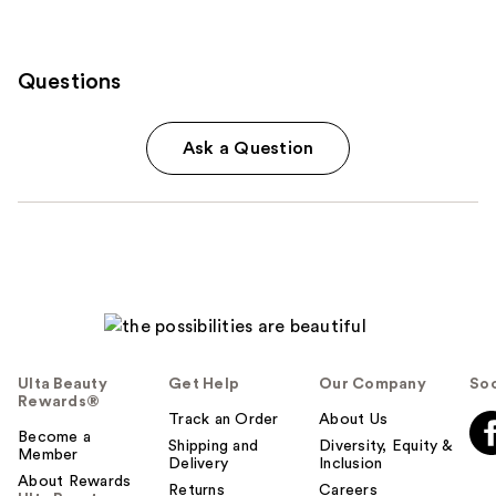
Questions
Ask a Question
Ulta Beauty
Get Help
Our Company
Soc
Rewards®
Track an Order
About Us
Become a
Shipping and
Diversity, Equity &
Member
Delivery
Inclusion
About Rewards
Returns
Careers