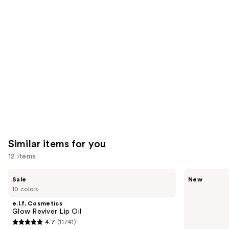
you'll
like
Product
Carousel
Similar items for you
12 items
Use
e.l.f.
Rare
Sale
New
Cosmetics
Beauty
previous
10 colors
Glow
Soft
and
Reviver
Pinch
e.l.f. Cosmetics
Lip
Lip
next
Glow Reviver Lip Oil
Oil
Oil
4.7
(11741)
buttons
Stick
4.7