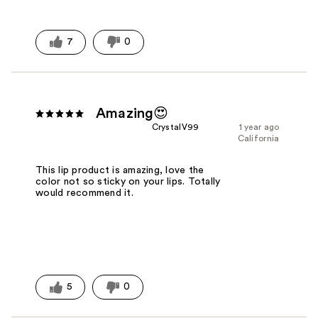
7
0
Amazing😍
CrystalV99
1 year ago
California
This lip product is amazing, love the
color not so sticky on your lips. Totally
would recommend it.
5
0