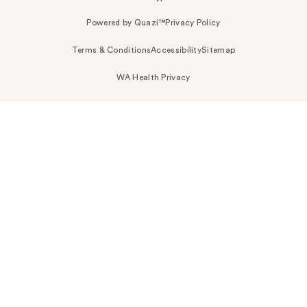
Powered by Quazi™
Privacy Policy
Terms & Conditions
Accessibility
Sitemap
WA Health Privacy