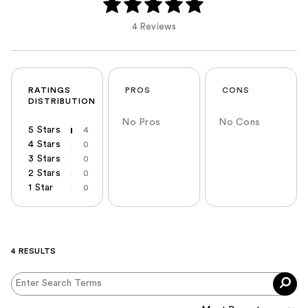
4 Reviews
RATINGS
PROS
CONS
DISTRIBUTION
No Pros
No Cons
5 Stars
4
4 Stars
0
3 Stars
0
2 Stars
0
1 Star
0
4 RESULTS