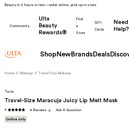
Beauty in 2 hours or less—order online, pick up in store.
Ulta
k
Find
Need
Gift
Beauty
Community
a
Help?
Cards
Rewards®
r
Store
Shop
New
Brands
Deals
Disco
Home
Makeup
Travel Size Makeup
Tarte
Travel-Size Maracuja Juicy Lip Melt Mask
5
4 Reviews
Ask A Question
Online only