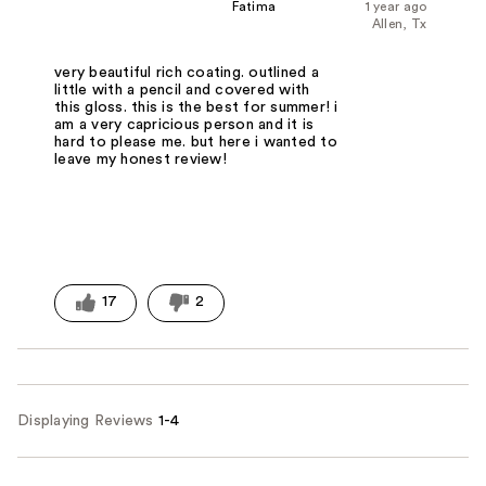
Fatima
1 year ago
Allen, Tx
very beautiful rich coating. outlined a
little with a pencil and covered with
this gloss. this is the best for summer! i
am a very capricious person and it is
hard to please me. but here i wanted to
leave my honest review!
17
2
Displaying Reviews
1-4