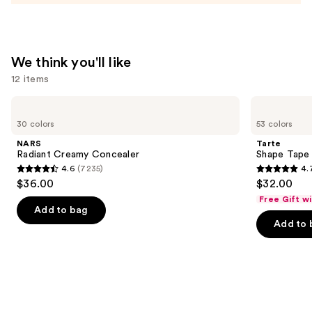
—
$15.00
We think you'll like
12 items
Use
NARS
Tarte
Radiant
Shape
previous
30 colors
53 colors
Creamy
Tape
and
Concealer
Concealer
NARS
Tarte
next
Radiant Creamy Concealer
Shape Tape
4.6
(7235)
4.
buttons
4.6
4.7
$36.00
$32.00
to
out
out
Free Gift w
navigate
of
of
Add to bag
the
Add to 
5
5
slides
stars
stars
of
;
;
the
7235
37869
We
reviews
reviews
think