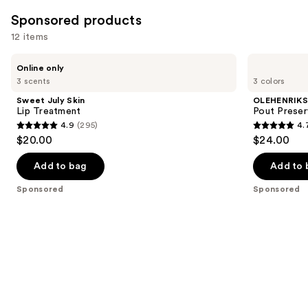
1602
Sponsored products
reviews
12 items
Use
Sweet
OLEHENRIKSEN
Online only
July
Pout
previous
3 scents
3 colors
Skin
Preserve
and
Lip
Chillers
Sweet July Skin
OLEHENRIK
Treatment
Peptide
next
Lip Treatment
Pout Preser
Lip
4.9
(295)
4.
buttons
Treatment
4.9
4.7
$20.00
$24.00
to
out
out
navigate
of
of
Add to bag
Add to 
the
5
5
Sponsored
Sponsored
slides
stars
stars
of
;
;
the
295
118
Sponsored
reviews
reviews
products
Product
Carousel