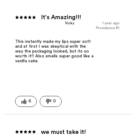
It's Amazing!!!
Vicky
1 year ago
Providence RI
This instantly made my lips super soft
and at first I was skeptical with the
way the packaging looked, but its so
worth it!! Also smells super good like a
vanilla cake.
6
0
we must take it!