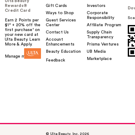
Ulta Beauty
Rewards®
Gift Cards
Investors
Do
Credit Card
Ways to Shop
Corporate
Responsibility
Sca
Earn 2 Points per
Guest Services
$1² + 20% off the
Center
Affiliate Program
first purchase¹ on
Contact Us
Supply Chain
your new card at
Transparency
Ulta Beauty. Learn
Account
More & Apply.
Enhancements
Prisma Ventures
Beauty Education
UB Media
Manage my card
Marketplace
Feedback
© Ulta Beauty, Inc. 2026