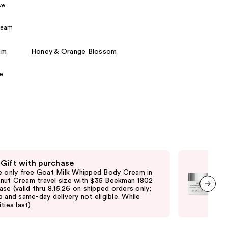
ve
the
results
ream
am
Honey & Orange Blossom
e
 Gift with purchase
Fre
e only free Goat Milk Whipped Body Cream in
Fre
ut Cream travel size with $35 Beekman 1802
purc
ase (valid thru 8.15.26 on shipped orders only;
ord
p and same-day delivery not eligible. While
elig
next item
ties last)
vary