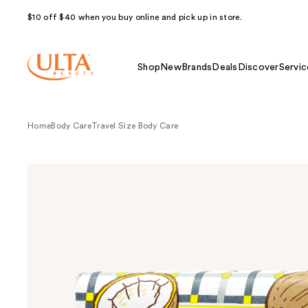
$10 off $40 when you buy online and pick up in store.
Shop
New
Brands
Deals
Discover
Servic
Home
Body Care
Travel Size Body Care