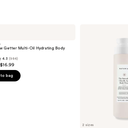
Naturium
The
Smoother
Glycolic
m
Acid
w Getter Multi-Oil Hydrating Body
Exfoliating
Body
4.3
(984)
Wash
 $16.99
to bag
s
2 sizes