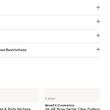
on Restrictions
Benefit
Cosmetics
2 sizes
24-
HR
Benefit Cosmetics
Brow
air & Body Perfume
24-HR Brow Setter Clear Eyebrow Gel 