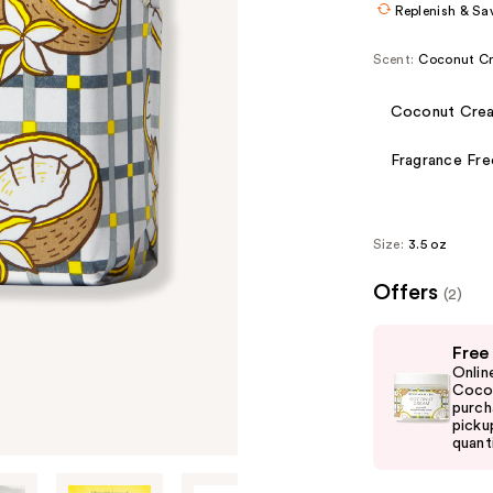
Replenish & Sa
Scent:
Coconut C
Coconut Cre
Fragrance Fre
Size:
3.5 oz
Offers
(2)
Use
Free
previous
Onlin
and
Cocon
purch
next
picku
buttons
quanti
to