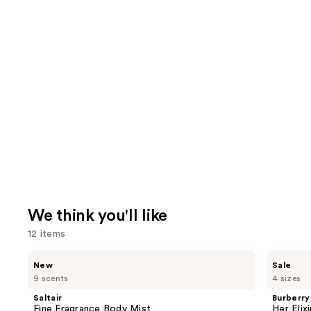
We think you'll like
12 items
Use
Saltair
Burberry
New
Sale
Fine
Her
previous
9 scents
4 sizes
Fragrance
Elixir
and
Body
de
Saltair
Burberry
Mist
Parfum
next
Fine Fragrance Body Mist
Her Elix