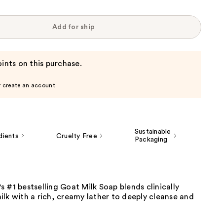
Add for ship
ints on this purchase.
r create an account
Sustainable
dients
Cruelty Free
Packaging
 #1 bestselling Goat Milk Soap blends clinically
lk with a rich, creamy lather to deeply cleanse and