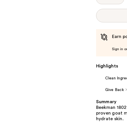
Earn po
Sign in o
Highlights
Clean Ingre
Give Back
Summary
Beekman 1802's
proven goat mi
hydrate skin.