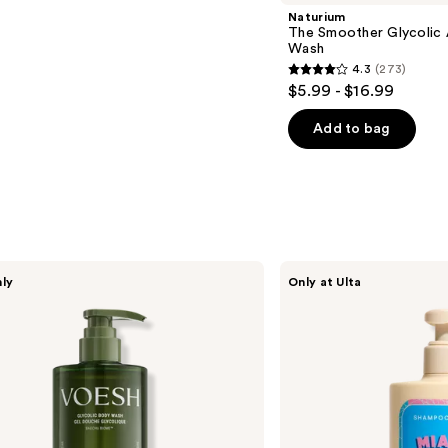
Naturium
The Smoother Glycolic 
Wash
4.3
(273)
4.3
$5.99 - $16.99
out
of
Add to bag
5
stars
;
273
reviews
SHAMPOOHOTEL
nly
Only at Ulta
Miami
Hydrating
Body
Wash