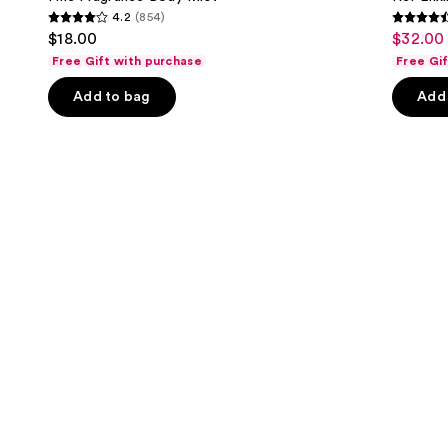
4.2
(854)
buttons
4.2
4.6
$18.00
$32.00 
Sale
to
out
out
Free Gift with purchase
Free Gi
price
navigate
of
of
$32.00
the
Add to bag
Add 
5
5
-
slides
stars
stars
$152.0
of
;
;
the
854
3292
We
reviews
review
think
you'll
like
Product
Carousel