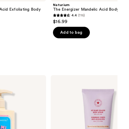
Naturium
Acid Exfoliating Body
The Energizer Mandelic Acid Body Was
4.4
(116)
4.4
$16.99
out
of
Add to bag
5
stars
;
116
reviews
First
Aid
Beauty
Travel
Size
KP
Bump
Eraser
Body
Scrub
with
10%