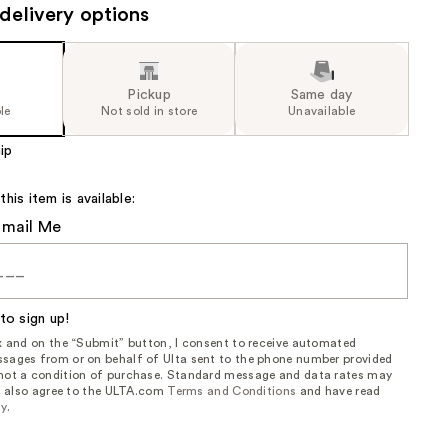
delivery options
Pickup
Same day
le
Not sold in store
Unavailable
ip
is item is available:
Email Me
to sign up!
ox and on the “Submit” button, I consent to receive automated
sages from or on behalf of Ulta sent to the phone number provided
 not a condition of purchase. Standard message and data rates may
, I also agree to the ULTA.com
Terms and Conditions
and have read
cy
.