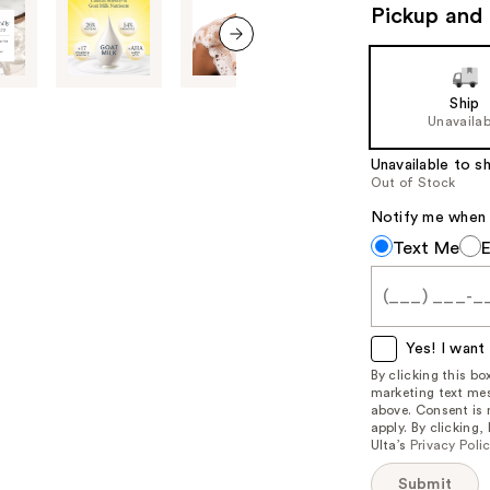
navigate
Pickup and 
the
slides
next item
of
Ship
the
Unavailab
%1
Product
Unavailable to sh
Out of Stock
Carousel
Notify me when th
Notify
Text Me
me
when
this
item
Yes! I want 
is
By clicking this b
marketing text mes
available:
above. Consent is
apply. By clicking
Ulta’s
Privacy Poli
Submit