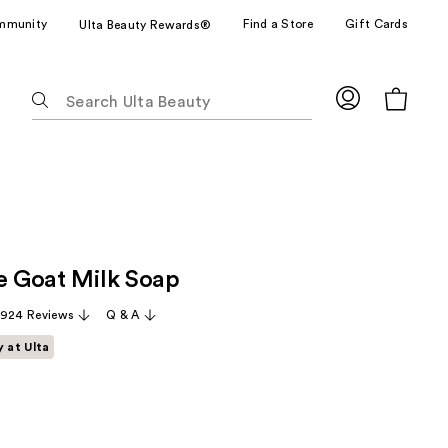
mmunity
Find a Store
Gift Cards
Ulta Beauty Rewards®
The
following
text
field
filters
the
results
for
ze Goat Milk Soap
suggestions
as
,924 Reviews
Q & A
you
y at Ulta
type.
Use
Tab
to
access