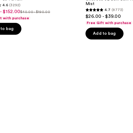
Bum
Mist
4.6
(3292)
Bum
4.7
(8773)
- $152.00
Hair
$40.00 - $190.00
4.7
List
$26.00 - $39.00
&
ft with purchase
out
Body
price
Free Gift with purchase
Perfume
of
to bag
$40.00
Mist
Add to bag
5
-
0
stars
$190.00
;
8773
s
reviews