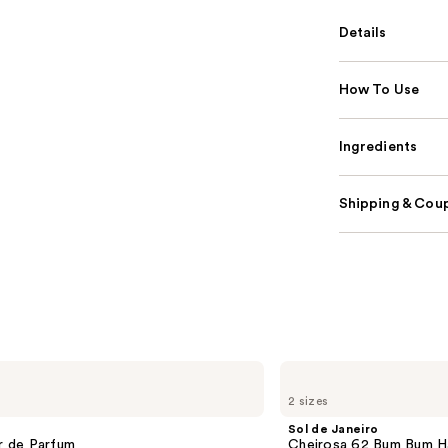
Details
How To Use
Ingredients
Shipping & Coup
Sol
de
2 sizes
Janeiro
Cheirosa
Sol de Janeiro
62
ir de Parfum
Cheirosa 62 Bum Bum H