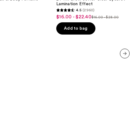
Setter
Lamination Effect
Clear
4.5
(2960)
Eyebrow
4.5
$16.00 - $22.40
Sale
Gel
$16.00 - $28.00
List
out
with
price
Lamination
price
of
Add to bag
$16.00
Effect
$16.00
5
-
-
stars
$22.40
$28.00
;
2960
next item
reviews