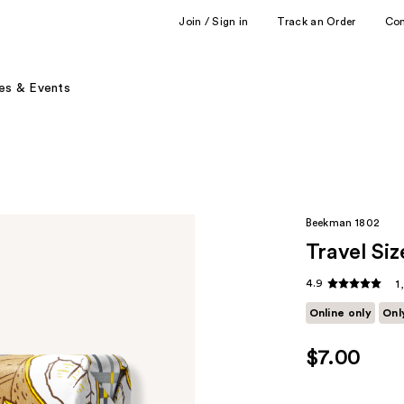
Join / Sign in
Track an Order
Co
es & Events
Beekman 1802
Travel Si
4.9
1
Online only
Onl
$7.00