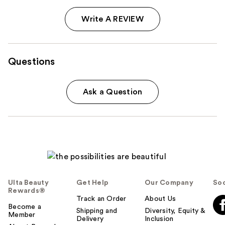
Write A REVIEW
Questions
Ask a Question
Ulta Beauty
Get Help
Our Company
Soc
Rewards®
Track an Order
About Us
Become a
Shipping and
Diversity, Equity &
Member
Delivery
Inclusion