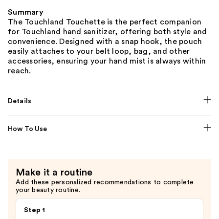
Summary
The Touchland Touchette is the perfect companion
for Touchland hand sanitizer, offering both style and
convenience. Designed with a snap hook, the pouch
easily attaches to your belt loop, bag, and other
accessories, ensuring your hand mist is always within
reach.
Details
How To Use
Make it a routine
Add these personalized recommendations to complete
your beauty routine.
Step 1