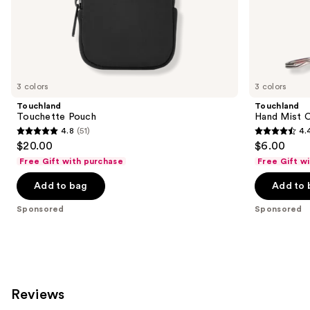
of
the
Sponsored
products
Product
Carousel
3 colors
3 colors
Touchland
Touchland
Touchette Pouch
Hand Mist 
4.8
(51)
4.
4.8
4.4
$20.00
$6.00
out
out
Free Gift with purchase
Free Gift w
of
of
Add to bag
Add to 
5
5
stars
stars
Sponsored
Sponsored
;
;
51
165
reviews
reviews
Reviews