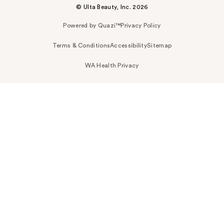
© Ulta Beauty, Inc. 2026
Powered by Quazi™
Privacy Policy
Terms & Conditions
Accessibility
Sitemap
WA Health Privacy