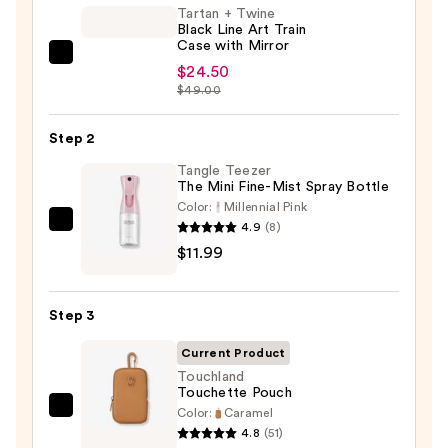
Tartan + Twine
Black Line Art Train
Case with Mirror
Tartan
$24.50
+
$49.00
Twine
Black
Step 2
Line
Tangle Teezer
Art
The Mini Fine-Mist Spray Bottle
Train
Color:
Millennial Pink
4.9
(8)
Tangle
Case
$11.99
Teezer
with
The
Mirror
Mini
—
Step 3
Fine-
$24.50
Mist
Current Product
Spray
Touchland
Touchette Pouch
Bottle
Color:
Caramel
Touchland
—
4.8
(51)
Touchette
$11.99