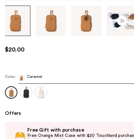
Tab
through
the
images
or
use
$20.00
the
previous
or
next
Color:
Caramel
buttons
to
navigate
each
product
Offers
image
Use
Free Gift with purchase
previous
Free Orange Mist Case with $20 Touchland purchase