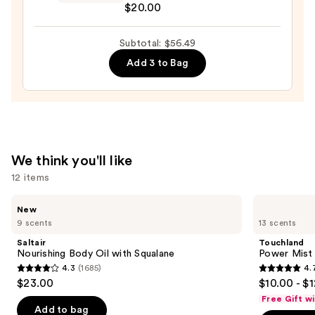
$20.00
Pouch
—
Subtotal: $56.49
$20.00
Add 3 to Bag
We think you'll like
12 items
Use
Saltair
Touchland
New
Nourishing
Power
previous
9 scents
13 scents
Body
Mist
and
Oil
Hydrating
Saltair
Touchland
with
Hand
next
Nourishing Body Oil with Squalane
Power Mist 
Squalane
Sanitizer
4.3
(1685)
4.
buttons
4.3
4.7
$23.00
$10.00 - $
to
out
out
Free Gift w
navigate
of
of
Add to bag