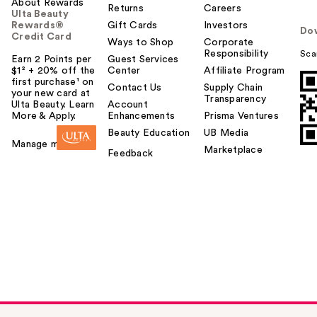
About Rewards
Returns
Careers
Ulta Beauty
Rewards®
Gift Cards
Investors
Do
Credit Card
Ways to Shop
Corporate
Responsibility
Sca
Earn 2 Points per
Guest Services
$1² + 20% off the
Center
Affiliate Program
first purchase¹ on
Contact Us
Supply Chain
your new card at
Transparency
Ulta Beauty. Learn
Account
More & Apply.
Enhancements
Prisma Ventures
Beauty Education
UB Media
Manage my card
Marketplace
Feedback