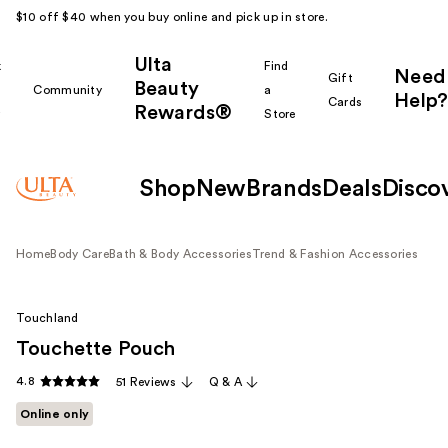
$10 off $40 when you buy online and pick up in store.
Ulta
k
Find
Need
Gift
Beauty
Community
a
Help?
Cards
Rewards®
r
Store
Shop
New
Brands
Deals
Disco
Home
Body Care
Bath & Body Accessories
Trend & Fashion Accessories
Touchland
Touchette Pouch
4.8
51 Reviews
Q & A
Online only