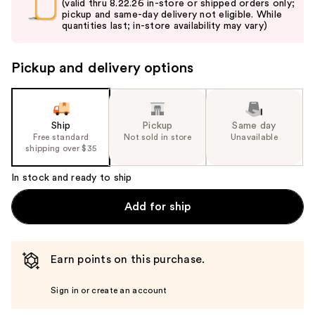
and
(valid thru 8.22.26 in-store or shipped orders only;
pickup and same-day delivery not eligible. While
next
quantities last; in-store availability may vary)
buttons
to
Pickup and delivery options
navigate
the
slides
of
Ship
Pickup
Same day
the
Free standard
Not sold in store
Unavailable
shipping over $35
%1
Product
In stock and ready to ship
Carousel
Add for ship
Earn points on this purchase.
Sign in or create an account