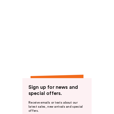
Sign up for news and
special offers.
Receive emails or texts about our
latest sales, new arrivals and special
offers.