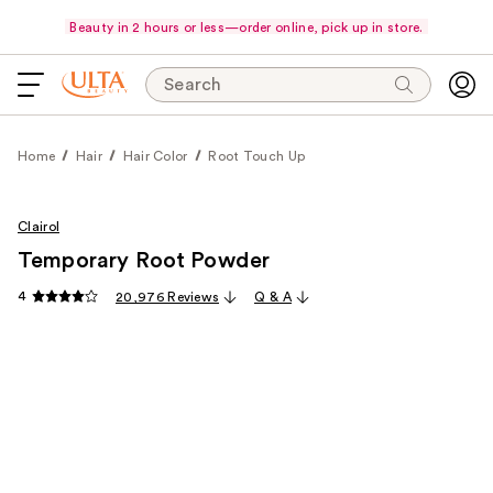
Beauty in 2 hours or less—order online, pick up in store.
Search
Home
Hair
Hair Color
Root Touch Up
Clairol
Temporary Root Powder
4
20,976 Reviews
Q & A