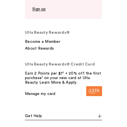
Sign up
Ulta Beauty Rewards®
Become a Member
About Rewards
Ulta Beauty Rewards® Credit Card
Earn 2 Points per $1² + 20% off the first
purchase¹ on your new card at Ulta
Beauty. Learn More & Apply.
Manage my card
Get Help