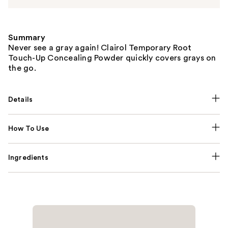
Summary
Never see a gray again! Clairol Temporary Root
Touch-Up Concealing Powder quickly covers grays on
the go.
Details
How To Use
Ingredients