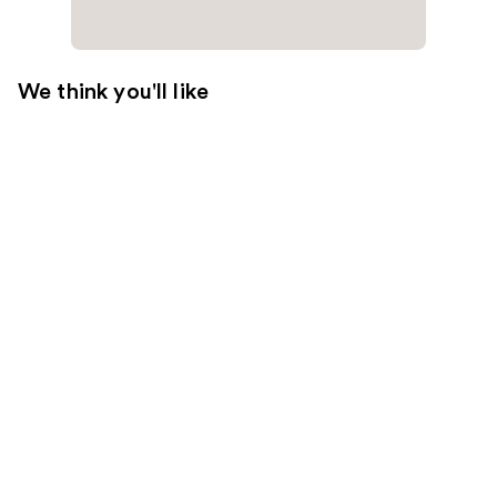
We think you'll like