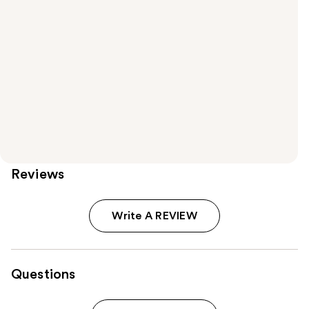
Reviews
Write A REVIEW
Questions