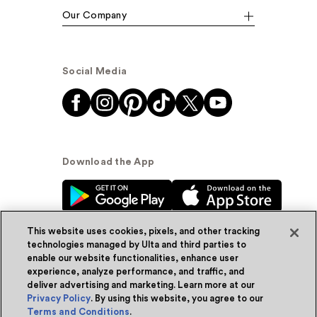
Our Company
Social Media
Download the App
This website uses cookies, pixels, and other tracking
technologies managed by Ulta and third parties to
enable our website functionalities, enhance user
experience, analyze performance, and traffic, and
© Ulta Beauty, Inc. 2026
deliver advertising and marketing. Learn more at our
Privacy Policy
. By using this website, you agree to our
Powered by Quazi™
Privacy Policy
Terms and Conditions
.