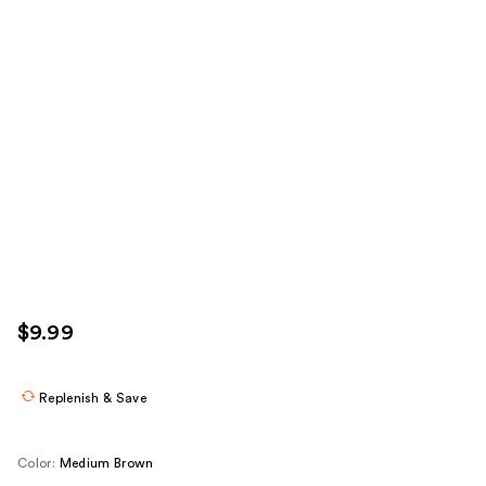
$9.99
Replenish & Save
Color:
Medium Brown