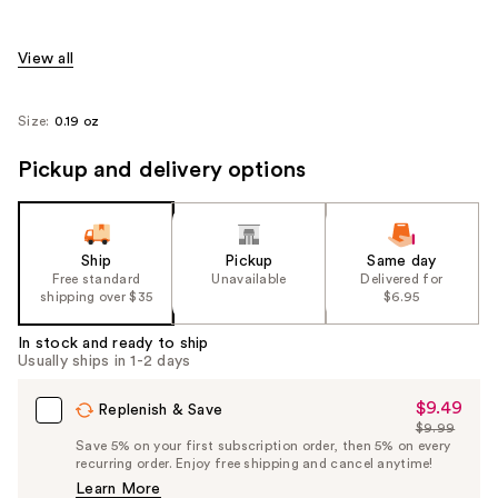
View all
Size:
0.19 oz
Pickup and delivery options
Ship
Pickup
Same day
Free standard
Unavailable
Delivered for
shipping over $35
$6.95
In stock and ready to ship
Usually ships in 1-2 days
$9.49
Sale
Replenish & Save
$9.99
Price
List
Save 5% on your first subscription order, then 5% on every
$9.49
recurring order. Enjoy free shipping and cancel anytime!
Price
Learn More
$9.99