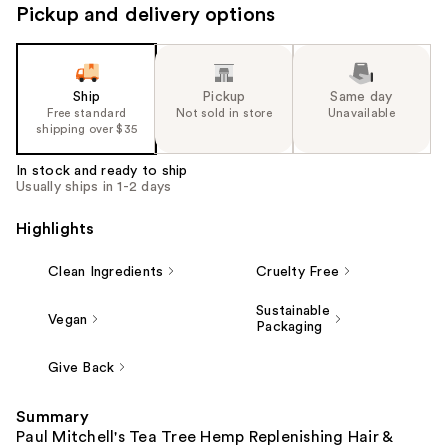
Pickup and delivery options
Ship
Pickup
Same day
Free standard
Not sold in store
Unavailable
shipping over $35
In stock and ready to ship
Usually ships in 1-2 days
Highlights
Clean Ingredients
Cruelty Free
Sustainable
Vegan
Packaging
Give Back
Summary
Paul Mitchell's Tea Tree Hemp Replenishing Hair &