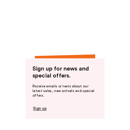
Sign up for news and
special offers.
Receive emails or texts about our
latest sales, new arrivals and special
offers.
Sign up