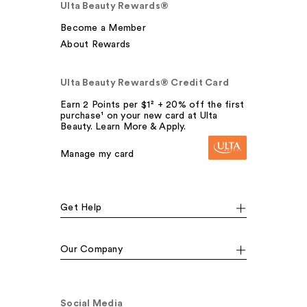
Ulta Beauty Rewards®
Become a Member
About Rewards
Ulta Beauty Rewards® Credit Card
Earn 2 Points per $1² + 20% off the first
purchase¹ on your new card at Ulta
Beauty. Learn More & Apply.
Manage my card
Get Help
Our Company
Social Media