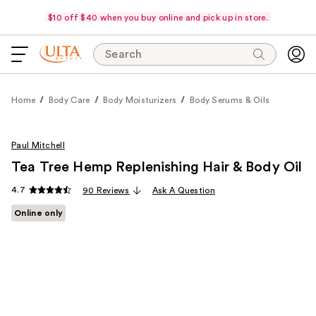
$10 off $40 when you buy online and pick up in store.
Search
Home
Body Care
Body Moisturizers
Body Serums & Oils
Paul Mitchell
Tea Tree Hemp Replenishing Hair & Body Oil
4.7
90 Reviews
Ask A Question
Online only