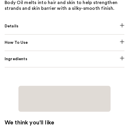
Body Oil melts into hair and skin to help strengthen
strands and skin barrier with a silky-smooth finish.
Details
How To Use
Ingredients
We think you'll like