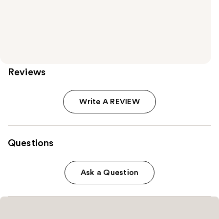
Reviews
Write A REVIEW
Questions
Ask a Question