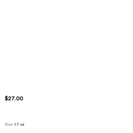
$27.00
Size:
1.7 oz