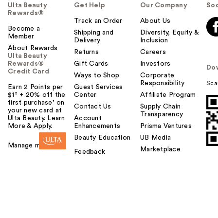
Ulta Beauty
Get Help
Our Company
Soc
Rewards®
Track an Order
About Us
Become a
Shipping and
Diversity, Equity &
Member
Delivery
Inclusion
About Rewards
Returns
Careers
Ulta Beauty
Rewards®
Gift Cards
Investors
Do
Credit Card
Ways to Shop
Corporate
Responsibility
Sca
Earn 2 Points per
Guest Services
$1² + 20% off the
Center
Affiliate Program
first purchase¹ on
Contact Us
Supply Chain
your new card at
Transparency
Ulta Beauty. Learn
Account
More & Apply.
Enhancements
Prisma Ventures
Beauty Education
UB Media
Manage my card
Marketplace
Feedback