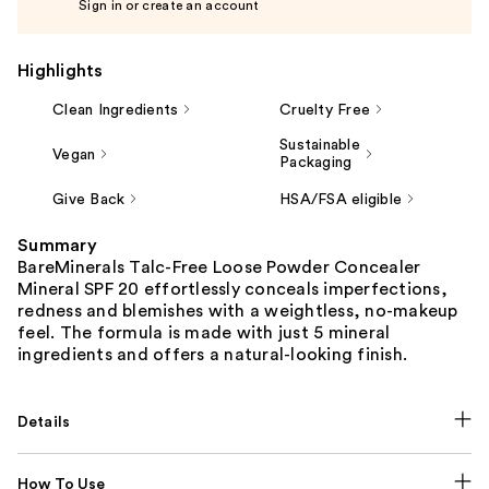
Sign in or create an account
Highlights
Clean Ingredients
Cruelty Free
Sustainable
Vegan
Packaging
Give Back
HSA/FSA eligible
Summary
BareMinerals Talc-Free Loose Powder Concealer
Mineral SPF 20 effortlessly conceals imperfections,
redness and blemishes with a weightless, no-makeup
feel. The formula is made with just 5 mineral
ingredients and offers a natural-looking finish.
Details
How To Use