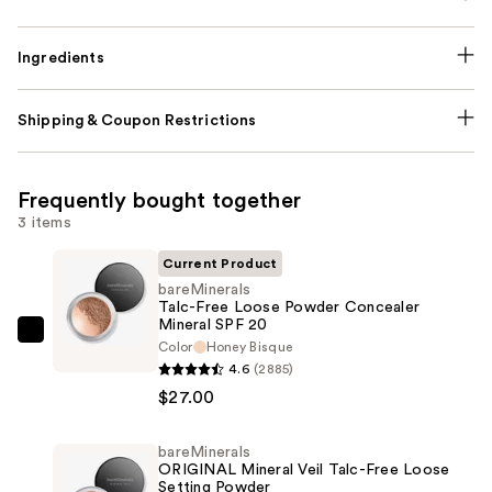
Ingredients
Shipping & Coupon Restrictions
Frequently bought together
3 items
Current Product
bareMinerals
Talc-Free Loose Powder Concealer
Mineral SPF 20
bareMinerals
Color
Honey Bisque
Talc-
4.6
(2885)
Free
$27.00
Loose
Powder
bareMinerals
ORIGINAL Mineral Veil Talc-Free Loose
Concealer
Setting Powder