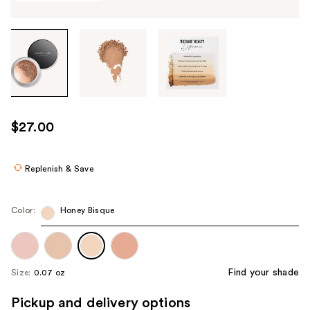
Tab
through
the
images
or
use
$27.00
the
previous
or
Replenish & Save
next
buttons
Color:
Honey Bisque
to
navigate
each
product
Find your shade
Size:
0.07 oz
image
Pickup and delivery options