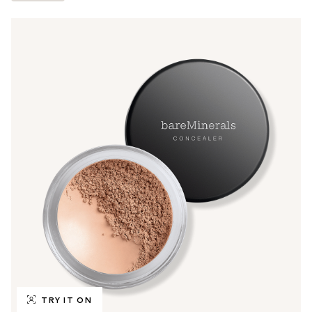
TRY IT ON