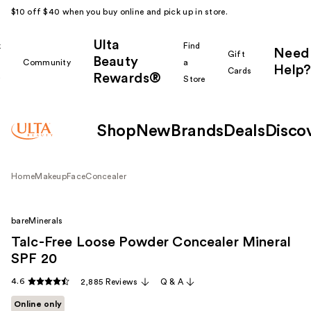
$10 off $40 when you buy online and pick up in store.
Ulta
k
Find
Need
Gift
Beauty
Community
a
Help?
Cards
Rewards®
r
Store
Shop
New
Brands
Deals
Disco
Home
Makeup
Face
Concealer
bareMinerals
Talc-Free Loose Powder Concealer Mineral
SPF 20
4.6
2,885 Reviews
Q & A
Online only