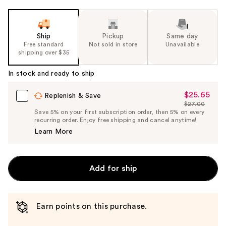
Ship
Pickup
Same day
Free standard
Not sold in store
Unavailable
shipping over $35
In stock and ready to ship
$25.65
Sale
Replenish & Save
$27.00
Price
List
Save 5% on your first subscription order, then 5% on every
$25.65
recurring order. Enjoy free shipping and cancel anytime!
Price
Learn More
$27.00
Add for ship
Earn points on this purchase.