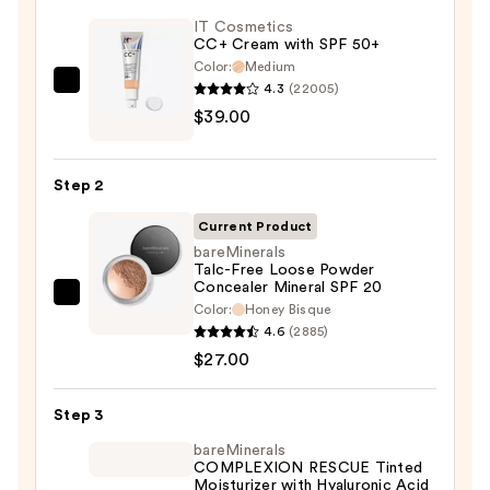
IT Cosmetics
CC+ Cream with SPF 50+
Color:
Medium
4.3
(22005)
IT
$39.00
Cosmetics
CC+
Cream
Step 2
with
SPF
Current Product
50+
bareMinerals
Talc-Free Loose Powder
—
Concealer Mineral SPF 20
$39.00
bareMinerals
Color:
Honey Bisque
Talc-
4.6
(2885)
Free
$27.00
Loose
Powder
Step 3
Concealer
bareMinerals
Mineral
COMPLEXION RESCUE Tinted
Moisturizer with Hyaluronic Acid
SPF