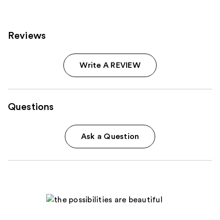
Reviews
Write A REVIEW
Questions
Ask a Question