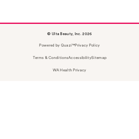
© Ulta Beauty, Inc. 2026
Powered by Quazi™
Privacy Policy
Terms & Conditions
Accessibility
Sitemap
WA Health Privacy