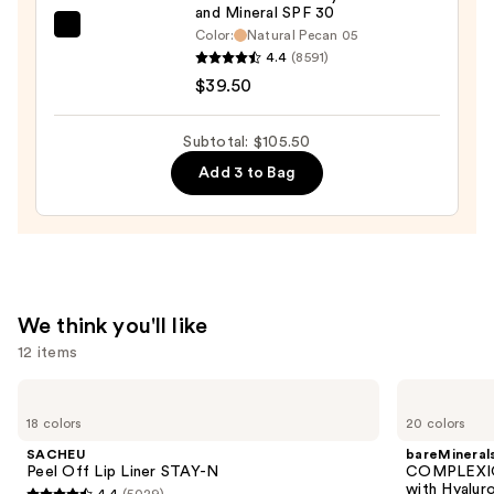
and Mineral SPF 30
20
bareMinerals
Color:
Natural Pecan 05
—
4.4
(8591)
COMPLEXION
$27.00
$39.50
RESCUE
Tinted
Moisturizer
Subtotal: $105.50
with
Add 3 to Bag
Hyaluronic
Acid
and
Mineral
SPF
We think you'll like
30
12 items
—
$39.50
Use
SACHEU
bareMinerals
Peel
COMPLEXION
previous
18 colors
20 colors
Off
RESCUE
and
Lip
Tinted
SACHEU
bareMineral
Liner
Moisturizer
next
Peel Off Lip Liner STAY-N
COMPLEXIO
STAY-
with
with Hyalur