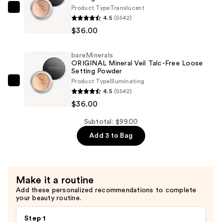
Mineral
Product Type
Translucent
bareMinerals
SPF
4.5
(5542)
ORIGINAL
20
$36.00
Mineral
—
Veil
$27.00
bareMinerals
Talc-
ORIGINAL Mineral Veil Talc-Free Loose
Free
Setting Powder
Product Type
Illuminating
Loose
bareMinerals
4.5
(5542)
Setting
ORIGINAL
$36.00
Powder
Mineral
—
Veil
Subtotal: $99.00
$36.00
Talc-
Add 3 to Bag
Free
Loose
Setting
Make it a routine
Powder
Add these personalized recommendations to complete
—
your beauty routine.
$36.00
Step 1