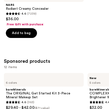
Product
NARS
Carousel
Radiant Creamy Concealer
4.6
(7239)
4.6
$36.00
out
Free Gift with purchase
of
Add to bag
5
stars
;
7239
reviews
Sponsored products
12 items
Use
bareMinerals
bareMinerals
New
The
COMPLEXION
previous
6 colors
5 colors
ORIGINAL
RESCUE
and
Get
3-
bareMinerals
bareMineral
Started
in-1
next
The ORIGINAL Get Started Kit 3-Piece
COMPLEXION
Kit
Hydrating
Mineral Makeup Set
Brightener 
buttons
3-
Eye
4.6
(363)
4.
Piece
Brightener
4.6
4.4
to
$29.40 - $42.00
$32.00
Mineral
Mineral
($71 value)