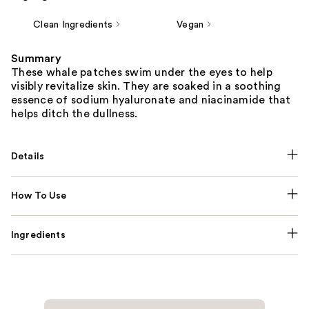
Clean Ingredients
Vegan
Summary
These whale patches swim under the eyes to help
visibly revitalize skin. They are soaked in a soothing
essence of sodium hyaluronate and niacinamide that
helps ditch the dullness.
Details
How To Use
Ingredients