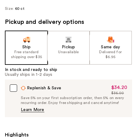
Size:
60 ct
Pickup and delivery options
Ship
Pickup
Same day
Free standard
Unavailable
Delivered for
shipping over $35
$6.95
In stock and ready to ship
Usually ships in 1-2 days
$34.20
Sale
Replenish & Save
$36.00
Price
List
Save 5% on your first subscription order, then 5% on every
$34.20
recurring order. Enjoy free shipping and cancel anytime!
Price
Learn More
$36.00
Highlights