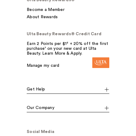
Become a Member
About Rewards
Ulta Beauty Rewards® Credit Card
Earn 2 Points per $1² + 20% off the first
purchase¹ on your new card at Ulta
Beauty. Learn More & Apply.
Manage my card
Get Help
Our Company
Social Media