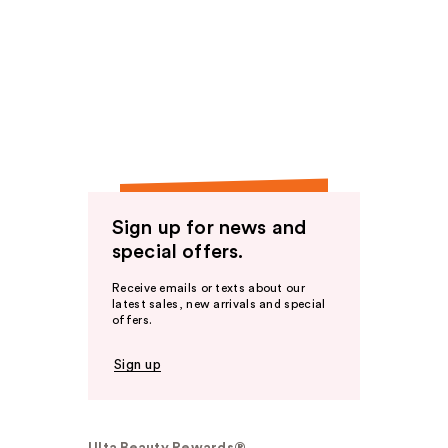
Sign up for news and
special offers.
Receive emails or texts about our
latest sales, new arrivals and special
offers.
Sign up
Ulta Beauty Rewards®