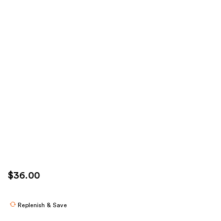
$36.00
Replenish & Save