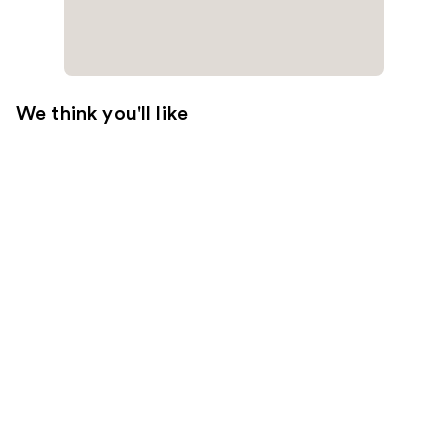
We think you'll like