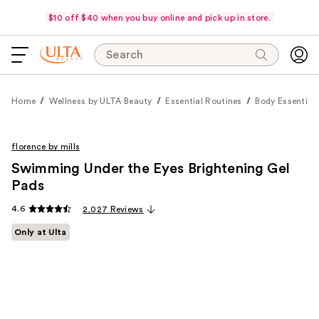
$10 off $40 when you buy online and pick up in store.
Search
Home
Wellness by ULTA Beauty
Essential Routines
Body Essential
florence by mills
Swimming Under the Eyes Brightening Gel
Pads
4.6
2,027 Reviews
Only at Ulta