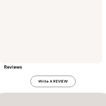
Reviews
Write A REVIEW