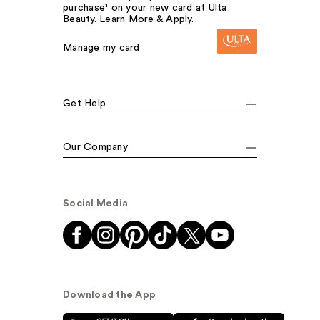
purchase¹ on your new card at Ulta
Beauty. Learn More & Apply.
Manage my card
Get Help
Our Company
Social Media
Download the App