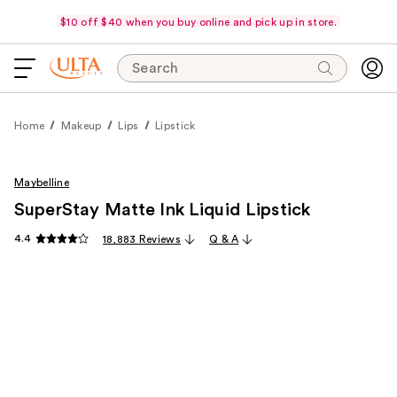
$10 off $40 when you buy online and pick up in store.
Search
Home
Makeup
Lips
Lipstick
Maybelline
SuperStay Matte Ink Liquid Lipstick
4.4
18,883 Reviews
Q & A