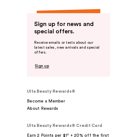
Sign up for news and
special offers.
Receive emails or texts about our
latest sales, new arrivals and special
offers.
Sign up
Ulta Beauty Rewards®
Become a Member
About Rewards
Ulta Beauty Rewards® Credit Card
Earn 2 Points per $1² + 20% off the first