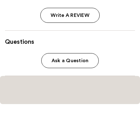
Write A REVIEW
Questions
Ask a Question