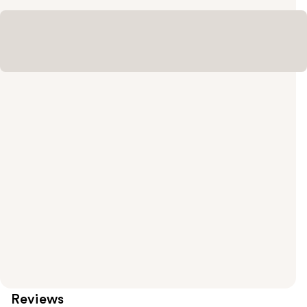
Reviews