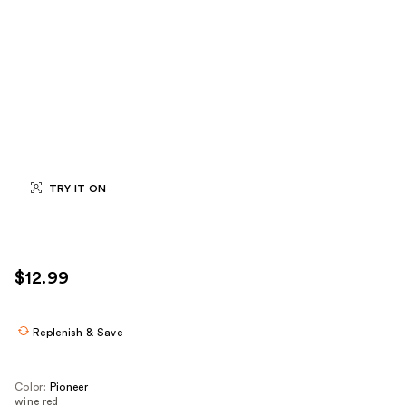
TRY IT ON
$12.99
Replenish & Save
Color:
Pioneer
wine red