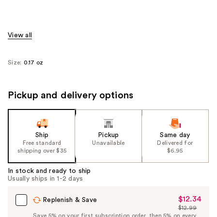
View all
Size:
0.17 oz
Pickup and delivery options
Ship
Pickup
Same day
Free standard
Unavailable
Delivered for
shipping over $35
$6.95
In stock and ready to ship
Usually ships in 1-2 days
$12.34
Sale
Replenish & Save
$12.99
Price
List
Save 5% on your first subscription order, then 5% on every