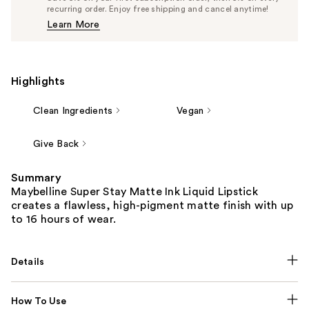
$12.34
recurring order. Enjoy free shipping and cancel anytime!
Price
Learn More
$12.99
Highlights
Clean Ingredients
Vegan
Give Back
Summary
Maybelline Super Stay Matte Ink Liquid Lipstick
creates a flawless, high-pigment matte finish with up
to 16 hours of wear.
Details
How To Use