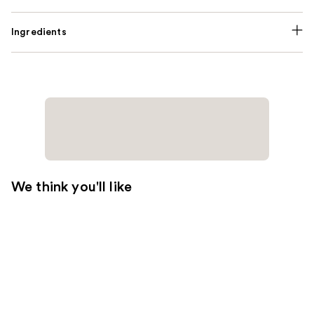
Ingredients
We think you'll like