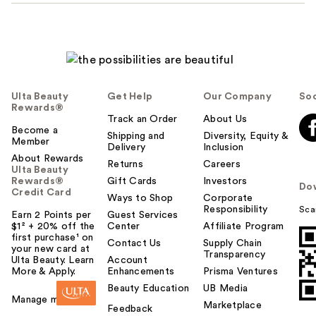
Ulta Beauty
Get Help
Our Company
Soc
Rewards®
Track an Order
About Us
Become a
Shipping and
Diversity, Equity &
Member
Delivery
Inclusion
About Rewards
Returns
Careers
Ulta Beauty
Rewards®
Gift Cards
Investors
Do
Credit Card
Ways to Shop
Corporate
Responsibility
Sca
Earn 2 Points per
Guest Services
$1² + 20% off the
Center
Affiliate Program
first purchase¹ on
Contact Us
Supply Chain
your new card at
Transparency
Ulta Beauty. Learn
Account
More & Apply.
Enhancements
Prisma Ventures
Beauty Education
UB Media
Manage my card
Marketplace
Feedback