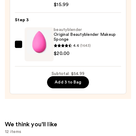
Stay
$15.99
Up
to
Step 3
30HR
beautyblender
Wear
Original Beautyblender Makeup
Lumi-
Sponge
Matte
4.6
(1643)
beautyblender
Longwear
$20.00
Original
Foundation
Beautyblender
—
Makeup
$15.99
Subtotal: $54.99
Sponge
Add 3 to Bag
—
$20.00
We think you'll like
12 items