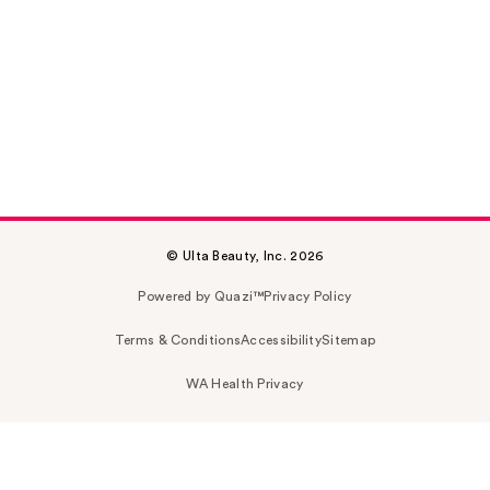
© Ulta Beauty, Inc. 2026
Powered by Quazi™
Privacy Policy
Terms & Conditions
Accessibility
Sitemap
WA Health Privacy