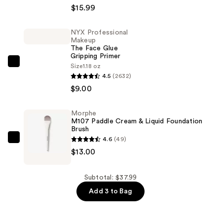
Stay
$15.99
Up
to
NYX Professional
Makeup
30HR
The Face Glue
Wear
Gripping Primer
Lumi-
NYX
Size
1.18 oz
4.5
(2632)
Matte
Professional
$9.00
Longwear
Makeup
Foundation
The
—
Face
Morphe
M107 Paddle Cream & Liquid Foundation
$15.99
Glue
Brush
Gripping
4.6
(49)
Morphe
Primer
$13.00
M107
—
Paddle
$9.00
Cream
Subtotal: $37.99
&
Add 3 to Bag
Liquid
Foundation