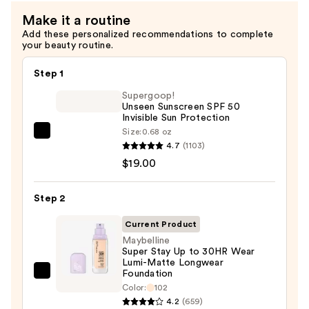
Brush
Make it a routine
—
Add these personalized recommendations to complete
$13.00
your beauty routine.
Step 1
Supergoop!
Unseen Sunscreen SPF 50
Invisible Sun Protection
Size:
0.68 oz
Supergoop!
4.7
(1103)
Unseen
$19.00
Sunscreen
SPF
Step 2
50
Invisible
Current Product
Sun
Maybelline
Super Stay Up to 30HR Wear
Protection
Lumi-Matte Longwear
—
Foundation
Maybelline
$19.00
Color:
102
Super
4.2
(659)