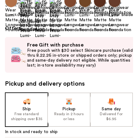
Find your shade
Size:
1.0 oz
Offers
Use
Free Gift with purchase
previous
Free pouch with $30 select Skincare purchase (valid
and
thru 8.22.26 in-store or shipped orders only; pickup
and same-day delivery not eligible. While quantities
next
last; in-store availability may vary)
buttons
to
Pickup and delivery options
navigate
the
slides
of
Ship
Pickup
Same day
the
Free standard
Ready in 2 hours
Delivered for
shipping over $35
or less
$6.95
%1
Product
In stock and ready to ship
Carousel