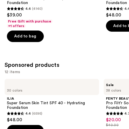
Foundation
Foundation
buttons
SPF
40 -
4.4
(4140)
4.
15
Hydrating
4.4
4.4
to
$39.00
$48.00
Foundation
Foundation
out
out
navigate
Free Gift with purchase
of
of
the
Add to 
+1 offers
5
5
slides
Add to bag
stars
stars
of
;
;
the
4140
6595
Similar
reviews
reviews
items
Sponsored products
for
12 items
you
Product
Use
ILIA
FENTY
Sale
Carousel
Super
BEAUTY
previous
30 colors
38 colors
Serum
by
and
Skin
Rihanna
ILIA
FENTY BEAUT
Tint
Pro
next
Super Serum Skin Tint SPF 40 - Hydrating
Pro Filt'r 
SPF
Filt'r
Foundation
Foundation
buttons
40 -
Soft
4.4
(6595)
4.
Hydrating
Matte
4.4
4.7
to
$48.00
$20.00
Sale
Foundation
Longwear
out
out
navigate
Liquid
$40.00
price
List
Foundation