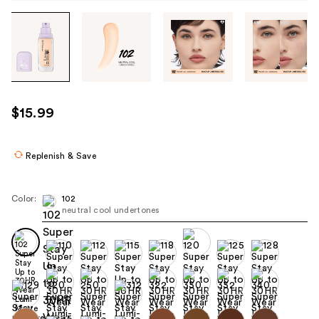
Tab
through
the
images
or
use
$15.99
the
previous
or
Replenish & Save
next
buttons
Color:
102
to
neutral cool undertones
navigate
each
product
image