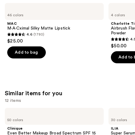
Use
MAC
Charlotte
M·A·Cximal
Tilbury
previous
46 colors
4 colors
Silky
Airbrush
and
Matte
Flawless
MAC
Charlotte Ti
Lipstick
Finish
next
M·A·Cximal Silky Matte Lipstick
Airbrush Fla
Blurring
Powder
4.6
(1780)
buttons
&
4.6
4.
$25.00
Setting
4.5
to
out
$50.00
Powder
out
navigate
of
Add to bag
of
the
Add to 
5
5
slides
stars
stars
of
;
;
the
1780
561
We
reviews
Similar items for you
reviews
think
you'll
12 items
like
Use
Clinique
ILIA
Product
Even
Super
previous
50 colors
30 colors
Carousel
Better
Serum
and
Makeup
Skin
Clinique
ILIA
Broad
Tint
next
Even Better Makeup Broad Spectrum SPF 15
Super Serum
Spectrum
SPF