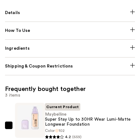
Details
How To Use
Ingredients
Shipping & Coupon Restrictions
Frequently bought together
3 items
Current Product
Maybelline
Super Stay Up to 30HR Wear Lumi-Matte
Longwear Foundation
Maybelline
Color
102
Super
4.2
(659)