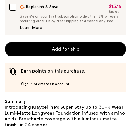
$15.19
Sale
Replenish & Save
$15.99
Price
List
Save 5% on your first subscription order, then 5% on every
$15.19
recurring order. Enjoy free shipping and cancel anytime!
Price
Learn More
$15.99
Add for ship
Earn points on this purchase.
Sign in or create an account
Summary
Introducing Maybelline's Super Stay Up to 30HR Wear
Lumi-Matte Longwear Foundation infused with amino
acids! Breathable coverage with a luminous matte
finish, in 24 shades!