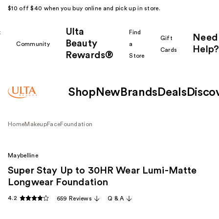
$10 off $40 when you buy online and pick up in store.
Ulta
k
Find
Need
Gift
Beauty
Community
a
Help?
Cards
Rewards®
r
Store
Shop
New
Brands
Deals
Disco
Home
Makeup
Face
Foundation
Maybelline
Super Stay Up to 30HR Wear Lumi-Matte
Longwear Foundation
4.2
659 Reviews
Q & A