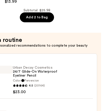
$13.99
Subtotal: $25.98
Add 2 to Bag
a routine
rsonalized recommendations to complete your beauty
Urban Decay Cosmetics
24/7 Glide-On Waterproof
Eyeliner Pencil
Color:
Perversion
4.5
(20164)
y
$23.00
tics
-