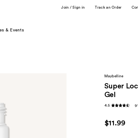
Join / Sign in
Track an Order
Co
es & Events
Maybelline
Super Lo
Gel
4.5
9
$11.99