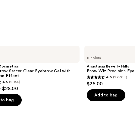
$11.9
Anastasia
Beverly
11 colors
Hills
Brow
Cosmetics
Anastasia Beverly Hills
Wiz
row Setter Clear Eyebrow Gel with
Brow Wiz Precision Eye
Precision
ion Effect
4.6
(22708)
Eyebrow
4.6
4.5
(2956)
$26.00
Pencil
out
- $28.00
of
Add to bag
to bag
5
stars
;
22708
reviews