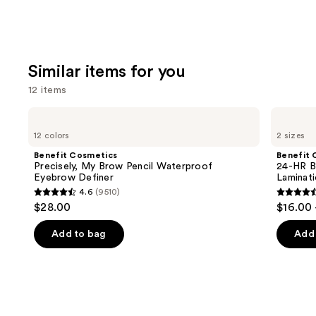
Similar items for you
12 items
Use
Benefit
Benefit
Cosmetics
Cosmetics
previous
12 colors
2 sizes
Precisely,
24-
and
My
HR
Benefit Cosmetics
Benefit 
Brow
Brow
next
Precisely, My Brow Pencil Waterproof
24-HR B
Pencil
Setter
Eyebrow Definer
Laminat
buttons
Waterproof
Clear
4.6
(9510)
Eyebrow
Eyebrow
4.6
4.5
to
$28.00
$16.00 
Definer
Gel
out
out
navigate
with
Lamination
of
of
the
Add to bag
Add 
Effect
5
5
slides
stars
stars
of
;
;
the
9510
2956
Similar