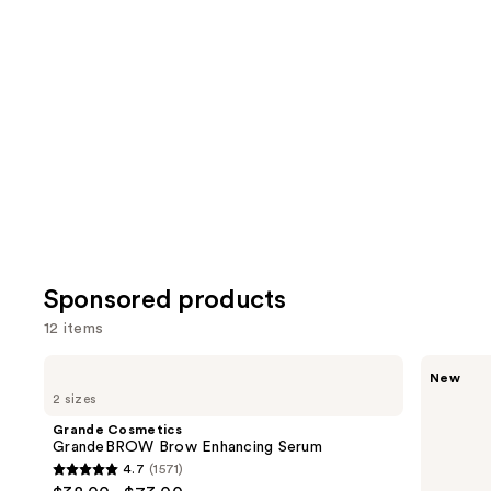
reviews
review
items
for
you
Product
Carousel
Sponsored products
12 items
Use
Grande
Polite
New
Cosmetics
Society
previous
2 sizes
GrandeBROW
Missbehave
and
Brow
Weightless
Grande Cosmetics
Enhancing
Volume
next
GrandeBROW Brow Enhancing Serum
Serum
Mascara
4.7
(1571)
buttons
4.7