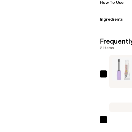
How To Use
Ingredients
Frequentl
2 items
Maybellin
Super
Lock
Brow
Glue
Waterpro
Eyebrow
L'Oréal
Gel
Infallible