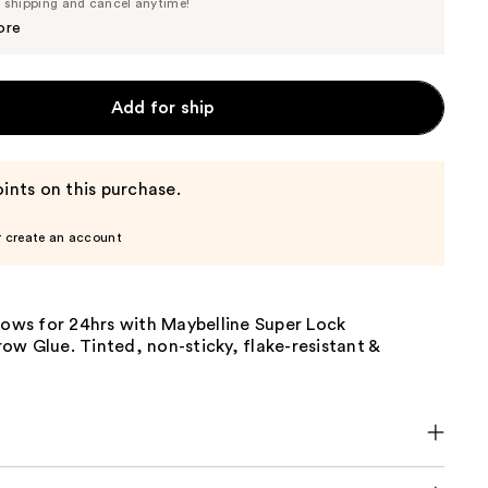
Price
e shipping and cancel anytime!
$11.39
$11.99
ore
Add for ship
ints on this purchase.
r create an account
rows for 24hrs with Maybelline Super Lock
w Glue. Tinted, non-sticky, flake-resistant &