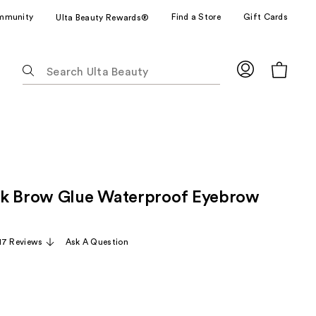
mmunity
Find a Store
Gift Cards
Ulta Beauty Rewards®
The
following
text
field
filters
the
results
for
ck Brow Glue Waterproof Eyebrow
suggestions
as
you
17 Reviews
Ask A Question
type.
Use
Tab
to
access