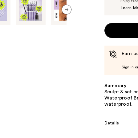
Enjoy fre
Learn M
next item
Earn po
Sign in o
Summary
Sculpt & set b
Waterproof Bro
waterproof.
Details