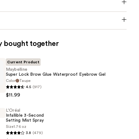
y bought together
Current Product
Maybelline
Super Lock Brow Glue Waterproof Eyebrow Gel
Color
Taupe
e
4.5
(917)
$11.99
L'Oréal
Infallible 3-Second
of
Setting Mist Spray
Size
1.76 oz
3.8
(479)