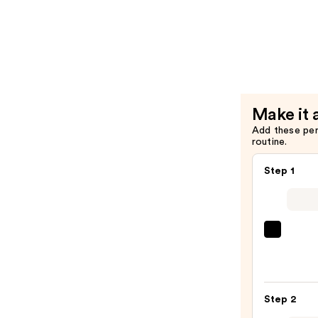
—
3-
$11.99
Second
Setting
Mist
Spray
—
Make it 
$13.99
Add these pe
routine.
Step 1
Urban
Deca
Cosme
24/7
Step 2
Glide