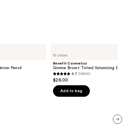
9
Benefit
Cosmetics
10 colors
Gimme
Brow+
Benefit Cosmetics
Tinted
brow Pencil
Gimme Brow+ Tinted Volumizing Eyebr
Volumizing
4.7
(16832)
Eyebrow
4.7
$28.00
Gel
out
of
Add to bag
5
stars
;
16832
reviews
next item