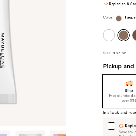
Replenish & Sa
Color:
Taupe
Size:
0.23 oz
Pickup and 
Ship
Free standard 
over $3
In stock and rea
Reple
Save 5% on