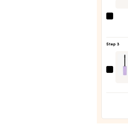
On
Wate
Eyelin
Tarte
Pencil
Tarte
—
Tubin
$23.0
Masc
Step 3
—
$28.0
Maybe
Super
Lock
Brow
Glue
Wate
Eyeb
Gel
—