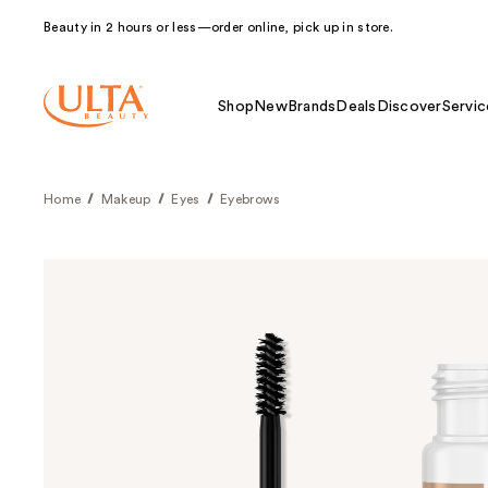
Beauty in 2 hours or less—order online, pick up in store.
Shop
New
Brands
Deals
Discover
Servic
Home
Makeup
Eyes
Eyebrows