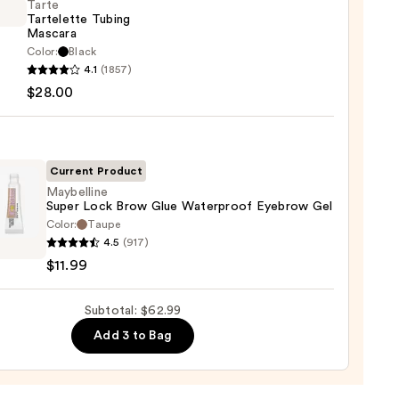
Tarte
Tartelette Tubing
rproof
Mascara
er
Color:
Black
4.1
(1857)
lette
$28.00
g
0
ara
0
Current Product
Maybelline
Super Lock Brow Glue Waterproof Eyebrow Gel
Color:
Taupe
lline
4.5
(917)
$11.99
Subtotal: $62.99
rproof
Add 3 to Bag
row