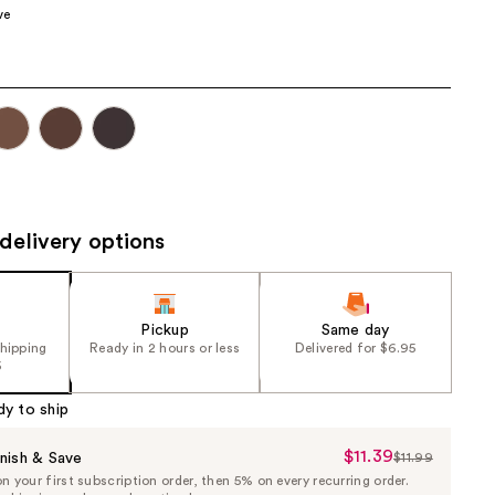
ve
the
results
delivery options
Pickup
Same day
shipping
Ready in 2 hours or less
Delivered for $6.95
5
dy to ship
$11.39
Sale
nish & Save
$11.99
List
 your first subscription order, then 5% on every recurring order.
Price