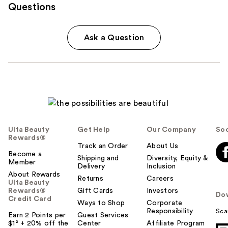
Questions
Ask a Question
Ulta Beauty
Get Help
Our Company
Soc
Rewards®
Track an Order
About Us
Become a
Shipping and
Diversity, Equity &
Member
Delivery
Inclusion
About Rewards
Returns
Careers
Ulta Beauty
Rewards®
Gift Cards
Investors
Do
Credit Card
Ways to Shop
Corporate
Responsibility
Sca
Earn 2 Points per
Guest Services
$1² + 20% off the
Center
Affiliate Program