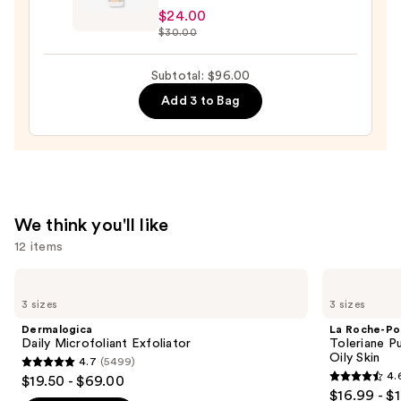
$24.00
E
$30.00
Sun
Protection
Subtotal: $96.00
Mineral
Add 3 to Bag
Powder
SPF
30
—
$24.00
We think you'll like
12 items
Use
Dermalogica
La
Daily
Roche-
previous
3 sizes
3 sizes
Microfoliant
Posay
and
Exfoliator
Toleriane
Dermalogica
La Roche-Po
Purifying
next
Daily Microfoliant Exfoliator
Toleriane P
Foaming
Oily Skin
4.7
(5499)
buttons
Face
4.7
4.
$19.50 - $69.00
Wash
4.6
to
out
$16.99 - $
for