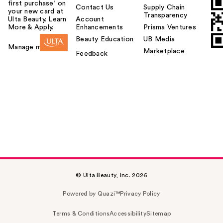
first purchase¹ on
Contact Us
Supply Chain
your new card at
Transparency
Ulta Beauty. Learn
Account
More & Apply.
Enhancements
Prisma Ventures
Beauty Education
UB Media
Manage my card
Marketplace
Feedback
© Ulta Beauty, Inc. 2026
Powered by Quazi™
Privacy Policy
Terms & Conditions
Accessibility
Sitemap