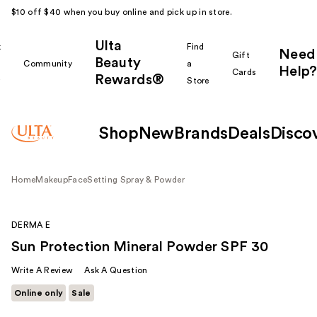
$10 off $40 when you buy online and pick up in store.
Ulta
k
Find
Need
Gift
Beauty
Community
a
Help?
Cards
Rewards®
r
Store
Shop
New
Brands
Deals
Disco
Home
Makeup
Face
Setting Spray & Powder
DERMA E
Sun Protection Mineral Powder SPF 30
Write A Review
Ask A Question
Online only
Sale