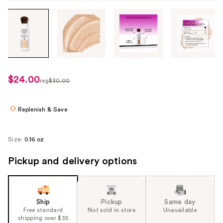
Tab
through
the
images
or
use
$24.00
sale
reg
$30.00
the
regularly
price
previous
$30.00
$24.00
or
Replenish & Save
next
buttons
Size:
0.16 oz
to
navigate
Pickup and delivery options
each
product
image
Ship
Pickup
Same day
Free standard
Not sold in store
Unavailable
shipping over $35