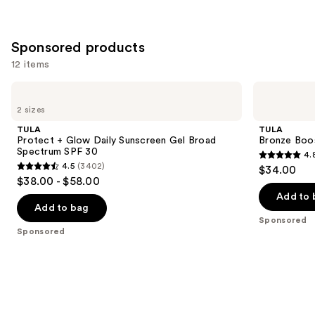
;
;
the
3346
1103
Similar
reviews
Sponsored products
reviews
items
for
12 items
you
Use
TULA
TULA
Product
Protect
Bronze
previous
2 sizes
Carousel
+
Boost
and
Glow
Glow
TULA
TULA
Daily
Bronzing
next
Protect + Glow Daily Sunscreen Gel Broad
Bronze Boo
Sunscreen
Drops
Spectrum SPF 30
4.
buttons
Gel
4.8
4.5
(3402)
$34.00
Broad
4.5
to
out
$38.00 - $58.00
Spectrum
out
navigate
SPF
of
Add to 
30
of
the
Add to bag
5
Sponsored
5
slides
stars
Sponsored
stars
of
;
;
the
94
3402
Sponsored
reviews
reviews
products
Product