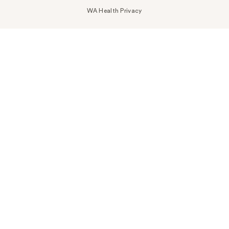
WA Health Privacy