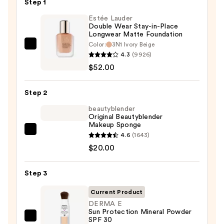
Step 1
Estée Lauder
Double Wear Stay-in-Place
Longwear Matte Foundation
Color:
3N1 Ivory Beige
Estée
4.3
(9926)
Lauder
$52.00
Double
Wear
Step 2
Stay-
in-
beautyblender
Original Beautyblender
Place
Makeup Sponge
Longwear
beautyblender
4.6
(1643)
Matte
Original
$20.00
Foundation
Beautyblender
—
Makeup
Step 3
$52.00
Sponge
Current Product
—
DERMA E
$20.00
Sun Protection Mineral Powder
SPF 30
DERMA