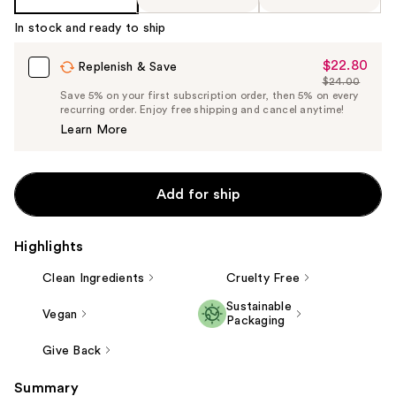
In stock and ready to ship
$22.80
Sale
Replenish & Save
$24.00
Price
List
Save 5% on your first subscription order, then 5% on every
$22.80
recurring order. Enjoy free shipping and cancel anytime!
Price
Learn More
$24.00
Add for ship
Highlights
Clean Ingredients
Cruelty Free
Sustainable
Vegan
Packaging
Give Back
Summary