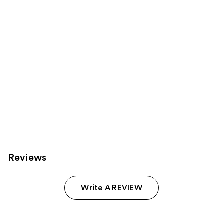
Carousel
Reviews
Write A REVIEW