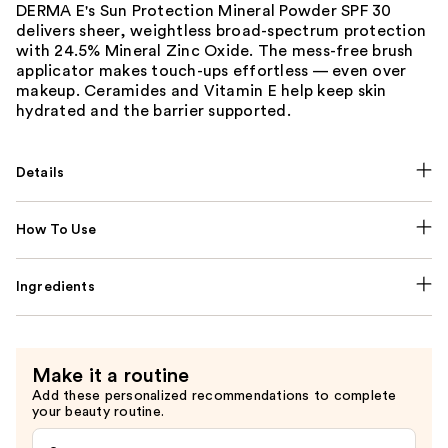
DERMA E's Sun Protection Mineral Powder SPF 30
delivers sheer, weightless broad-spectrum protection
with 24.5% Mineral Zinc Oxide. The mess-free brush
applicator makes touch-ups effortless — even over
makeup. Ceramides and Vitamin E help keep skin
hydrated and the barrier supported.
Details
How To Use
Ingredients
Make it a routine
Add these personalized recommendations to complete
your beauty routine.