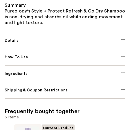
Summary
Pureology's Style + Protect Refresh & Go Dry Shampoo
is non-drying and absorbs oil while adding movement
and light texture.
Details
How To Use
Ingredients
Shipping & Coupon Restrictions
Frequently bought together
3 items
Current Product