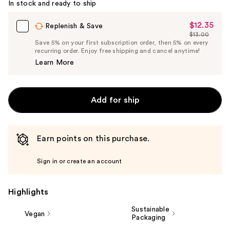
In stock and ready to ship
$12.35
Sale
Replenish & Save
$13.00
Price
List
Save 5% on your first subscription order, then 5% on every
$12.35
recurring order. Enjoy free shipping and cancel anytime!
Price
Learn More
$13.00
Add for ship
Earn points on this purchase.
Sign in or create an account
Highlights
Sustainable
Vegan
Packaging