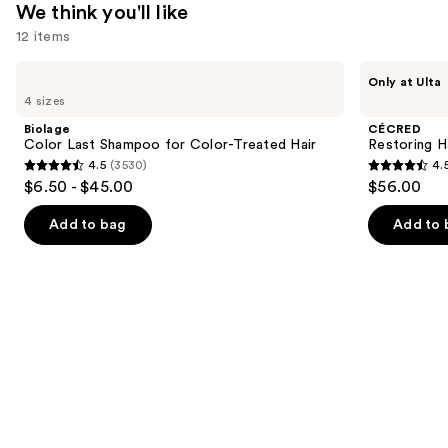
We think you'll like
Looking
12 items
Hair
—
Use
Biolage
CÉCRED
Only at Ulta
$24.00
Color
Restoring
previous
4 sizes
Last
Hair
and
Shampoo
&
Biolage
CÉCRED
for
Edge
next
Color Last Shampoo for Color-Treated Hair
Restoring H
Color-
Drops
4.5
(3530)
4.
buttons
Treated
4.5
4.5
$6.50 - $45.00
$56.00
Hair
to
out
out
navigate
of
of
Add to bag
Add to 
the
5
5
slides
stars
stars
of
;
;
the
3530
561
We
reviews
reviews
think
you'll
like
Product