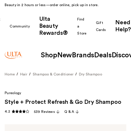
Beauty in 2 hours or less—order online, pick up in store.
Ulta
k
Find
Need
Gift
Beauty
Community
a
Help?
Cards
Rewards®
r
Store
Shop
New
Brands
Deals
Disco
Home
Hair
Shampoo & Conditioner
Dry Shampoo
Pureology
Style + Protect Refresh & Go Dry Shampoo
4.2
539 Reviews
Q & A