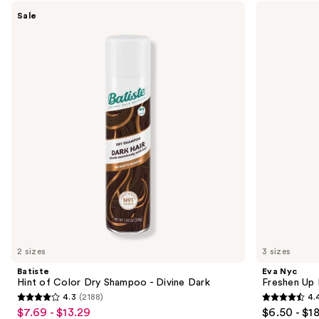
Use
Batiste
Eva
Sale
Hint
Nyc
previous
of
Freshen
and
Color
Up
Dry
Invisible
next
Shampoo
Dry
buttons
-
Shampoo
Divine
to
Dark
navigate
the
slides
of
the
Sponsored
products
Product
Carousel
2 sizes
3 sizes
Batiste
Eva Nyc
Hint of Color Dry Shampoo - Divine Dark
Freshen Up 
4.3
(2188)
4.
4.3
4.4
$7.69 - $13.29
$6.50 - $1
Sale