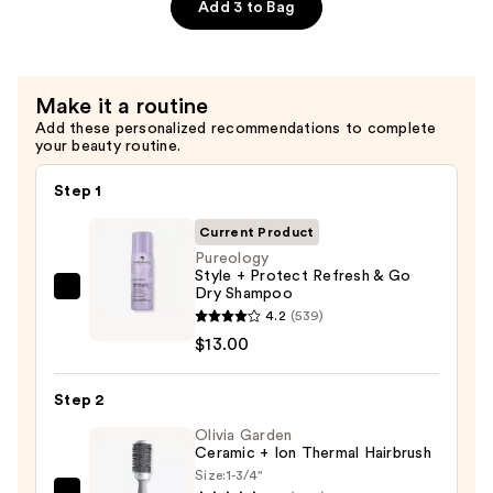
Dry
Add 3 to Bag
Hair
Nourishment
&
Make it a routine
Moisture
Add these personalized recommendations to complete
—
your beauty routine.
$38.00
Step 1
Current Product
Pureology
Style + Protect Refresh & Go
Dry Shampoo
Pureology
4.2
(539)
Style
$13.00
+
Protect
Step 2
Refresh
&
Olivia Garden
Ceramic + Ion Thermal Hairbrush
Go
Size:
1-3/4"
Dry