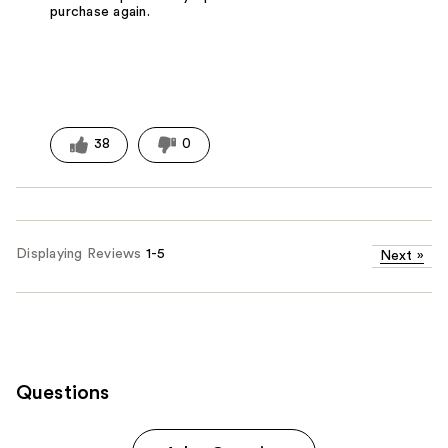
purchase again.
38
0
Displaying Reviews
1-5
Next
»
Questions