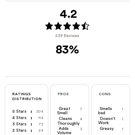
4.2
539 Reviews
83%
RATINGS
PROS
CONS
DISTRIBUTION
Great
Smells
7
1
5 Stars
304
Smell
bad
4 Stars
114
Cleans
Doesn't
4
1
Work
Thoroughly
3 Stars
72
Adds
Greasy
3
1
2 Stars
24
Volume