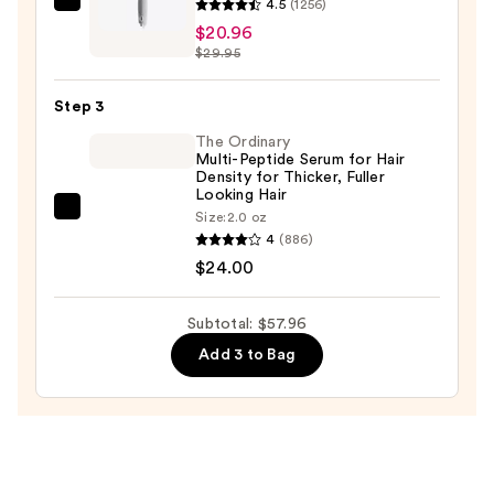
4.5
(1256)
Olivia
Shampoo
$20.96
Garden
—
$29.95
Ceramic
$13.00
+
Step 3
Ion
Thermal
The Ordinary
Multi-Peptide Serum for Hair
Hairbrush
Density for Thicker, Fuller
—
Looking Hair
The
Size:
2.0 oz
$20.96
4
(886)
Ordinary
$24.00
Multi-
Peptide
Serum
Subtotal: $57.96
for
Add 3 to Bag
Hair
Density
for
Thicker,
Fuller