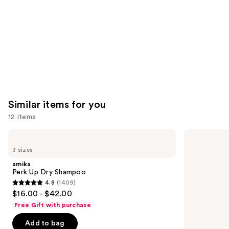
Carousel
Similar items for you
12 items
Use
amika
Living
Perk
Proof
previous
3 sizes
Up
Perfect
and
Dry
Hair
amika
Shampoo
Day
next
Perk Up Dry Shampoo
Dry
4.8
(1409)
buttons
Shampoo
4.8
$16.00 - $42.00
to
out
Free Gift with purchase
navigate
of
the
Add to bag
5