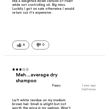
like a weighted down version of itself
while not controlling oil. Big miss.
Luckily I got on sale otherwise I would
return cuz it's expensive .
4
0
Meh…average dry
shampoo
Poppy
1 year ago
California
Left white residue on my medium
brown hair. Smell is alright but not
worth the price in my opinion. Won't