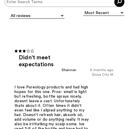
Didn't meet
expectations
Shannon
9 months ago
Sioux City IA
I love Pureology products and had high
hopes for this one. Pros- smell is light
but refreshing, bottle sprays nicely,
doesnt leave a cast. Unfortunately
thats about it. Often times it didn't
even feel like I allpied anything to my
hair. Doesn't refresh hair, absorb oil,
add volume or do anythjng really. It may
also be irritiatkng my scalp some. Ive
used 3/4 of the bottle and have had to