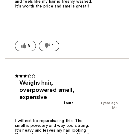
and feels like my hair is freshly washed.
It's worth the price and smells great!!
8
1
Weighs hair,
overpowered smell,
expensive
Laura
1 year ago
Mn
I will not be repurchasing this. The
smell is powdery and way too strong.
It's heavy and leaves my hair looking