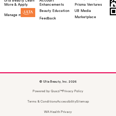
Ulta Beauty. Learn
Account
More & Apply.
Enhancements
Prisma Ventures
Beauty Education
UB Media
Manage my card
Marketplace
Feedback
© Ulta Beauty, Inc. 2026
Powered by Quazi™
Privacy Policy
Terms & Conditions
Accessibility
Sitemap
WA Health Privacy