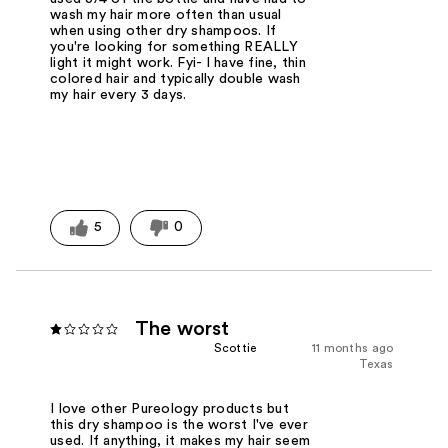
wash my hair more often than usual
when using other dry shampoos. If
you're looking for something REALLY
light it might work. Fyi- I have fine, thin
colored hair and typically double wash
my hair every 3 days.
5
0
The worst
Scottie
11 months ago
Texas
I love other Pureology products but
this dry shampoo is the worst I've ever
used. If anything, it makes my hair seem