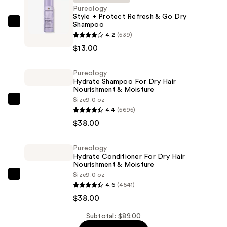
Pureology
Style + Protect Refresh & Go Dry
Shampoo
Pureology
4.2
(539)
Style
$13.00
+
Protect
Pureology
Refresh
Hydrate Shampoo For Dry Hair
&
Nourishment & Moisture
Go
Size
9.0 oz
Pureology
4.4
(5695)
Dry
Hydrate
$38.00
Shampoo
Shampoo
—
For
$13.00
Pureology
Dry
Hydrate Conditioner For Dry Hair
Hair
Nourishment & Moisture
Size
9.0 oz
Nourishment
Pureology
4.6
(4541)
&
Hydrate
$38.00
Moisture
Conditioner
—
For
Subtotal: $89.00
$38.00