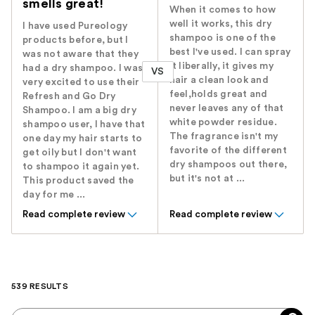
smells great!
When it comes to how
well it works, this dry
I have used Pureology
shampoo is one of the
products before, but I
best I've used. I can spray
was not aware that they
it liberally, it gives my
had a dry shampoo. I was
VS
hair a clean look and
very excited to use their
feel,holds great and
Refresh and Go Dry
never leaves any of that
Shampoo. I am a big dry
white powder residue.
shampoo user, I have that
The fragrance isn't my
one day my hair starts to
favorite of the different
get oily but I don't want
dry shampoos out there,
to shampoo it again yet.
but it's not at ...
This product saved the
day for me ...
Read complete review
Read complete review
539 RESULTS