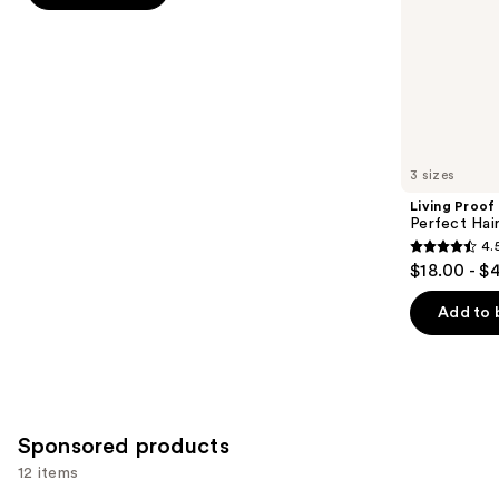
slides
stars
of
;
the
1409
Similar
reviews
items
for
you
3 sizes
Product
Living Proof
Carousel
Perfect Ha
4.
4.5
$18.00 - $
out
of
Add to 
5
stars
;
2991
Sponsored products
reviews
12 items