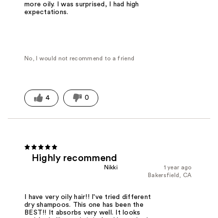
more oily. I was surprised, I had high
expectations.
No, I would not recommend to a friend
4
0
Highly recommend
Nikki
1 year ago
Bakersfield, CA
I have very oily hair!! I've tried different
dry shampoos. This one has been the
BEST!! It absorbs very well. It looks