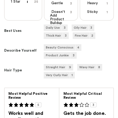
1 Star
25
Gentle
Heavy
3
1
Doesn't
Sticky
3
1
Add
Product
Buildup
Daily Use
3
Oily Hair
3
Best Uses
Thick Hair
3
Fine Hair
2
Beauty Conscious
4
Describe Yourself
Product Junkie
3
Straight Hair
9
Wavy Hair
8
Hair Type
Very Curly Hair
1
Versus
Most Helpful Positive
Most Helpful Critical
Review
Review
5
3
Works well and
Gets the job done.