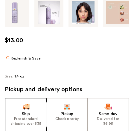
Tab
through
the
images
or
use
$13.00
the
previous
or
Replenish & Save
next
buttons
Size:
1.4 oz
to
navigate
Pickup and delivery options
each
product
image
Ship
Pickup
Same day
Free standard
Check nearby
Delivered for
shipping over $35
$6.95