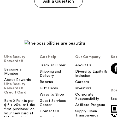
Ask a Question
Ulta Beauty
Get Help
Our Company
Soc
Rewards®
Track an Order
About Us
Become a
Shipping and
Diversity, Equity &
Member
Delivery
Inclusion
About Rewards
Returns
Careers
Ulta Beauty
Rewards®
Gift Cards
Investors
Do
Credit Card
Ways to Shop
Corporate
Responsibility
Sca
Earn 2 Points per
Guest Services
$1² + 20% off the
Center
Affiliate Program
first purchase¹ on
Contact Us
Supply Chain
your new card at
Transparency