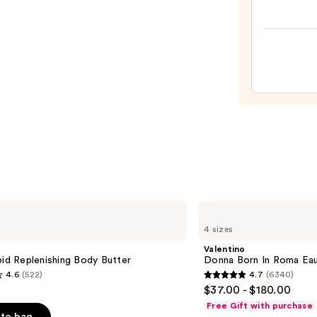
Berry
Licor
Hair
&
Body
Fragr
Mist
—
$49.0
Valentino
Donna
4 sizes
Born
In
Valentino
Roma
pid Replenishing Body Butter
Donna Born In Roma Ea
Eau
4.6
(522)
4.7
(6340)
de
4.7
$37.00 - $180.00
Parfum
out
Free Gift with purchase
of