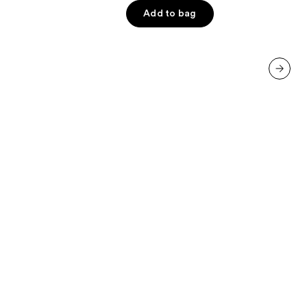
Add to bag
5
stars
;
215
reviews
next item