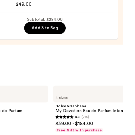
$49.00
ice
Subtotal: $284.00
Add 3 to Bag
ance
0
Dolce&Gabbana
My
4 sizes
Devotion
Eau
Dolce&Gabbana
de
u de Parfum
My Devotion Eau de Parfum Intense
Parfum
4.5
(215)
Intense
4.5
$39.00 - $184.00
out
Free Gift with purchase
of