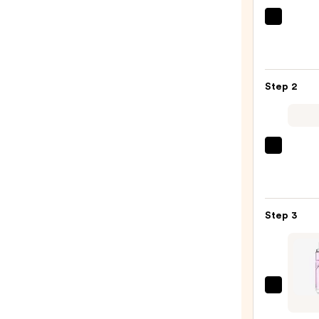
MAËL
GET-
DREA
Overn
Step 2
Tonin
Body
Whip
—
Burbe
$54.0
Burbe
Godd
Eau
Step 3
de
Parf
—
$181.
MUGL
Starli