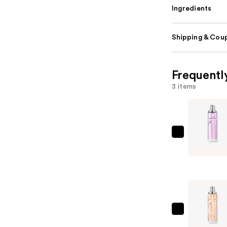
Ingredients
Shipping & Coup
Frequentl
3 items
MUGLER
Starliciou
Berry
Licorice
Hair
&
Body
MUGLER
Fragrance
Starliciou