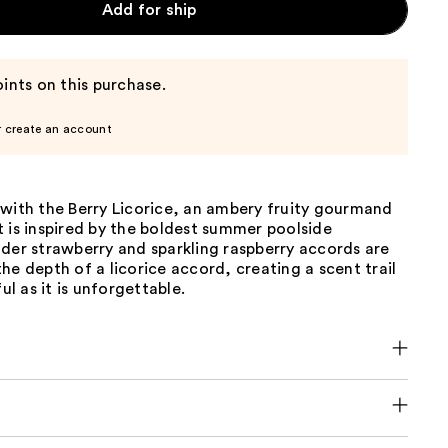
Add for ship
ints on this purchase.
r create an account
 with the Berry Licorice, an ambery fruity gourmand
 is inspired by the boldest summer poolside
der strawberry and sparkling raspberry accords are
he depth of a licorice accord, creating a scent trail
ful as it is unforgettable.