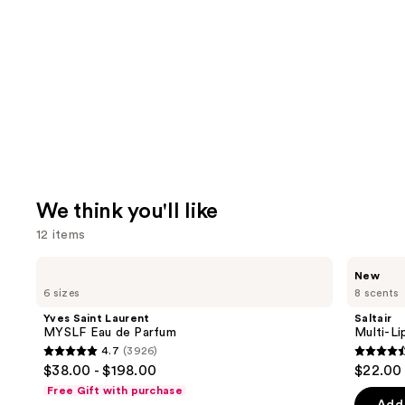
We think you'll like
12 items
Use
Yves
Saltair
New
Saint
Multi-
previous
6 sizes
8 scents
Laurent
Lipid
and
MYSLF
Replenishing
Yves Saint Laurent
Saltair
Eau
Body
next
MYSLF Eau de Parfum
Multi-Li
de
Butter
4.7
(3926)
buttons
Parfum
4.7
4.6
$38.00 - $198.00
$22.00
to
out
out
Free Gift with purchase
navigate
of
of