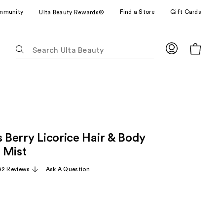
mmunity
Find a Store
Gift Cards
Ulta Beauty Rewards®
The
following
text
field
filters
the
results
for
s Berry Licorice Hair & Body
suggestions
as
 Mist
you
92 Reviews
Ask A Question
type.
Use
Tab
to
access