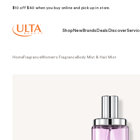
$10 off $40 when you buy online and pick up in store.
Shop
New
Brands
Deals
Discover
Servic
Home
Fragrance
Women's Fragrance
Body Mist & Hair Mist