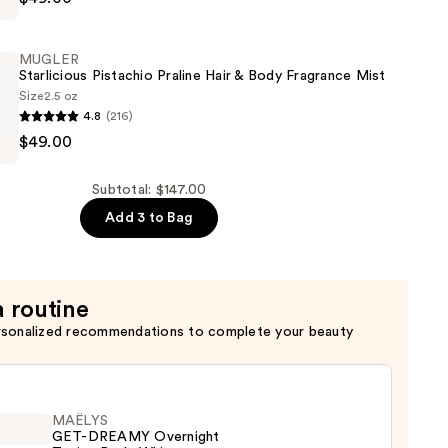
MUGLER
Starlicious Pistachio Praline Hair & Body Fragrance Mist
Size
2.5 oz
4.8
(216)
$49.00
s
Subtotal: $147.00
Add 3 to Bag
a routine
rsonalized recommendations to complete your beauty
MAËLYS
GET-DREAMY Overnight