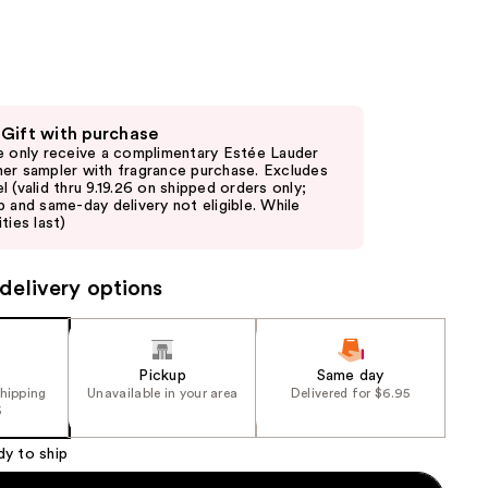
the
results
 Gift with purchase
e only receive a complimentary Estée Lauder
er sampler with fragrance purchase. Excludes
l (valid thru 9.19.26 on shipped orders only;
p and same-day delivery not eligible. While
ties last)
delivery options
Pickup
Same day
shipping
Unavailable in your area
Delivered for $6.95
5
dy to ship