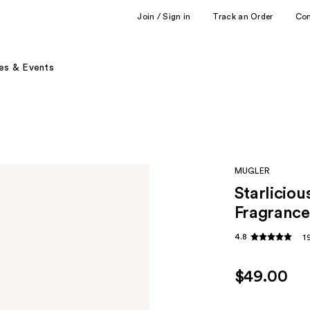
Join / Sign in
Track an Order
Co
es & Events
MUGLER
Starliciou
Fragrance
4.8
1
$49.00