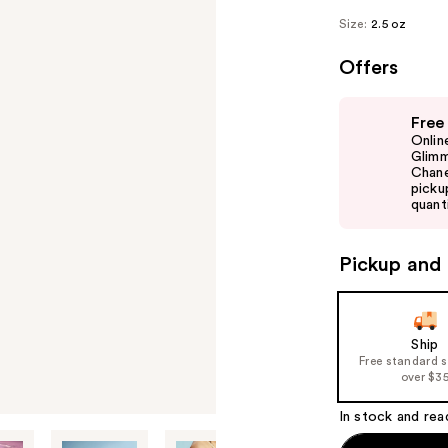
Size:
2.5 oz
Offers
Use
Free
previous
Onlin
and
Glimm
Chane
next
picku
buttons
quanti
to
navigate
Pickup and 
the
slides
of
Ship
the
Free standard 
%1
over $3
Product
In stock and rea
Carousel