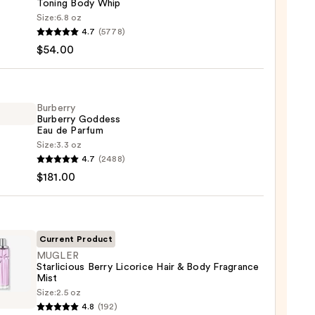
Toning Body Whip
Size:
6.8 oz
YS
4.7
(5778)
$54.00
MY
ight
g
Burberry
Burberry Goddess
Eau de Parfum
Size:
3.3 oz
rry
0
4.7
(2488)
rry
$181.00
ess
um
Current Product
MUGLER
Starlicious Berry Licorice Hair & Body Fragrance
00
Mist
ER
Size:
2.5 oz
cious
4.8
(192)