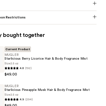
on Restrictions
y bought together
Current Product
MUGLER
Starlicious Berry Licorice Hair & Body Fragrance Mist
Size
2.5 oz
4.8
(192)
s
$49.00
MUGLER
Starlicious Pineapple Musk Hair & Body Fragrance Mist
Size
2.5 oz
4.9
(294)
$49.00
s