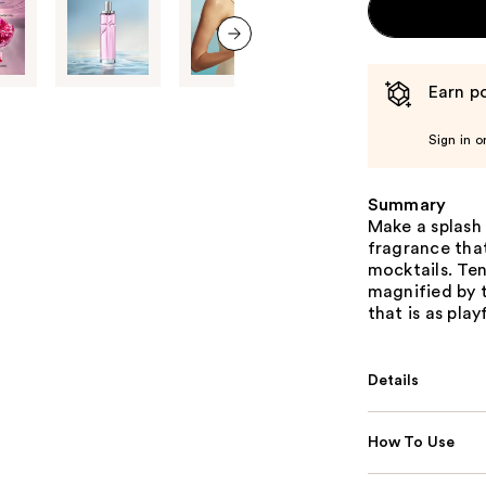
next item
Earn po
Sign in o
Summary
Make a splash
fragrance that
mocktails. Ten
magnified by t
that is as play
Details
How To Use