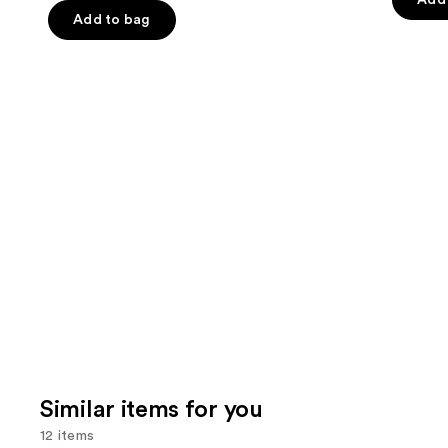
Add 
the
Add to bag
5
5
slides
stars
stars
of
;
;
the
3926
522
We
reviews
review
think
you'll
like
Product
Carousel
Similar items for you
12 items