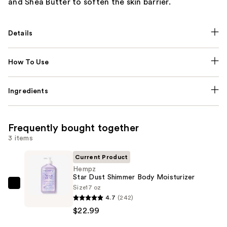
and Shea Butter to soften the skin barrier.
Details
How To Use
Ingredients
Frequently bought together
3 items
Current Product
Hempz
Star Dust Shimmer Body Moisturizer
Size
17 oz
Hempz
4.7
(242)
Star
$22.99
Dust
Shimmer