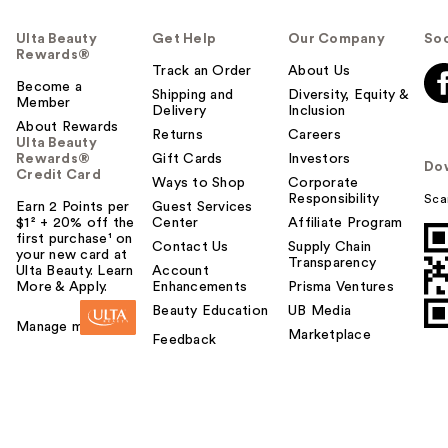
Ulta Beauty
Get Help
Our Company
Soc
Rewards®
Track an Order
About Us
Become a
Shipping and
Diversity, Equity &
Member
Delivery
Inclusion
About Rewards
Returns
Careers
Ulta Beauty
Rewards®
Gift Cards
Investors
Do
Credit Card
Ways to Shop
Corporate
Responsibility
Sca
Earn 2 Points per
Guest Services
$1² + 20% off the
Center
Affiliate Program
first purchase¹ on
Contact Us
Supply Chain
your new card at
Transparency
Ulta Beauty. Learn
Account
More & Apply.
Enhancements
Prisma Ventures
Beauty Education
UB Media
Manage my card
Marketplace
Feedback