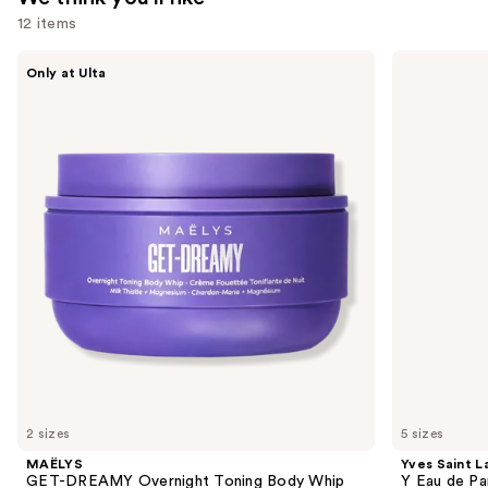
12 items
Use
MAËLYS
Yves
Only at Ulta
GET-
Saint
previous
DREAMY
Laurent
and
Overnight
Y
Toning
Eau
next
Body
de
buttons
Whip
Parfum
to
navigate
the
slides
of
the
We
think
you'll
like
2 sizes
5 sizes
Product
MAËLYS
Yves Saint L
Carousel
GET-DREAMY Overnight Toning Body Whip
Y Eau de Pa