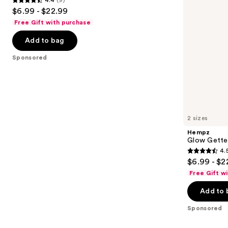
4.4
to
$6.99 - $22.99
out
navigate
Free Gift with purchase
of
the
Add to bag
5
slides
stars
of
Sponsored
;
the
9
Sponsored
reviews
products
Product
Carousel
2 sizes
Hempz
Glow Gette
4.
4.5
$6.99 - $2
out
Free Gift w
of
Add to 
5
stars
Sponsored
;