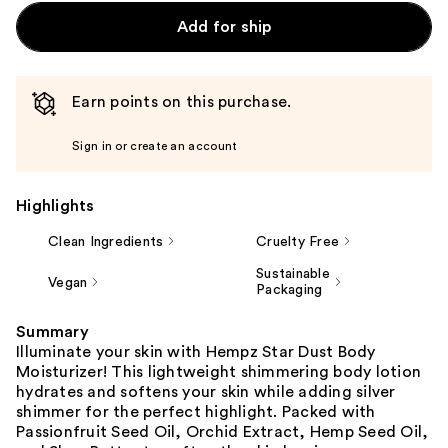
Add for ship
Earn points on this purchase.
Sign in or create an account
Highlights
Clean Ingredients
Cruelty Free
Sustainable
Vegan
Packaging
Summary
Illuminate your skin with Hempz Star Dust Body
Moisturizer! This lightweight shimmering body lotion
hydrates and softens your skin while adding silver
shimmer for the perfect highlight. Packed with
Passionfruit Seed Oil, Orchid Extract, Hemp Seed Oil,