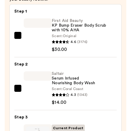
Step 1
First Aid Beauty
KP Bump Eraser Body Scrub
with 10% AHA
Scent:
Original
First
4.6
(3176)
Aid
$30.00
Beauty
KP
Step 2
Bump
Eraser
Saltair
Serum Infused
Body
Nourishing Body Wash
Scrub
Scent:
Coral Coast
Saltair
with
4.3
(1343)
Serum
10%
$14.00
Infused
AHA
Nourishing
—
Step 3
Body
$30.00
Wash
Current Product