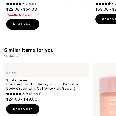
4.7
(5138)
4.
4.7
4.7
$22.00 - $54.00
$38.00 - $
out
out
Bundle & Save!
of
of
Add to 
Add to bag
5
5
stars
stars
;
;
5138
4770
Similar items for you
reviews
reviews
12 items
Use
Sol
Saltair
de
Multi-
previous
3 sizes
Janeiro
Lipid
and
Brazilian
Replenishing
Sol de Janeiro
Bum
Body
next
Brazilian Bum Bum Visibly Firming Refillable
Bum
Butter
Body Cream with Caffeine-Rich Guaraná
buttons
Visibly
4.9
(27494)
Firming
4.9
to
$24.00 - $48.00
Refillable
out
navigate
Body
Cream
of
the
Add to bag
with
5
slides
Caffeine-