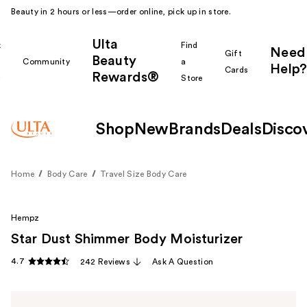
Beauty in 2 hours or less—order online, pick up in store.
Ulta
k
Find
Need
Gift
Beauty
Community
a
Help?
Cards
Rewards®
r
Store
Shop
New
Brands
Deals
Disco
Home
Body Care
Travel Size Body Care
Hempz
Star Dust Shimmer Body Moisturizer
4.7
242 Reviews
Ask A Question