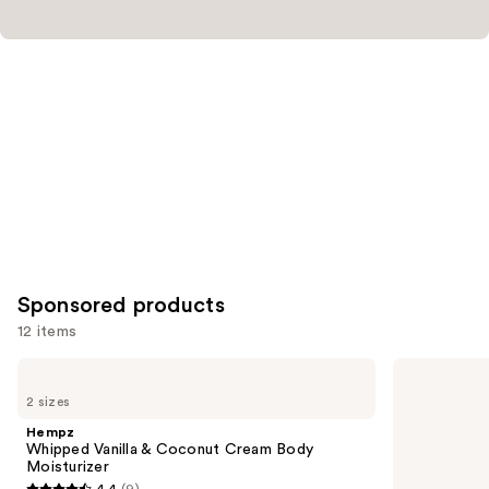
Sponsored products
12 items
Use
Hempz
Hempz
Whipped
Glow
previous
2 sizes
Vanilla
Getter
and
&
Shimmer
Hempz
Coconut
Body
next
Whipped Vanilla & Coconut Cream Body
Cream
Moisturizer
Moisturizer
buttons
Body
4.4
(9)
Moisturizer