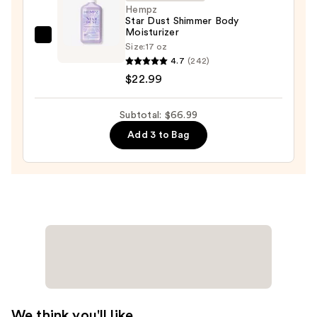
—
Hempz
Star Dust Shimmer Body
$14.00
Moisturizer
Hempz
Size:
17 oz
Star
4.7
(242)
Dust
$22.99
Shimmer
Body
Subtotal: $66.99
Moisturizer
Add 3 to Bag
—
$22.99
We think you'll like