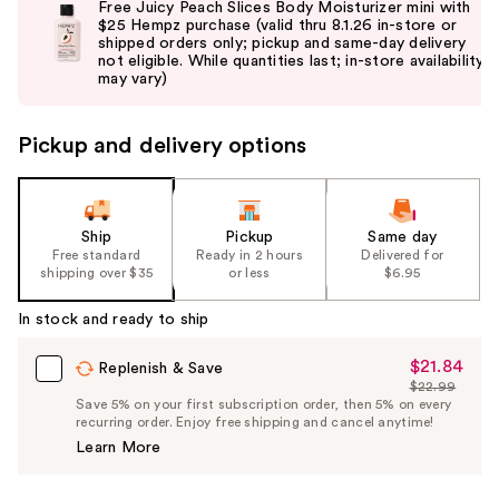
Free Juicy Peach Slices Body Moisturizer mini with
and
$25 Hempz purchase (valid thru 8.1.26 in-store or
shipped orders only; pickup and same-day delivery
next
not eligible. While quantities last; in-store availability
buttons
may vary)
to
navigate
Pickup and delivery options
the
slides
of
the
Ship
Pickup
Same day
Free standard
Ready in 2 hours
Delivered for
%1
shipping over $35
or less
$6.95
Product
Carousel
In stock and ready to ship
$21.84
Sale
Replenish & Save
$22.99
Price
List
Save 5% on your first subscription order, then 5% on every
$21.84
recurring order. Enjoy free shipping and cancel anytime!
Price
Learn More
$22.99