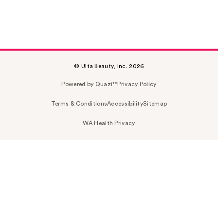
© Ulta Beauty, Inc. 2026
Powered by Quazi™
Privacy Policy
Terms & Conditions
Accessibility
Sitemap
WA Health Privacy