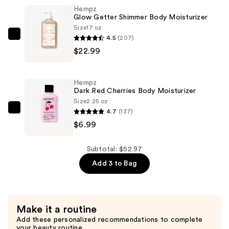
Hempz
Body
Glow Getter Shimmer Body Moisturizer
Moisturizer
Size
17 oz
—
4.5
(207)
Hempz
$22.99
$22.99
Glow
Getter
Shimmer
Hempz
Body
Dark Red Cherries Body Moisturizer
Moisturizer
Size
2.25 oz
4.7
(137)
—
Hempz
$6.99
$22.99
Dark
Red
Cherries
Subtotal: $52.97
Body
Add 3 to Bag
Moisturizer
—
$6.99
Make it a routine
Add these personalized recommendations to complete
your beauty routine.