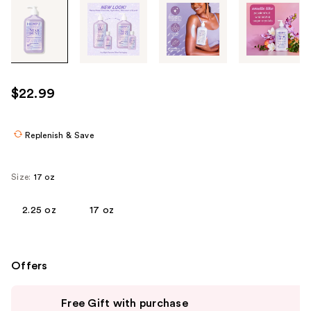
Tab
through
the
images
or
use
$22.99
the
previous
or
Replenish & Save
next
buttons
Size:
17 oz
to
navigate
2.25 oz
17 oz
each
product
image
Offers
Use
Free Gift with purchase
previous