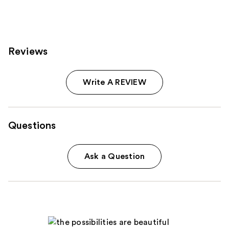
207
reviews
Reviews
Write A REVIEW
Questions
Ask a Question