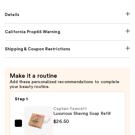
Details
California Prop65 Warning
Shipping & Coupon Restrictions
Make it a routine
Add these personalized recommendations to complete
your beauty routine.
Step 1
Captain Fawcett
Luxurious Shaving Soap Refill
$26.50
Captain
Fawcett