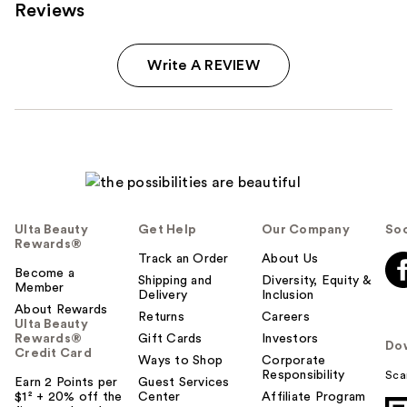
Reviews
Write A REVIEW
Ulta Beauty
Get Help
Our Company
Soc
Rewards®
Track an Order
About Us
Become a
Shipping and
Diversity, Equity &
Member
Delivery
Inclusion
About Rewards
Returns
Careers
Ulta Beauty
Rewards®
Gift Cards
Investors
Do
Credit Card
Ways to Shop
Corporate
Responsibility
Sca
Earn 2 Points per
Guest Services
$1² + 20% off the
Center
Affiliate Program