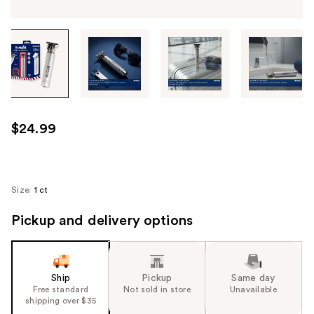
Tab
through
the
images
or
use
$24.99
the
previous
or
next
Size:
1 ct
buttons
Pickup and delivery options
to
navigate
each
product
Ship
Pickup
Same day
image
Free standard
Not sold in store
Unavailable
shipping over $35