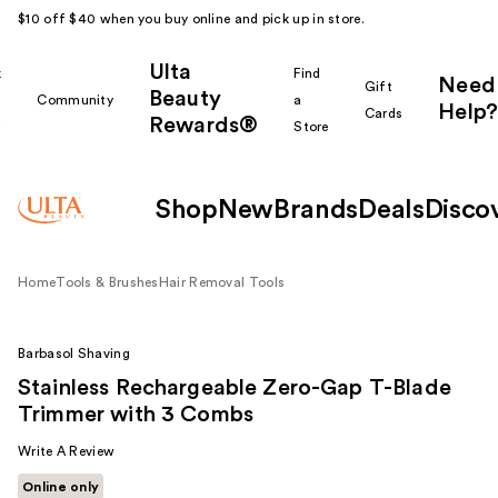
$10 off $40 when you buy online and pick up in store.
Ulta
k
Find
Need
Gift
Beauty
Community
a
Help?
Cards
Rewards®
r
Store
Shop
New
Brands
Deals
Disco
Home
Tools & Brushes
Hair Removal Tools
Barbasol Shaving
Stainless Rechargeable Zero-Gap T-Blade
Trimmer with 3 Combs
Write A Review
Online only