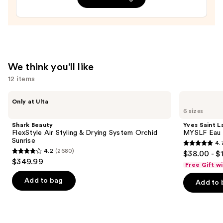
$24.99
$165.00
We think you'll like
12 items
Use
Shark
Yves
Only at Ulta
Beauty
Saint
previous
6 sizes
FlexStyle
Laurent
and
Air
MYSLF
Shark Beauty
Yves Saint L
Styling
Eau
next
FlexStyle Air Styling & Drying System Orchid
MYSLF Eau 
&
de
Sunrise
4.
buttons
Drying
Parfum
4.7
4.2
(2680)
$38.00 - $
System
4.2
to
out
$349.99
Orchid
Free Gift w
out
navigate
Sunrise
of
of
the
Add to bag
Add to 
5
5
slides
stars
stars
of
;
;
the
3926