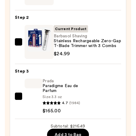
Luxurious
Shaving
Step 2
Soap
Refill
Current Product
—
Barbasol Shaving
Stainless Rechargeable Zero-Gap
$26.50
Barbasol
T-Blade Trimmer with 3 Combs
Shaving
$24.99
Stainless
Rechargeable
Step 3
Zero-
Prada
Gap
Paradigme Eau de
T-
Parfum
Blade
Size:
3.3 oz
Prada
Trimmer
4.7
(1984)
Paradigme
with
$165.00
Eau
3
de
Combs
Subtotal: $216.49
Parfum
—
Add 3 to Bag
—