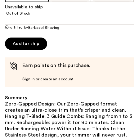
Unavailable to ship
Out of Stock
Fulfilled by
Barbasol Shaving
Add for ship
Earn points on this purchase.
Sign in or create an account
Summary
Zero-Gapped Design: Our Zero-Gapped format
creates an ultra-close trim that’s crisper and clean.
Hanging T-Blade. 3 Guide Combs: Ranging from 1 to 3
mm. Rechargeable: power it for 90 minutes. Clean
Under Running Water Without Issue: Thanks to the
Stainless-Steel design, your trimmer will never rust.