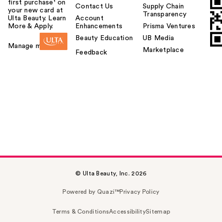
first purchase¹ on
Contact Us
Supply Chain
your new card at
Transparency
Ulta Beauty. Learn
Account
More & Apply.
Enhancements
Prisma Ventures
Beauty Education
UB Media
Manage my card
Marketplace
Feedback
© Ulta Beauty, Inc. 2026
Powered by Quazi™
Privacy Policy
Terms & Conditions
Accessibility
Sitemap