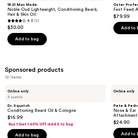
Product
18.21 Man Made
Oster Profes
Carousel
Noble Oud Lightweight, Conditioning Beard,
Fast Feed A
Hair & Skin Oil
$79.99
4.3
(3)
4.3
$30.00
Add to 
out
of
Add to bag
5
stars
;
3
Sponsored products
reviews
12 items
Use
Dr.
Pete
Online only
Online only
Squatch
&
previous
3 scents
Conditioning
Pedro
and
Beard
Nose
Dr. Squatch
Pete & Pedr
Oil
&
next
Conditioning Beard Oil & Cologne
Nose & Ear 
&
Ear
Attachment
$16.99
buttons
Cologne
Hair
$24.90
Trimmer
Buy 1 Get 1 40% Off-Add 2 to bag
to
With
navigate
3-
Add to 
Add to bag
Piece