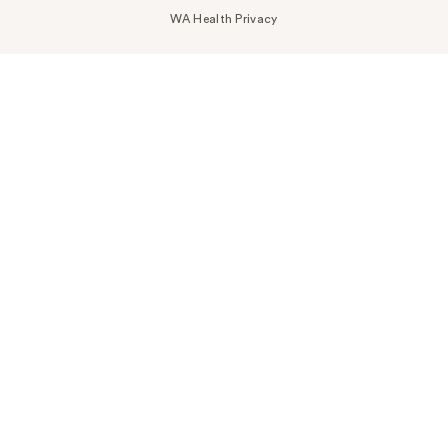
WA Health Privacy