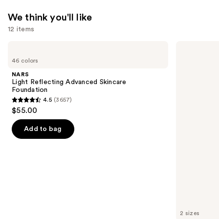
We think you'll like
12 items
Use
NARS
Grande
Light
Cosmetics
previous
46 colors
Reflecting
GrandeLASH-
and
Advanced
MD
NARS
Skincare
Lash
next
Light Reflecting Advanced Skincare
Foundation
Enhancing
Foundation
buttons
Serum
4.5
(3657)
4.5
to
$55.00
out
navigate
of
the
Add to bag
5
slides
stars
of
;
the
3657
We
reviews
think
you'll
like
2 sizes