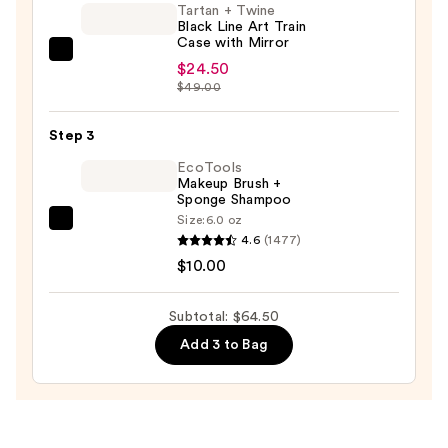
Tartan + Twine
Brush
Black Line Art Train
—
Case with Mirror
Tartan
$30.00
$24.50
+
$49.00
Twine
Black
Step 3
Line
EcoTools
Art
Makeup Brush +
Sponge Shampoo
Train
Size:
6.0 oz
Case
EcoTools
4.6
(1477)
with
Makeup
$10.00
Mirror
Brush
—
+
Subtotal: $64.50
$24.50
Sponge
Add 3 to Bag
Shampoo
—
$10.00