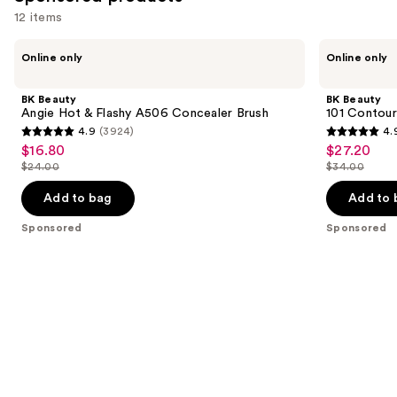
12 items
Use
BK
BK
Online only
Online only
Beauty
Beauty
previous
Angie
101
and
Hot
Contoured
BK Beauty
BK Beauty
&
Foundation
next
Angie Hot & Flashy A506 Concealer Brush
101 Contour
Flashy
Brush
4.9
(3924)
4.
buttons
A506
4.9
4.9
$16.80
$27.20
Sale
Sale
Concealer
to
out
out
Brush
$24.00
$34.00
price
price
List
List
navigate
of
of
$16.80
$27.20
price
price
the
Add to bag
Add to 
5
5
$24.00
$34.00
slides
stars
stars
Sponsored
Sponsored
of
;
;
the
3924
3674
Sponsored
reviews
reviews
products
Product
Carousel