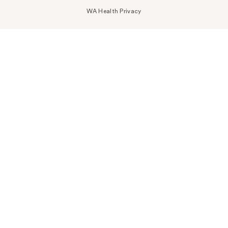
WA Health Privacy