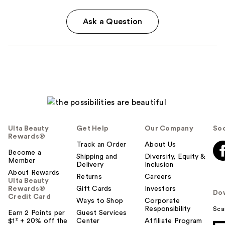
Ask a Question
Ulta Beauty
Get Help
Our Company
Soc
Rewards®
Track an Order
About Us
Become a
Shipping and
Diversity, Equity &
Member
Delivery
Inclusion
About Rewards
Returns
Careers
Ulta Beauty
Rewards®
Gift Cards
Investors
Do
Credit Card
Ways to Shop
Corporate
Responsibility
Sca
Earn 2 Points per
Guest Services
$1² + 20% off the
Center
Affiliate Program