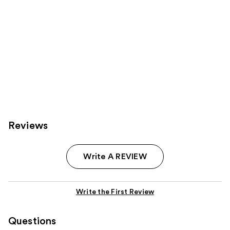
Reviews
Write A REVIEW
Write the First Review
Questions