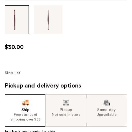
Tab
through
the
images
or
use
$30.00
the
previous
or
next
Size:
1 ct
buttons
Pickup and delivery options
to
navigate
each
product
Ship
Pickup
Same day
image
Free standard
Not sold in store
Unavailable
shipping over $35
In stock and ready to ship