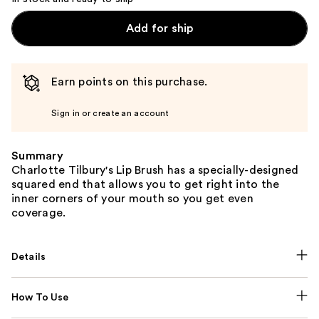
Add for ship
Earn points on this purchase.
Sign in or create an account
Summary
Charlotte Tilbury's Lip Brush has a specially-designed
squared end that allows you to get right into the
inner corners of your mouth so you get even
coverage.
Details
How To Use