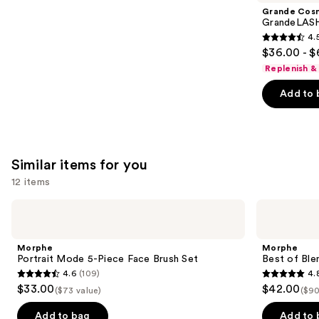
Product
Grande Cos
Carousel
GrandeLASH
4.
4.5
$36.00 - $
out
Replenish &
of
Add to 
5
stars
;
6183
Similar items for you
reviews
12 items
Use
Morphe
Morphe
Portrait
Best
previous
Mode
of
and
5-
Blends
Morphe
Morphe
Piece
8-
next
Portrait Mode 5-Piece Face Brush Set
Best of Ble
Face
Piece
4.6
(109)
4.
buttons
Brush
Face
4.6
4.8
$33.00
$42.00
Set
&
($73 value)
($90
to
out
out
Eye
navigate
Brush
of
of
Add to bag
Add to 
Set