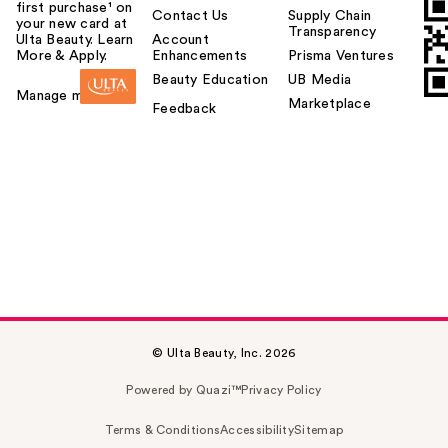
first purchase¹ on
Contact Us
Supply Chain
your new card at
Transparency
Ulta Beauty. Learn
Account
More & Apply.
Enhancements
Prisma Ventures
Beauty Education
UB Media
Manage my card
Marketplace
Feedback
© Ulta Beauty, Inc. 2026
Powered by Quazi™
Privacy Policy
Terms & Conditions
Accessibility
Sitemap