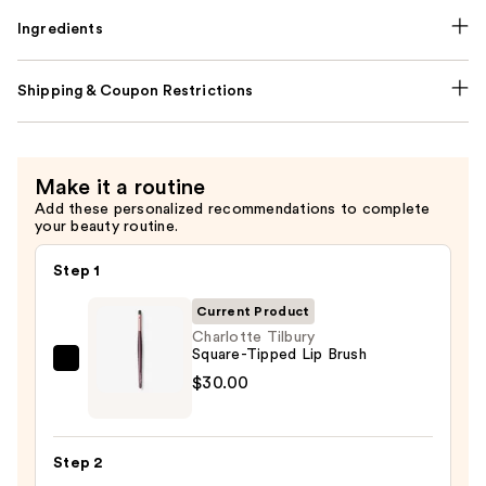
Ingredients
Shipping & Coupon Restrictions
Make it a routine
Add these personalized recommendations to complete
your beauty routine.
Step 1
Current Product
Charlotte Tilbury
Square-Tipped Lip Brush
Charlotte
$30.00
Tilbury
Square-
Tipped
Step 2
Lip