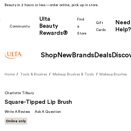
Beauty in 2 hours or less—order online, pick up in store.
Ulta
k
Find
Need
Gift
Beauty
Community
a
Help?
Cards
Rewards®
r
Store
Shop
New
Brands
Deals
Disco
Home
Tools & Brushes
Makeup Brushes & Tools
Makeup Brushes
Charlotte Tilbury
Square-Tipped Lip Brush
Write A Review
Ask A Question
Online only