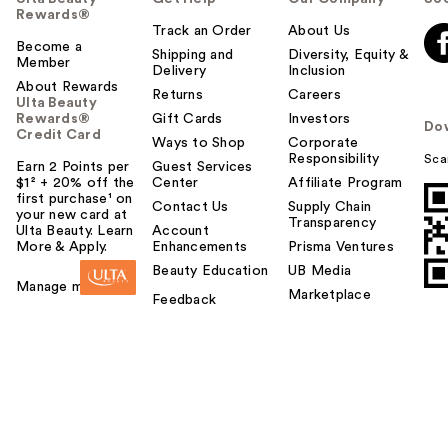
Rewards®
Track an Order
About Us
Become a
Shipping and
Diversity, Equity &
Member
Delivery
Inclusion
About Rewards
Returns
Careers
Ulta Beauty
Rewards®
Gift Cards
Investors
Do
Credit Card
Ways to Shop
Corporate
Responsibility
Sca
Earn 2 Points per
Guest Services
$1² + 20% off the
Center
Affiliate Program
first purchase¹ on
Contact Us
Supply Chain
your new card at
Transparency
Ulta Beauty. Learn
Account
More & Apply.
Enhancements
Prisma Ventures
Beauty Education
UB Media
Manage my card
Marketplace
Feedback