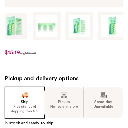
Tab
through
the
images
or
use
$15.19
sale
reg
$18.99
the
regularly
price
previous
$18.99
$15.19
or
next
Pickup and delivery options
buttons
to
navigate
Ship
Pickup
Same day
each
Free standard
Not sold in store
Unavailable
product
shipping over $35
image
In stock and ready to ship