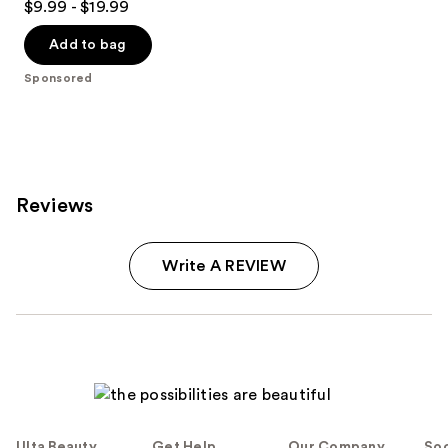
$9.99 - $19.99
out
of
Add to bag
5
Sponsored
stars
;
823
reviews
Reviews
Write A REVIEW
Ulta Beauty
Get Help
Our Company
Soc