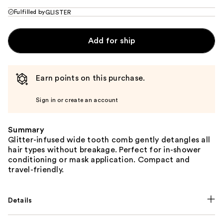
Fulfilled by
GLISTER
Add for ship
Earn points on this purchase.
Sign in or create an account
Summary
Glitter-infused wide tooth comb gently detangles all
hair types without breakage. Perfect for in-shower
conditioning or mask application. Compact and
travel-friendly.
Details