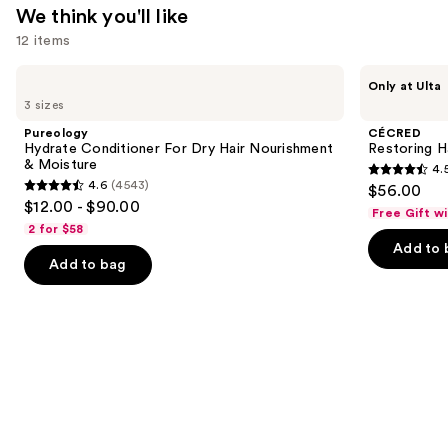
We think you'll like
12 items
Use
Pureology
CÉCRED
Only at Ulta
Hydrate
Restoring
previous
3 sizes
Conditioner
Hair
and
For
&
Pureology
CÉCRED
Dry
Edge
next
Hydrate Conditioner For Dry Hair Nourishment
Restoring H
Hair
Drops
& Moisture
4.
buttons
Nourishment
4.5
4.6
(4543)
$56.00
&
4.6
to
out
$12.00 - $90.00
Moisture
Free Gift w
out
navigate
of
2 for $58
of
the
Add to 
5
Add to bag
5
slides
stars
stars
of
;
;
the
566
4543
We
reviews
reviews
think
you'll
like
Product