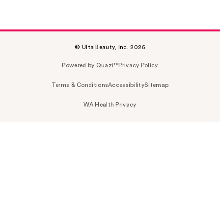
© Ulta Beauty, Inc. 2026
Powered by Quazi™
Privacy Policy
Terms & Conditions
Accessibility
Sitemap
WA Health Privacy