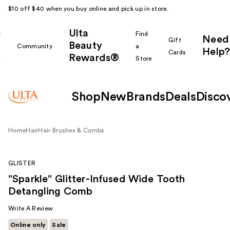
$10 off $40 when you buy online and pick up in store.
Ulta
k
Find
Need
Gift
Beauty
Community
a
Help?
Cards
Rewards®
r
Store
Shop
New
Brands
Deals
Disco
Home
Hair
Hair Brushes & Combs
GLISTER
"Sparkle" Glitter-Infused Wide Tooth
Detangling Comb
Write A Review
Online only
Sale