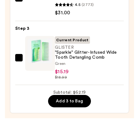
Redken
4.5
(2773)
One
$31.00
United
Multi-
Step 3
Benefit
Leave
Current Product
In
GLISTER
"Sparkle" Glitter-Infused Wide
Conditioner
Tooth Detangling Comb
Spray
GLISTER
Green
—
"Sparkle"
$15.19
$31.00
Glitter-
$18.99
Infused
Wide
Subtotal: $62.19
Tooth
Add 3 to Bag
Detangling
Comb
—
$15.19