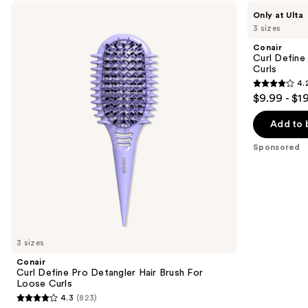
Use
Conair
Conair
Only at Ulta
Curl
Curl
previous
3 sizes
Define
Define
and
Pro
Pro
Conair
Detangler
Detangler
next
Curl Define
Hair
Hair
Curls
buttons
Brush
Brush
4.
For
For
4.2
to
$9.99 - $1
Loose
Tight
out
navigate
Curls
Curls
of
the
Add to 
5
slides
Sponsored
stars
of
;
the
85
Sponsored
reviews
products
Product
Carousel
3 sizes
Conair
Curl Define Pro Detangler Hair Brush For
Loose Curls
4.3
(823)
4.3