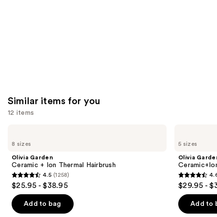
Carousel
Similar items for you
12 items
Use
Olivia
Olivia
Garden
Garden
previous
8 sizes
5 sizes
Ceramic
Ceramic+Ion
and
+
Speed
Olivia Garden
Olivia Garde
Ion
XL
next
Ceramic + Ion Thermal Hairbrush
Ceramic+Io
Thermal
Round
4.5
(1258)
4.
buttons
Hairbrush
Thermal
4.5
4.6
$25.95 - $38.95
$29.95 - $
Brush
to
out
out
navigate
of
of
Add to bag
Add to 
the
5
5