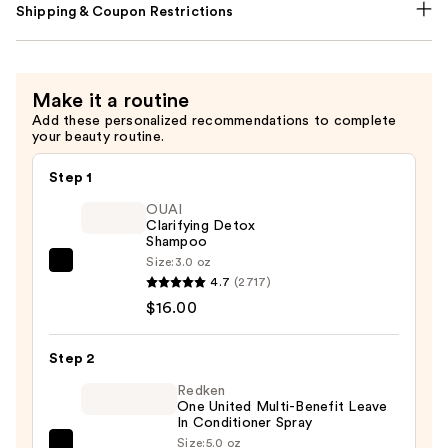
Shipping & Coupon Restrictions
Make it a routine
Add these personalized recommendations to complete
your beauty routine.
Step 1
OUAI
Clarifying Detox
Shampoo
Size:
3.0 oz
OUAI
4.7
(2717)
Clarifying
$16.00
Detox
Shampoo
Step 2
—
$16.00
Redken
One United Multi-Benefit Leave
In Conditioner Spray
Size:
5.0 oz