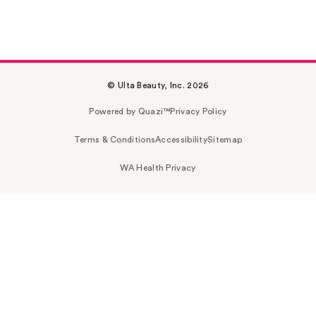
© Ulta Beauty, Inc. 2026
Powered by Quazi™
Privacy Policy
Terms & Conditions
Accessibility
Sitemap
WA Health Privacy