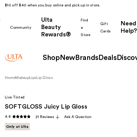
$10 off $40 when you buy online and pick up in store.
Ulta
k
Find
Need
Gift
Beauty
Community
a
Help?
Cards
Rewards®
r
Store
Shop
New
Brands
Deals
Disco
Home
Makeup
Lips
Lip Gloss
Live Tinted
SOFTGLOSS Juicy Lip Gloss
4.8
21 Reviews
Ask A Question
Only at Ulta