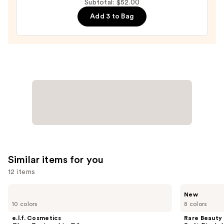
Subtotal: $52.00
Lip
Gloss
Add 3 to Bag
—
$20.00
Similar items for you
12 items
Use
e.l.f.
Rare
New
Cosmetics
Beauty
previous
10 colors
8 colors
Glow
Soft
and
Reviver
Pinch
e.l.f. Cosmetics
Rare Beauty
Lip
Lip