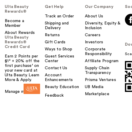
Ulta Beauty
Get Help
Our Company
Soc
Rewards®
Track an Order
About Us
Become a
Shipping and
Diversity, Equity &
Member
Delivery
Inclusion
About Rewards
Returns
Careers
Ulta Beauty
Rewards®
Gift Cards
Investors
Do
Credit Card
Ways to Shop
Corporate
Responsibility
Sca
Earn 2 Points per
Guest Services
$1² + 20% off the
Center
Affiliate Program
first purchase¹ on
Contact Us
Supply Chain
your new card at
Transparency
Ulta Beauty. Learn
Account
More & Apply.
Enhancements
Prisma Ventures
Beauty Education
UB Media
Manage my card
Marketplace
Feedback