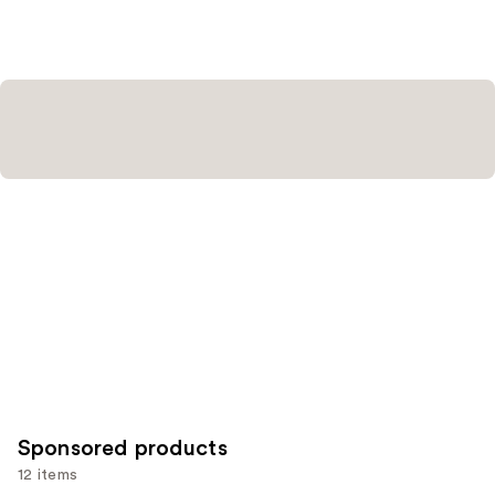
Sponsored products
12 items