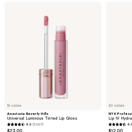
Use
Anastasia
NYX
Beverly
Professional
previous
Hills
Makeup
and
Universal
Lip
Luminous
IV
next
Tinted
Hydrating
buttons
Lip
Gloss
Gloss
Stain
to
navigate
the
slides
of
the
Sponsored
products
Product
Carousel
15 colors
20 colors
Anastasia Beverly Hills
NYX Profess
Universal Luminous Tinted Lip Gloss
Lip IV Hydra
4.5
(2267)
4.
4.5
4.5
$23.00
$12.00