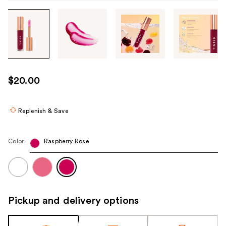
Tab
through
the
images
or
use
$20.00
the
previous
or
Replenish & Save
next
buttons
Color:
Raspberry Rose
to
navigate
each
product
image
Pickup and delivery options