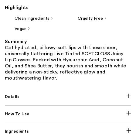
Highlights
Clean Ingredients
Cruelty Free
Vegan
Summary
Get hydrated, pillowy-soft lips with these sheer,
universally flattering Live Tinted SOFTGLOSS Juicy
Lip Glosses. Packed with Hyaluronic Acid, Coconut
Oil, and Shea Butter, they nourish and smooth while
delivering a non-sticky, reflective glow and
mouthwatering flavor.
Details
How To Use
Ingredients