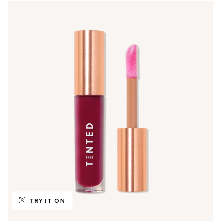
TRY IT ON