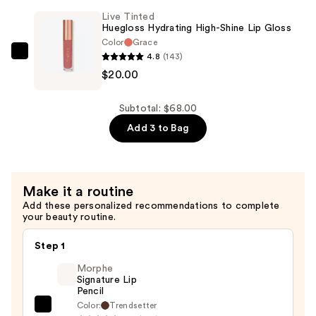
Mascara
Live Tinted
—
Huegloss Hydrating High-Shine Lip Gloss
$28.00
Color
Grace
4.8
(143)
Live
$20.00
Tinted
Huegloss
Hydrating
Subtotal: $68.00
High-
Add 3 to Bag
Shine
Lip
Gloss
Make it a routine
—
Add these personalized recommendations to complete
$20.00
your beauty routine.
Step 1
Morphe
Signature Lip
Pencil
Color:
Trendsetter
Morphe