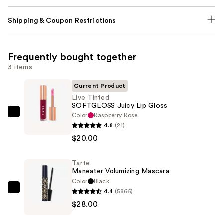
Shipping & Coupon Restrictions
Frequently bought together
3 items
Current Product
Live Tinted
SOFTGLOSS Juicy Lip Gloss
Color
Raspberry Rose
Live
4.8
(21)
Tinted
$20.00
SOFTGLOSS
Juicy
Tarte
Lip
Maneater Volumizing Mascara
Gloss
Color
Black
—
4.4
(5866)
Tarte
$20.00
$28.00
Maneater
Volumizing