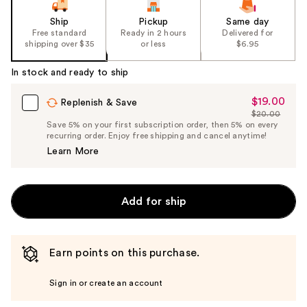
Ship
Pickup
Same day
Free standard
Ready in 2 hours
Delivered for
shipping over $35
or less
$6.95
In stock and ready to ship
$19.00
Sale
Replenish & Save
$20.00
Price
List
Save 5% on your first subscription order, then 5% on every
$19.00
recurring order. Enjoy free shipping and cancel anytime!
Price
Learn More
$20.00
Add for ship
Earn points on this purchase.
Sign in or create an account