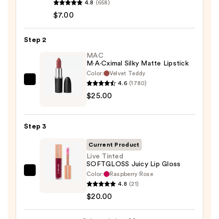
4.8
(658)
Signature
$7.00
Lip
Pencil
Step 2
—
$7.00
MAC
M·A·Cximal Silky Matte Lipstick
Color:
Velvet Teddy
4.6
(1780)
MAC
$25.00
M·A·Cximal
Silky
Matte
Step 3
Lipstick
—
Current Product
$25.00
Live Tinted
SOFTGLOSS Juicy Lip Gloss
Color:
Raspberry Rose
Live
4.8
(21)
Tinted
$20.00
SOFTGLOSS
Juicy