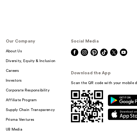
Our Company
Social Media
About Us
Diversity, Equity & Inclusion
Careers
Download the App
Investors
Scan the QR code with your mobile d
Corporate Responsibility
Affiliate Program
Supply Chain Transparency
Prisma Ventures
UB Media