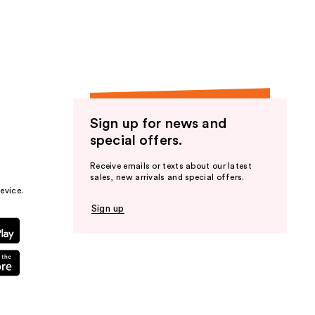
the
results
Sign up for news and
special offers.
Receive emails or texts about our latest
sales, new arrivals and special offers.
evice.
Sign up