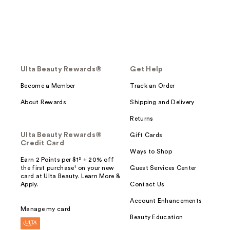
Ulta Beauty Rewards®
Get Help
Become a Member
Track an Order
About Rewards
Shipping and Delivery
Returns
Ulta Beauty Rewards®
Gift Cards
Credit Card
Ways to Shop
Earn 2 Points per $1² + 20% off
the first purchase¹ on your new
Guest Services Center
card at Ulta Beauty. Learn More &
Apply.
Contact Us
Account Enhancements
Manage my card
Beauty Education