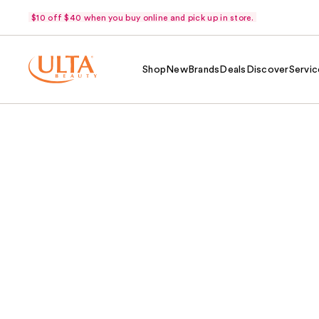
$10 off $40 when you buy online and pick up in store.
Shop
New
Brands
Deals
Discover
Servic