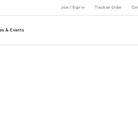
Join / Sign in
Track an Order
Co
es & Events