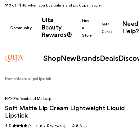
$10 off $40 when you buy online and pick up in store.
Ulta
k
Find
Need
Gift
Beauty
Community
a
Help?
Cards
Rewards®
r
Store
Shop
New
Brands
Deals
Disco
Home
Makeup
Lips
Lipstick
NYX Professional Makeup
Soft Matte Lip Cream Lightweight Liquid
Lipstick
4.3
11,817 Reviews
Q & A