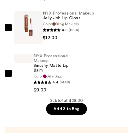
Soft
Matte
NYX Professional Makeup
Jelly Job Lip Gloss
Lip
Color
Bling Me Jelly
Cream
4.6
(1294)
NYX
Lightweight
$12.00
Professional
Liquid
Makeup
Lipstick
Jelly
—
NYX Professional
Job
Makeup
$7.00
Smushy Matte Lip
Lip
Balm
Gloss
NYX
Color
Silly Sippin
—
4.4
(1448)
Professional
$12.00
$9.00
Makeup
Smushy
Subtotal: $28.00
Matte
Add 3 to Bag
Lip
Balm
—