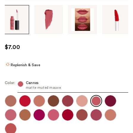
Tab
through
the
images
or
use
$7.00
the
previous
or
Replenish & Save
next
buttons
Color:
Cannes
to
matte muted mauve
navigate
each
product
image