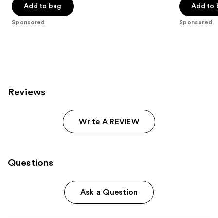
of
of
Add to bag
Add to 
5
5
Sponsored
Sponsored
stars
stars
;
;
341
296
reviews
reviews
Reviews
Write A REVIEW
Questions
Ask a Question