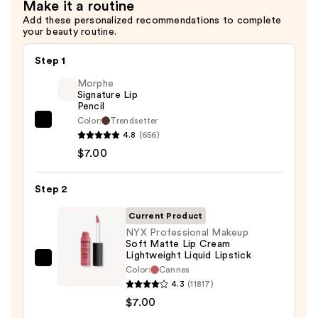
$9.00
Make it a routine
Add these personalized recommendations to complete
your beauty routine.
Step 1
Morphe
Signature Lip
Pencil
Color:
Trendsetter
Morphe
4.8
(656)
Signature
$7.00
Lip
Pencil
Step 2
—
$7.00
Current Product
NYX Professional Makeup
Soft Matte Lip Cream
Lightweight Liquid Lipstick
NYX
Color:
Cannes
Professional
4.3
(11817)
Makeup
$7.00
Soft