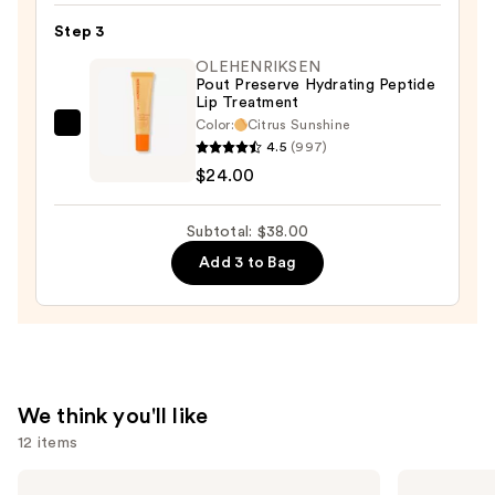
Matte
Step 3
Lip
OLEHENRIKSEN
Cream
Pout Preserve Hydrating Peptide
Lip Treatment
Lightweight
Color:
Citrus Sunshine
Liquid
OLEHENRIKSEN
4.5
(997)
Lipstick
Pout
$24.00
—
Preserve
$7.00
Hydrating
Subtotal: $38.00
Peptide
Add 3 to Bag
Lip
Treatment
—
$24.00
We think you'll like
12 items
Use
e.l.f.
Grande