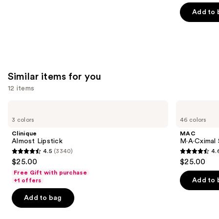
of
Add to 
5
stars
;
6190
reviews
Similar items for you
12 items
Use
Clinique
MAC
Almost
M·A·Cximal
previous
3 colors
46 colors
Lipstick
Silky
and
Matte
Clinique
MAC
Lipstick
next
Almost Lipstick
M·A·Cximal 
4.5
(3340)
4.
buttons
4.5
4.6
$25.00
$25.00
to
out
out
Free Gift with purchase
navigate
of
of
Add to 
+1 offers
the
5
5
Add to bag
slides
stars
stars
of
;
;