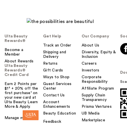
Ulta Beauty
Get Help
Our Company
Soc
Rewards®
Track an Order
About Us
Become a
Shipping and
Diversity, Equity &
Member
Delivery
Inclusion
About Rewards
Returns
Careers
Ulta Beauty
Rewards®
Gift Cards
Investors
Do
Credit Card
Ways to Shop
Corporate
Responsibility
Sca
Earn 2 Points per
Guest Services
$1² + 20% off the
Center
Affiliate Program
first purchase¹ on
Contact Us
Supply Chain
your new card at
Transparency
Ulta Beauty. Learn
Account
More & Apply.
Enhancements
Prisma Ventures
Beauty Education
UB Media
Manage my card
Marketplace
Feedback