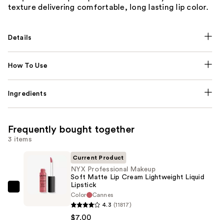
texture delivering comfortable, long lasting lip color.
Details
How To Use
Ingredients
Frequently bought together
3 items
Current Product
NYX Professional Makeup
Soft Matte Lip Cream Lightweight Liquid
Lipstick
NYX
Color
Cannes
Professional
4.3
(11817)
Makeup
$7.00