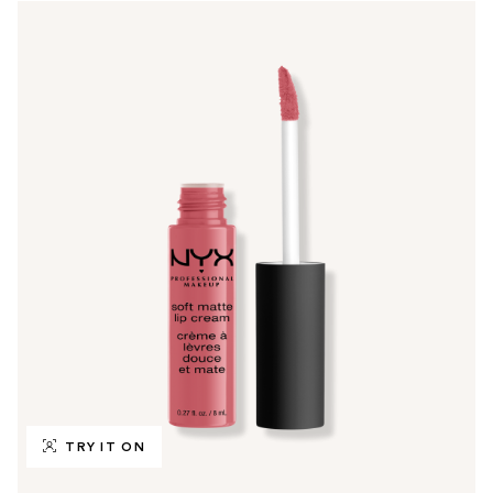
TRY IT ON