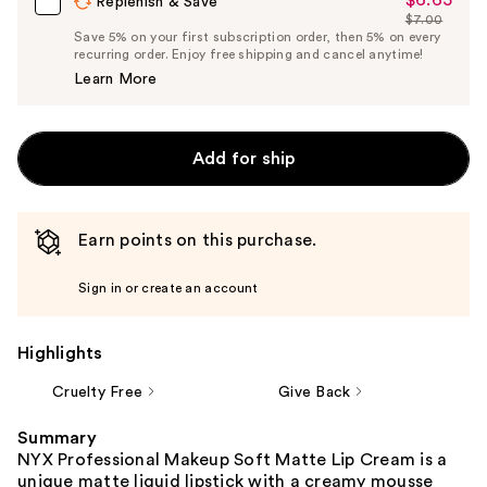
Sale
Replenish & Save
$7.00
Price
List
Save 5% on your first subscription order, then 5% on every
$6.65
recurring order. Enjoy free shipping and cancel anytime!
Price
Learn More
$7.00
Add for ship
Earn points on this purchase.
Sign in or create an account
Highlights
Cruelty Free
Give Back
Summary
NYX Professional Makeup Soft Matte Lip Cream is a
unique matte liquid lipstick with a creamy mousse