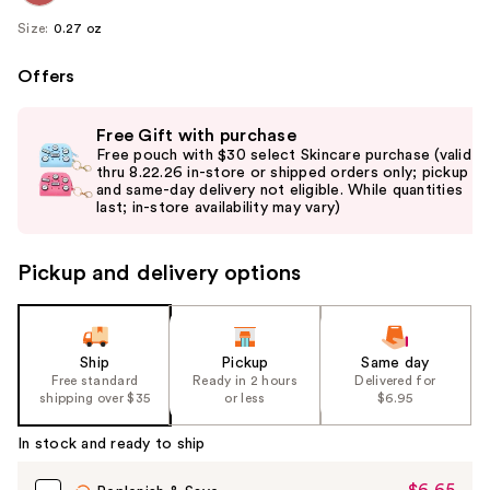
Size:
0.27 oz
Offers
Use
Free Gift with purchase
previous
Free pouch with $30 select Skincare purchase (valid
and
thru 8.22.26 in-store or shipped orders only; pickup
and same-day delivery not eligible. While quantities
next
last; in-store availability may vary)
buttons
to
Pickup and delivery options
navigate
the
slides
of
Ship
Pickup
Same day
the
Free standard
Ready in 2 hours
Delivered for
shipping over $35
or less
$6.95
%1
Product
In stock and ready to ship
Carousel
$6.65