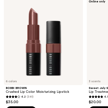
Online only
BROWN
July
previous
Crushed
Skin
and
Lip
Lip
Color
Treatment
next
Moisturizing
buttons
Lipstick
to
navigate
the
slides
of
the
Sponsored
products
Product
Carousel
6 colors
3 scents
BOBBI BROWN
Sweet July S
Crushed Lip Color Moisturizing Lipstick
Lip Treatme
4.2
(341)
4.
4.2
4.9
$35.00
$20.00
out
out