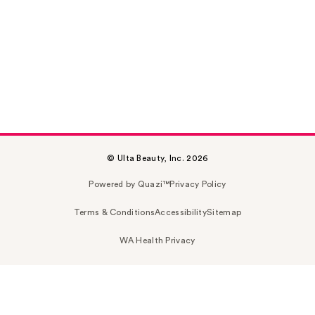
© Ulta Beauty, Inc. 2026
Powered by Quazi™
Privacy Policy
Terms & Conditions
Accessibility
Sitemap
WA Health Privacy