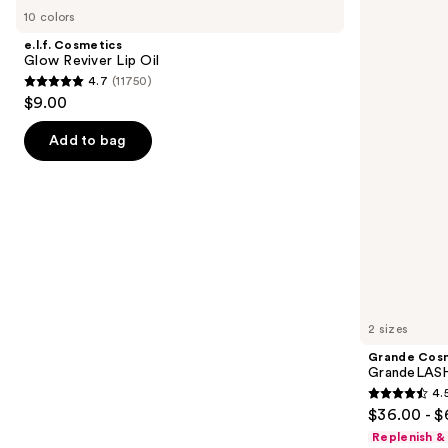
Cosmetics
Cosmetics
previous
10 colors
Glow
GrandeLASH-
and
Reviver
MD
e.l.f. Cosmetics
Lip
Lash
next
Glow Reviver Lip Oil
Oil
Enhancing
4.7
(11750)
buttons
Serum
4.7
$9.00
to
out
navigate
of
Add to bag
the
5
slides
stars
of
;
the
11750
We
reviews
think
you'll
like
2 sizes
Product
Grande Cos
Carousel
GrandeLASH
4.
4.5
$36.00 - $
out
Replenish &