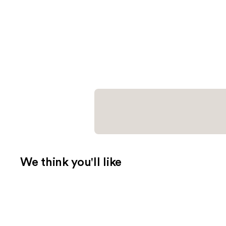
We think you'll like