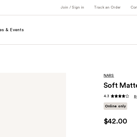
Join / Sign in
Track an Order
Co
es & Events
NARS
Soft Matt
4.3
8
Online only
$42.00