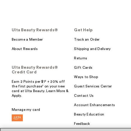
Ulta Beauty Rewards®
Get Help
Become a Member
Track an Order
About Rewards
Shipping and Delivery
Returns
Ulta Beauty Rewards®
Gift Cards
Credit Card
Ways to Shop
Earn 2 Points per $1² + 20% off
the first purchase¹ on your new
Guest Services Center
card at Ulta Beauty. Learn More &
Apply.
Contact Us
Account Enhancements
Manage my card
Beauty Education
Feedback