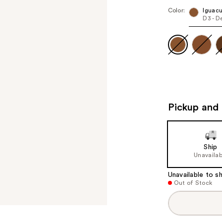
Color:
Iguac
D3 - D
Pickup and 
Ship
Unavailab
Unavailable to sh
Out of Stock