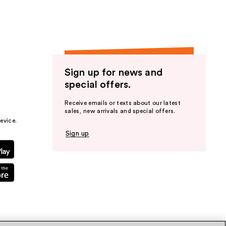
Sign up for news and
special offers.
Receive emails or texts about our latest
sales, new arrivals and special offers.
evice.
Sign up