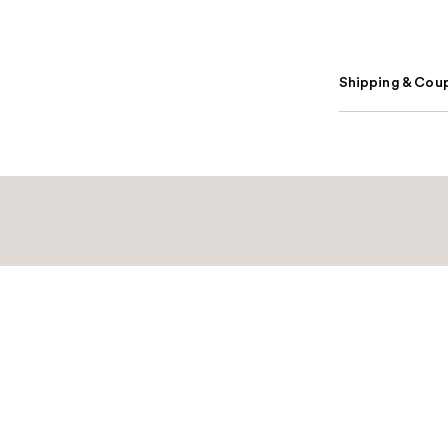
Shipping & Coup