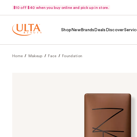
$10 off $40 when you buy online and pick up in store.
Shop
New
Brands
Deals
Discover
Servic
Home
Makeup
Face
Foundation