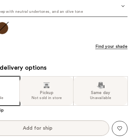
the
u
eep with neutral undertones, and an olive tone
results
Find your shade
delivery options
Pickup
Same day
le
Not sold in store
Unavailable
ip
Add for ship