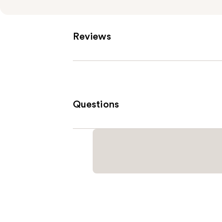
Reviews
Questions