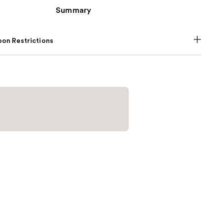
Summary
on Restrictions