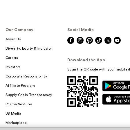
Our Company
Social Media
About Us
Diversity, Equity & Inclusion
Careers
Download the App
Investors
Scan the QR code with your mobile d
Corporate Responsibility
Affiliate Program
Supply Chain Transparency
Prisma Ventures
UB Media
Marketplace