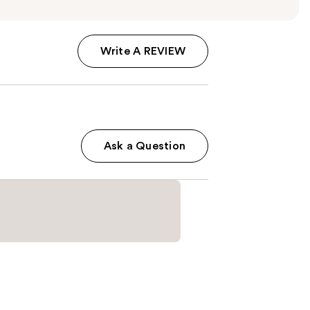
Write A REVIEW
Ask a Question