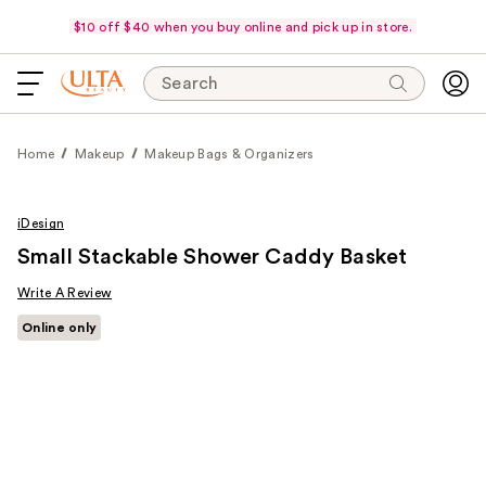
$10 off $40 when you buy online and pick up in store.
Search
Home
Makeup
Makeup Bags & Organizers
iDesign
Small Stackable Shower Caddy Basket
Write A Review
Online only