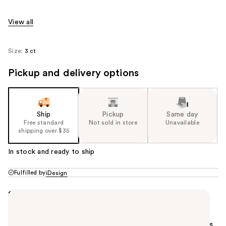
View all
Size:
3 ct
Pickup and delivery options
Ship
Pickup
Same day
Free standard
Not sold in store
Unavailable
shipping over $35
In stock and ready to ship
Fulfilled by
iDesign
Summary
Keep your essentials organized with this Shower
Caddy Basket. Its versatile design organizes
everything from bathroom items to cleaning supplies