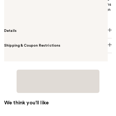
and more. Drainage holes help water escape, so items
dry thoroughly between showers. Its stackable design
maximizes space for long-lasting organization.
Details
Shipping & Coupon Restrictions
We think you'll like