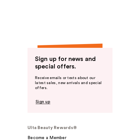
Sign up for news and
special offers.
Receive emails or texts about our
latest sales, new arrivals and special
offers.
Sign up
Ulta Beauty Rewards®
Become a Member