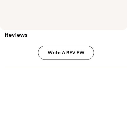
Reviews
Write A REVIEW