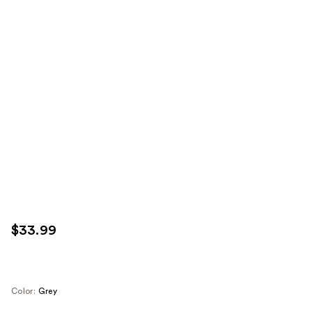
$33.99
Color:
Grey