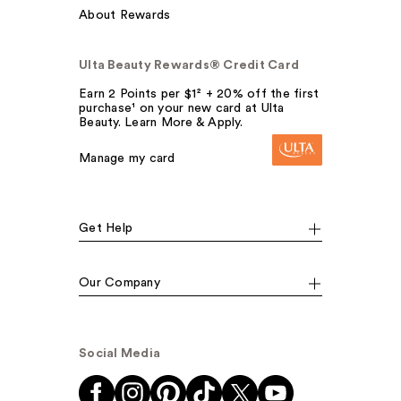
About Rewards
Ulta Beauty Rewards® Credit Card
Earn 2 Points per $1² + 20% off the first
purchase¹ on your new card at Ulta
Beauty. Learn More & Apply.
Manage my card
Get Help
Our Company
Social Media