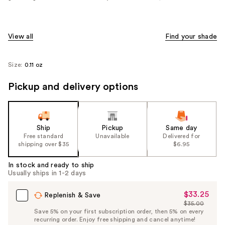
View all
Find your shade
Size:
0.11 oz
Pickup and delivery options
Ship
Pickup
Same day
Free standard
Unavailable
Delivered for
shipping over $35
$6.95
In stock and ready to ship
Usually ships in 1-2 days
$33.25
Sale
Replenish & Save
$35.00
Price
List
Save 5% on your first subscription order, then 5% on every
$33.25
recurring order. Enjoy free shipping and cancel anytime!
Price