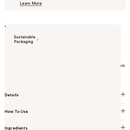
Learn More
$35.00
Highlights
Sustainable
Packaging
Summary
The Bobbi Brown Skin Cream Concealer Stick is a
natural at instantly reducing the look of discoloration
and imperfections for 12 hours of crease-proof,
color-true comfort.
Details
How To Use
Ingredients