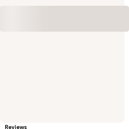
Reviews