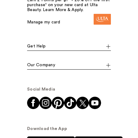
purchase¹ on your new card at Ulta
Beauty. Learn More & Apply.
Manage my card
Get Help
Our Company
Social Media
Download the App