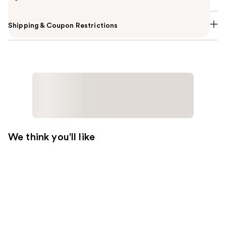
Shipping & Coupon Restrictions
We think you'll like