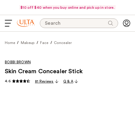
$10 off $40 when you buy online and pick up in store.
Search
Home
Makeup
Face
Concealer
BOBBI BROWN
Skin Cream Concealer Stick
4.6
81 Reviews
Q & A