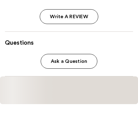
Write A REVIEW
Questions
Ask a Question