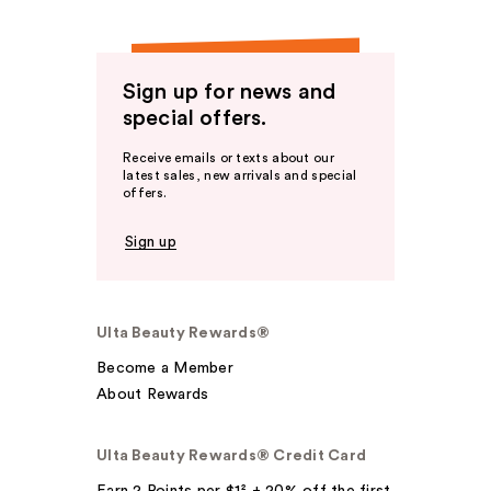
Sign up for news and
special offers.
Receive emails or texts about our
latest sales, new arrivals and special
offers.
Sign up
Ulta Beauty Rewards®
Become a Member
About Rewards
Ulta Beauty Rewards® Credit Card
Earn 2 Points per $1² + 20% off the first