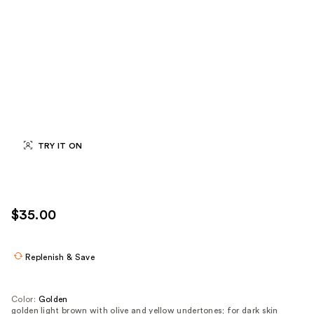
TRY IT ON
$35.00
Replenish & Save
Color:
Golden
golden light brown with olive and yellow undertones; for dark skin