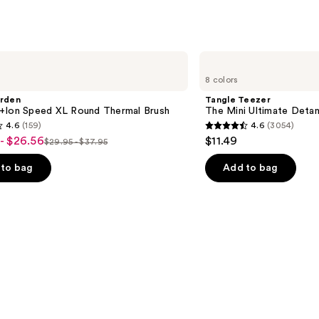
;
2420
reviews
Tangle
Teezer
8 colors
The
Mini
arden
Tangle Teezer
Ultimate
+Ion Speed XL Round Thermal Brush
The Mini Ultimate Detan
Detangler
4.6
(159)
4.6
(3054)
Hairbrush
4.6
- $26.56
$11.49
$29.95 - $37.95
List
out
price
of
to bag
Add to bag
$29.95
5
-
stars
$37.95
;
3054
s
reviews