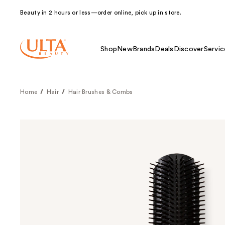
Beauty in 2 hours or less—order online, pick up in store.
Shop
New
Brands
Deals
Discover
Servic
Home
Hair
Hair Brushes & Combs