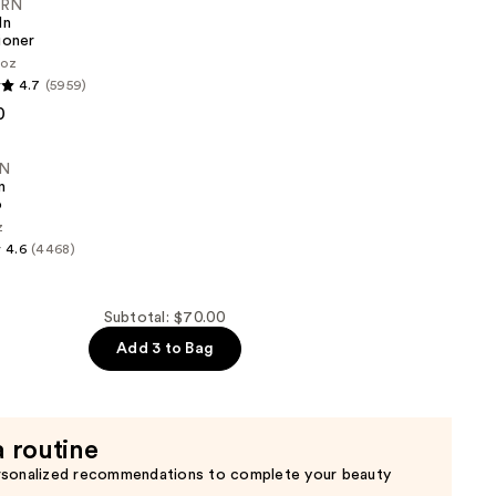
ERN
In
ioner
 oz
4.7
(5959)
0
er
N
n
o
z
4.6
(4468)
Subtotal: $70.00
Add 3 to Bag
a routine
rsonalized recommendations to complete your beauty