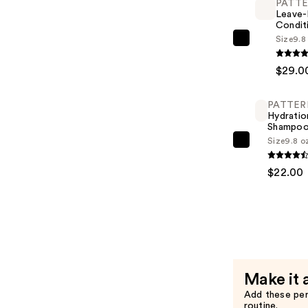
PATT
$19.00
Leave-
Condit
Size
9.8
PATTERN
Leave-
$29.0
In
Condition
PATTER
—
Hydratio
$29.00
Shampo
Size
9.8 o
PATTERN
Hydration
$22.00
Shampoo
—
$22.00
Make it 
Add these pe
routine.