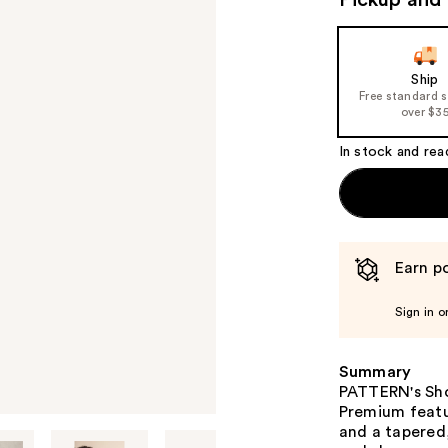
Pickup and 
Ship
Free standard 
over $3
In stock and rea
Earn po
Sign in o
Summary
PATTERN's Show
Premium featur
and a tapered