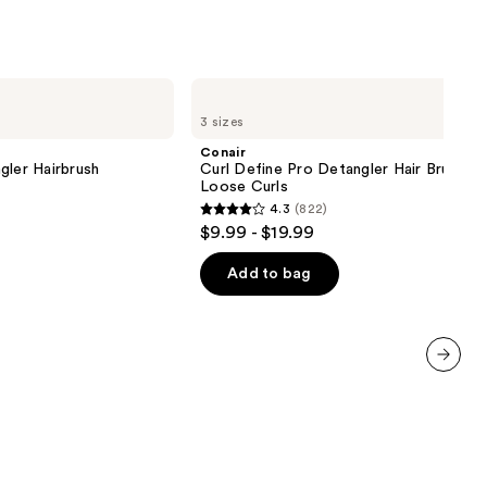
Conair
Curl
3 sizes
Define
Pro
Conair
Detangler
gler Hairbrush
Curl Define Pro Detangler Hair Brush F
Hair
Loose Curls
Brush
4.3
(822)
For
4.3
$9.99 - $19.99
Loose
out
Curls
of
Add to bag
5
stars
;
822
next item
reviews