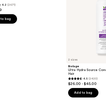
Very
4.2
(2671)
Dry
9
Hair
to bag
s
2 sizes
Biolage
Ultra Hydra Source Cond
Hair
4.5
(2420)
4.5
$26.00 - $45.00
out
of
Add to bag
5
stars