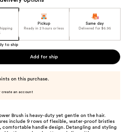
delivery options
the
results
Pickup
Same day
shipping
Ready in 2 hours or less
Delivered for $6.95
5
dy to ship
Add for ship
ints on this purchase.
r create an account
er Brush is heavy-duty yet gentle on the hair.
es include 9 rows of flexible, water-proof bristles
, comfortable handle design. Detangling and styling