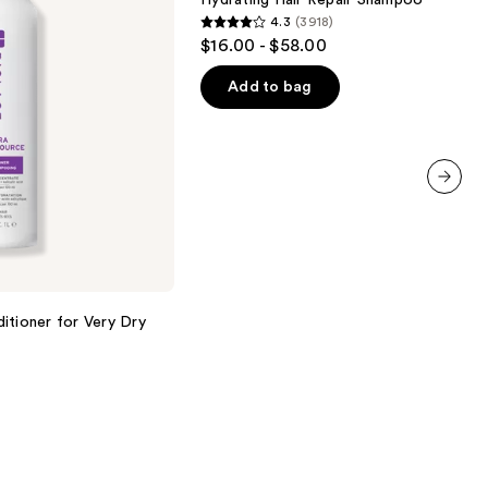
Hydrating Hair Repair Shampoo
Hair
4.3
(3918)
Repair
4.3
$16.00 - $58.00
Shampoo
out
of
Add to bag
5
stars
;
3918
next item
reviews
itioner for Very Dry