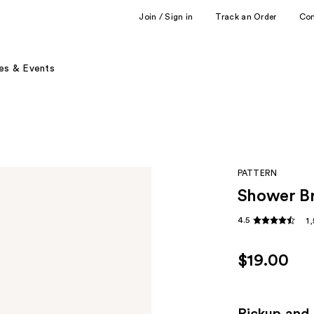
Join / Sign in
Track an Order
Co
es & Events
PATTERN
Shower B
4.5
1
$19.00