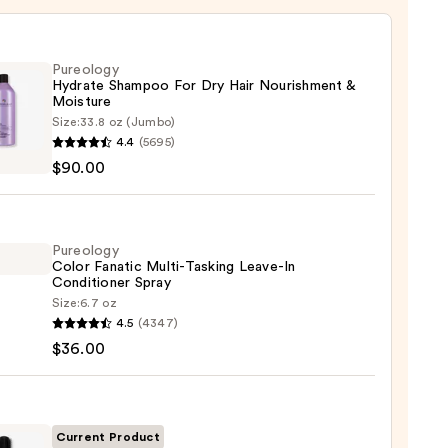
Pureology
Hydrate Shampoo For Dry Hair Nourishment &
Moisture
Size:
33.8 oz (Jumbo)
logy
4.4
(5695)
te
$90.00
poo
Pureology
Color Fanatic Multi-Tasking Leave-In
shment
Conditioner Spray
Size:
6.7 oz
logy
ure
4.5
(4347)
$36.00
ic
0
-
ng
-
Current Product