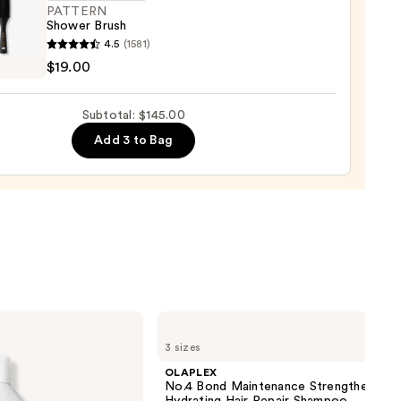
PATTERN
Shower Brush
tioner
ERN
4.5
(1581)
er
$19.00
0
Subtotal: $145.00
0
Add 3 to Bag
OLAPLEX
No.4
3 sizes
Bond
Maintenance
OLAPLEX
Strengthening,
No.4 Bond Maintenance Strengthening,
Hydrating