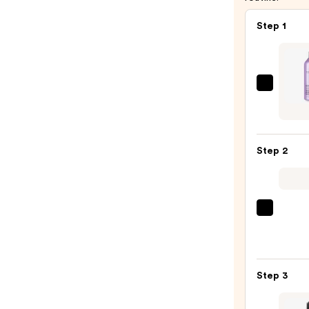
Step 1
Pureo
Hydra
Sham
For
Step 2
Dry
Hair
Nouri
&
Pureo
Moist
Color
—
Fanat
$90.0
Multi
Step 3
Taski
Leave