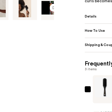
curls becomes 
Details
How To Use
Shipping & Coup
Frequentl
3 items
PATTERN
Shower
Brush
—