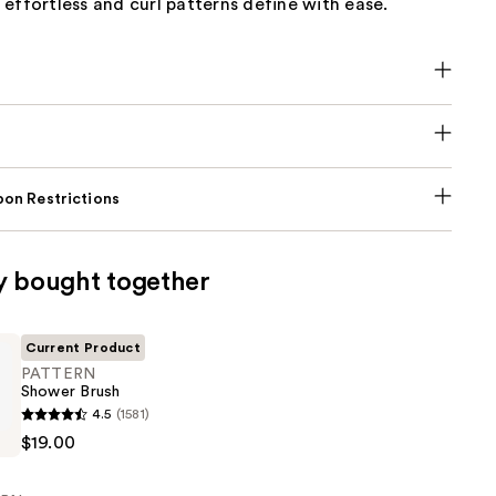
effortless and curl patterns define with ease.
on Restrictions
y bought together
Current Product
PATTERN
Shower Brush
4.5
(1581)
$19.00