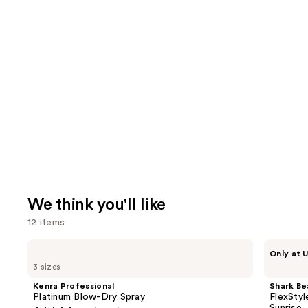
We think you'll like
12 items
Use
Kenra
Shark
Only at U
Professional
Beauty
previous
3 sizes
Platinum
FlexStyle
and
Blow-
Air
Kenra Professional
Shark Be
Dry
Styling
next
Platinum Blow-Dry Spray
FlexStyl
Spray
&