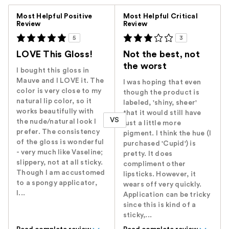
Versus
Most Helpful Positive
Most Helpful Critical
Review
Review
5
3
LOVE This Gloss!
Not the best, not
the worst
I bought this gloss in
Mauve and I LOVE it. The
I was hoping that even
color is very close to my
though the product is
natural lip color, so it
labeled, 'shiny, sheer'
works beautifully with
that it would still have
VS
the nude/natural look I
just a little more
prefer. The consistency
pigment. I think the hue (I
of the gloss is wonderful
purchased 'Cupid') is
- very much like Vaseline;
pretty. It does
slippery, not at all sticky.
compliment other
Though I am accustomed
lipsticks. However, it
to a spongy applicator,
wears off very quickly.
I...
Application can be tricky
since this is kind of a
sticky,...