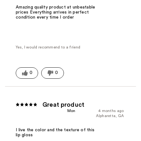
Amazing quality product at unbeatable
prices Everything arrives in perfect
condition every time I order
Yes, I would recommend to a friend
0
0
Great product
Mon
4 months ago
Alpharetta, GA
I live the color and the texture of this
lip gloss