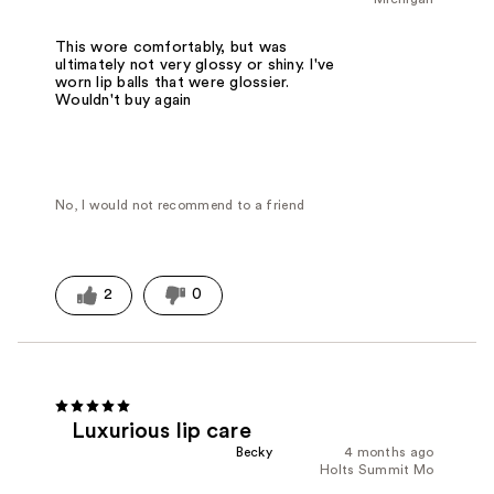
This wore comfortably, but was
ultimately not very glossy or shiny. I've
worn lip balls that were glossier.
Wouldn't buy again
No, I would not recommend to a friend
2
0
Luxurious lip care
Becky
4 months ago
Holts Summit Mo