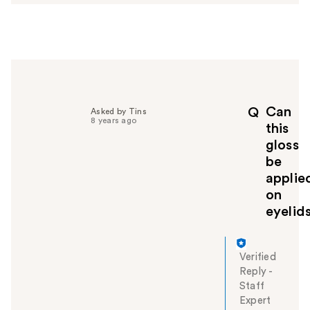
s
w
e
r
h
e
l
p
Can
Q
Asked by Tins
f
8 years ago
this
u
gloss
l
be
t
o
applie
y
on
o
eyelid
u
Verified
Reply
-
Staff
Expert