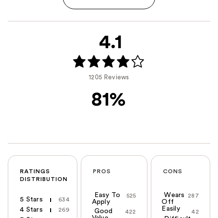
4.1
1205 Reviews
81%
RATINGS
PROS
CONS
DISTRIBUTION
Easy To
Wears
525
287
5 Stars
634
Apply
Off
Easily
4 Stars
269
Good
422
42