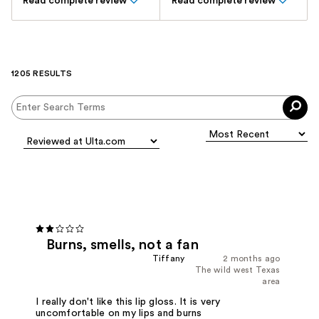
Read complete review
Read complete review
1205 RESULTS
Burns, smells, not a fan
Tiffany
2 months ago
The wild west Texas
area
I really don't like this lip gloss. It is very
uncomfortable on my lips and burns