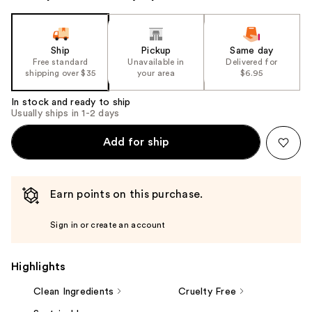
Ship
Pickup
Same day
Free standard
Unavailable in
Delivered for
shipping over $35
your area
$6.95
In stock and ready to ship
Usually ships in 1-2 days
Add for ship
Earn points on this purchase.
Sign in or create an account
Highlights
Clean Ingredients
Cruelty Free