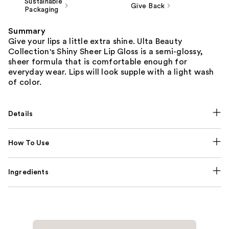
Sustainable
Give Back
Packaging
Summary
Give your lips a little extra shine. Ulta Beauty
Collection's Shiny Sheer Lip Gloss is a semi-glossy,
sheer formula that is comfortable enough for
everyday wear. Lips will look supple with a light wash
of color.
Details
How To Use
Ingredients