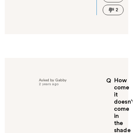
h
i
2
s
a
n
s
w
e
r
h
e
l
p
How
Q
Asked by Gabby
f
2 years ago
come
u
it
l
doesn'
t
o
come
y
in
o
the
u
shade