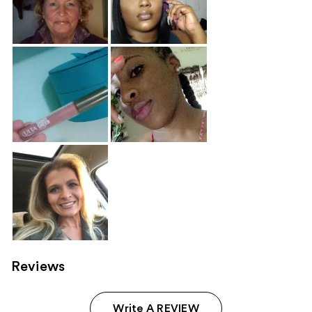
Reviews
Write A REVIEW