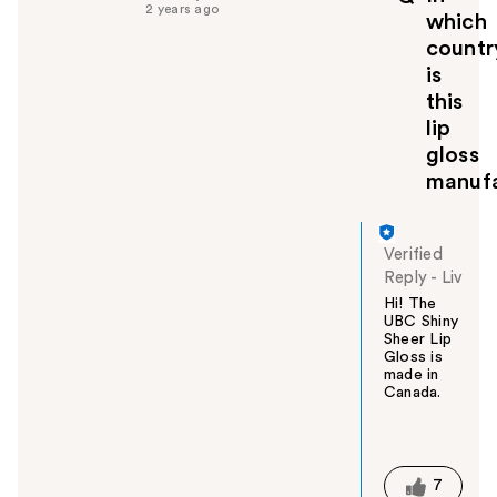
f
2 years ago
which
u
countr
l
is
t
o
this
y
lip
o
gloss
u
manuf
Verified
Reply
-
Liv
Hi! The
UBC Shiny
Sheer Lip
Gloss is
made in
Canada.
W
a
s
t
7