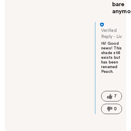
bare
anymo
Verified
Reply
-
Liv
Hi! Good
news! This
shade still
exists but
has been
renamed
Peach.
W
a
s
t
7
h
i
0
s
a
n