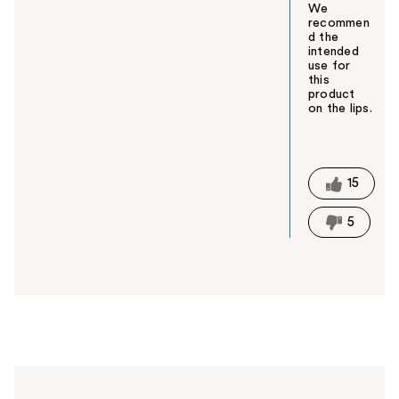
We
recommen
d the
intended
use for
this
product
on the lips.
W
a
s
t
15
h
i
5
s
a
n
s
w
e
r
h
e