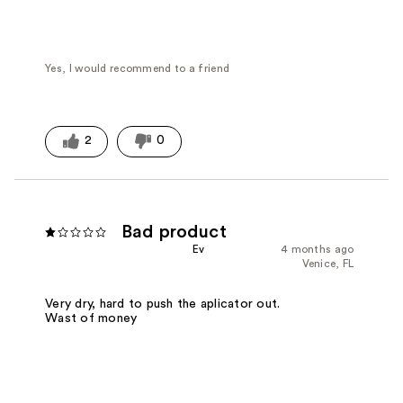
Yes, I would recommend to a friend
2
0
Bad product
Ev
4 months ago
Venice, FL
Very dry, hard to push the aplicator out.
Wast of money