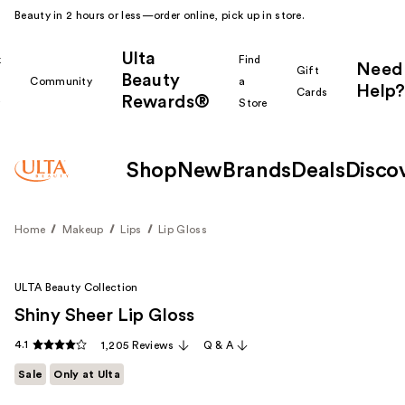
Beauty in 2 hours or less—order online, pick up in store.
Ulta
k
Find
Need
Gift
Beauty
Community
a
Help?
Cards
Rewards®
r
Store
Shop
New
Brands
Deals
Disco
Home
Makeup
Lips
Lip Gloss
ULTA Beauty Collection
Shiny Sheer Lip Gloss
4.1
1,205 Reviews
Q & A
Sale
Only at Ulta