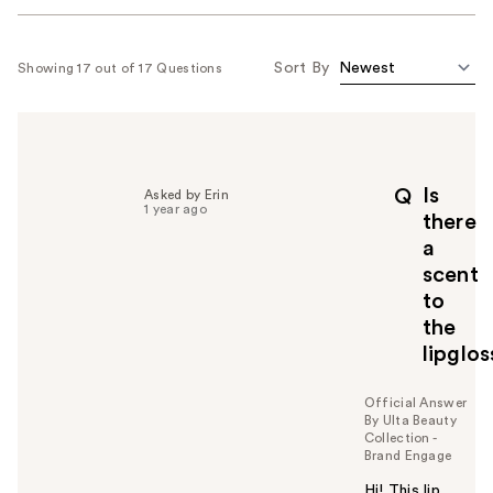
Sort By
Showing 17 out of 17 Questions
Is
Q
Asked by Erin
1 year ago
there
a
scent
to
the
lipglos
Official Answer
By Ulta Beauty
Collection -
Brand Engage
Hi! This lip