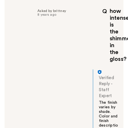
l
p
how
Q
Asked by brittney
f
8 years ago
intens
u
is
l
the
t
o
shimm
y
in
o
the
u
gloss?
Verified
Reply
-
Staff
Expert
The finish
varies by
shade.
Color and
finish
descriptio