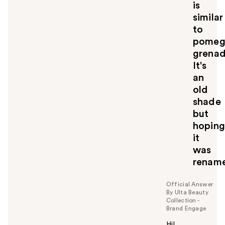
is
l
similar
t
o
to
y
pomeg
o
grena
u
It's
an
old
shade
but
hoping
it
was
renam
Official Answer
By Ulta Beauty
Collection -
Brand Engage
Hi!