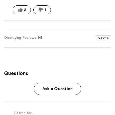
2
1
Displaying Reviews
1-5
Next
»
Questions
Ask a Question