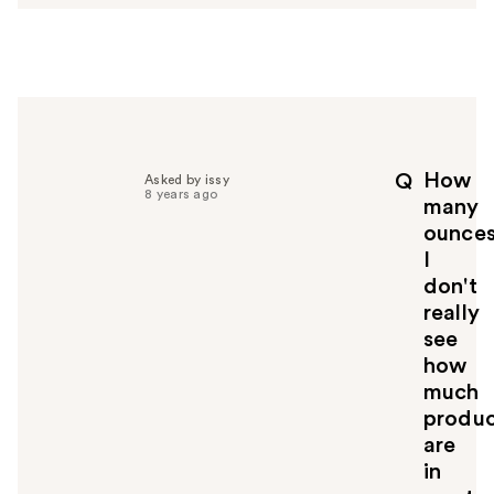
s
w
e
r
h
e
l
p
How
Q
Asked by issy
f
8 years ago
many
u
ounce
l
I
t
o
don't
y
really
o
see
u
how
much
produ
are
in