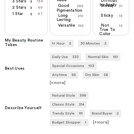
Value
Difficult
3 Stars
136
to Apply
Good
Messy
289
31
2 Stars
69
Pigmentation
1 Star
97
Long
Sticky
210
18
Lasting
Versatile
Not
196
15
True To
Color
My Beauty Routine
1+ Hour
2
30 Minutes
2
Takes
Daily Use
333
Normal Skin
161
Special Occasions
103
Best Uses
Anytime
95
Dry Skin
58
[+
more
]
Natural Style
398
Classic Style
214
Describe Yourself
Trendy Style
111
Brand Buyer
2
[+
more
]
Budget Shopper
1