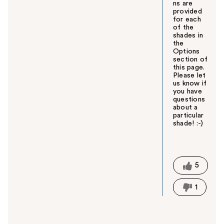
ns are
provided
for each
of the
shades in
the
Options
section of
this page.
Please let
us know if
you have
questions
about a
particular
shade! :-)
W
a
s
t
5
h
i
1
s
a
n