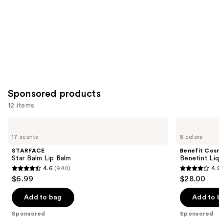
Sponsored products
12 items
Use
STARFACE
Benefit
Star
Cosmetics
previous
17 scents
8 colors
Balm
Benetint
and
Lip
Liquid
STARFACE
Benefit Cos
Balm
Lip
next
Star Balm Lip Balm
Benetint Liq
&
4.6
(940)
4.
buttons
Cheek
4.6
4.2
$6.99
$28.00
Stain
to
out
out
navigate
of
of
Add to bag
Add to 
the
5
5
Sponsored
Sponsored
slides