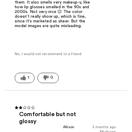
them. It also smells very makeup-y, like
how lip glosses smelled in the 90s and
2000s. Not very nice 😕 The color
doesn't really show up, which is fine,
since it's marketed as sheer. But the
model images are quite misleading.
No, I would not recommend to a friend
1
0
Comfortable but not
glossy
Allison
3 months ago
Michigan