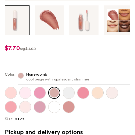
Tab
through
the
images
or
use
$7.70
sale
reg
$11.00
the
regularly
price
previous
$11.00
$7.70
or
next
Color:
Honeycomb
cool beige with opalescent shimmer
buttons
to
navigate
each
product
image
Size:
0.1 oz
Pickup and delivery options