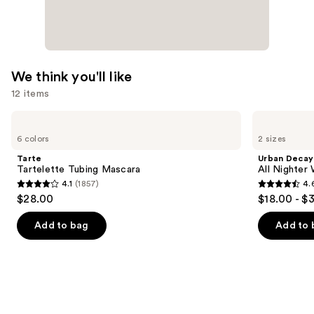
We think you'll like
12 items
Use
Tarte
Urban
Tartelette
Decay
previous
6 colors
2 sizes
Tubing
Cosmetics
and
Mascara
All
Tarte
Urban Decay
Nighter
next
Tartelette Tubing Mascara
All Nighter
Waterproof
4.1
(1857)
4.
buttons
Makeup
4.1
4.6
$28.00
$18.00 - $
Setting
to
out
out
Spray
navigate
of
of
Add to bag
Add to 
the
5
5
slides
stars
stars
of
;
;
the
1857
3325
We
reviews
reviews