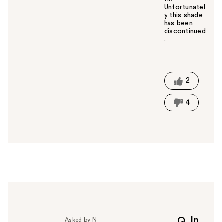
Unfortunatel
y this shade
has been
discontinued
.
W
a
s
t
2
h
i
4
s
a
n
s
w
e
r
h
e
l
p
In
Q
Asked by N