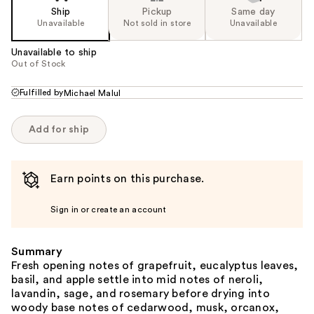
Ship
Pickup
Same day
Unavailable
Not sold in store
Unavailable
Unavailable to ship
Out of Stock
Fulfilled by
Michael Malul
Add for ship
Earn points on this purchase.
Sign in or create an account
Summary
Fresh opening notes of grapefruit, eucalyptus leaves,
basil, and apple settle into mid notes of neroli,
lavandin, sage, and rosemary before drying into
woody base notes of cedarwood, musk, orcanox,