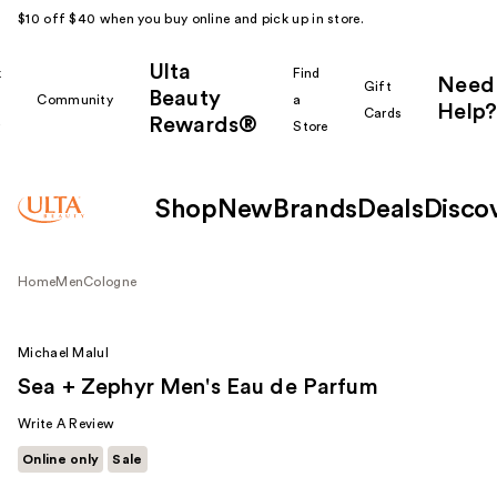
$10 off $40 when you buy online and pick up in store.
Ulta
k
Find
Need
Gift
Beauty
Community
a
Help?
Cards
Rewards®
r
Store
Shop
New
Brands
Deals
Disco
Home
Men
Cologne
Michael Malul
Sea + Zephyr Men's Eau de Parfum
Write A Review
Online only
Sale