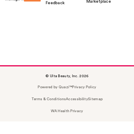
Marketplace
Feedback
© Ulta Beauty, Inc. 2026
Powered by Quazi™
Privacy Policy
Terms & Conditions
Accessibility
Sitemap
WA Health Privacy