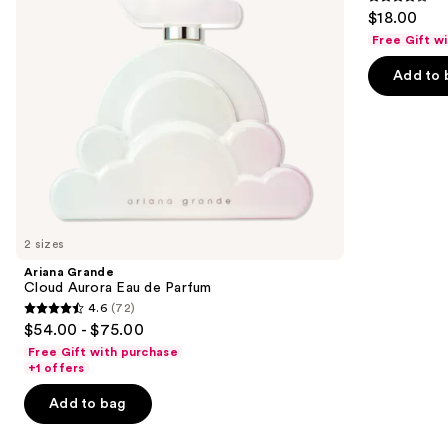
4.2
$18.00
to
out
Free Gift w
navigate
of
the
Add to 
5
slides
stars
of
;
the
854
We
reviews
think
you'll
like
2 sizes
Product
Ariana Grande
Carousel
Cloud Aurora Eau de Parfum
4.6
(72)
4.6
$54.00 - $75.00
out
Free Gift with purchase
of
+1 offers
5
Add to bag
stars
;