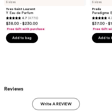
you
5 sizes
5 sizes
Product
Yves Saint Laurent
Prada
Carousel
Y Eau de Parfum
Paradigme 
4.7
(4770)
4.
4.7
4.7
$38.00 - $230.00
$37.00 - $
out
out
Free Gift with purchase
Free Gift w
of
of
Add to bag
Add to 
5
5
stars
stars
;
;
4770
1984
reviews
reviews
Reviews
Write A REVIEW