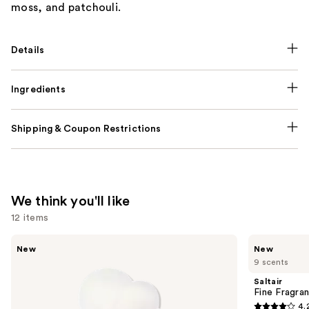
moss, and patchouli.
Details
Ingredients
Shipping & Coupon Restrictions
We think you'll like
12 items
Use
Ariana
Saltair
New
New
Grande
Fine
previous
9 scents
Cloud
Fragrance
and
Aurora
Body
Saltair
Eau
Mist
next
Fine Fragra
de
4.
buttons
Parfum