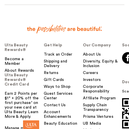
Ulta Beauty
Get Help
Our Company
Soc
Rewards®
Track an Order
About Us
Become a
Shipping and
Diversity, Equity &
Member
Delivery
Inclusion
About Rewards
Returns
Careers
Ulta Beauty
Rewards®
Gift Cards
Investors
Do
Credit Card
Ways to Shop
Corporate
Responsibility
Sca
Earn 2 Points per
Guest Services
$1² + 20% off the
Center
Affiliate Program
first purchase¹ on
Contact Us
Supply Chain
your new card at
Transparency
Ulta Beauty. Learn
Account
More & Apply.
Enhancements
Prisma Ventures
Beauty Education
UB Media
Manage my card