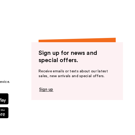
the
results
Sign up for news and
special offers.
Receive emails or texts about our latest
sales, new arrivals and special offers.
evice.
Sign up