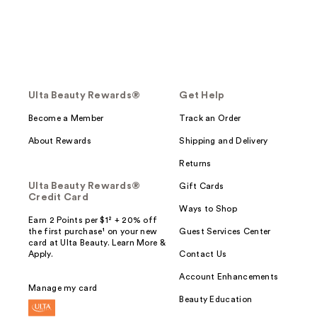
Ulta Beauty Rewards®
Get Help
Become a Member
Track an Order
About Rewards
Shipping and Delivery
Returns
Ulta Beauty Rewards®
Gift Cards
Credit Card
Ways to Shop
Earn 2 Points per $1² + 20% off
the first purchase¹ on your new
Guest Services Center
card at Ulta Beauty. Learn More &
Apply.
Contact Us
Account Enhancements
Manage my card
Beauty Education