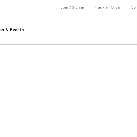
Join / Sign in
Track an Order
Co
es & Events