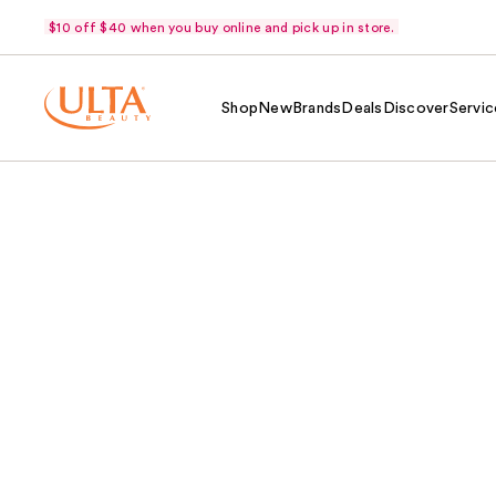
$10 off $40 when you buy online and pick up in store.
Shop
New
Brands
Deals
Discover
Servic