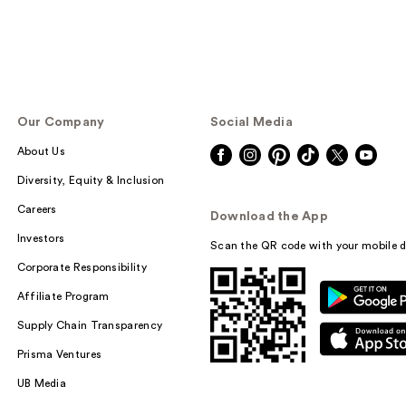
Our Company
Social Media
About Us
Diversity, Equity & Inclusion
Careers
Download the App
Investors
Scan the QR code with your mobile d
Corporate Responsibility
Affiliate Program
Supply Chain Transparency
Prisma Ventures
UB Media