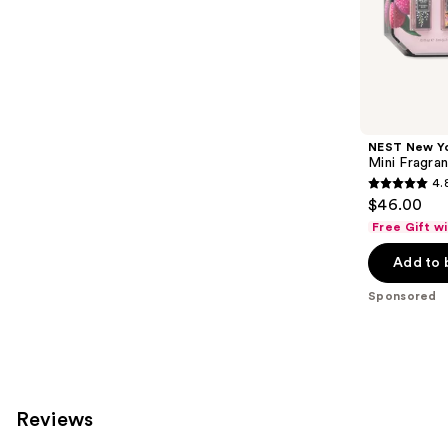
;
the
79
Sponsored
reviews
products
Product
Carousel
NEST New Y
Mini Fragra
4.
4.8
$46.00
out
Free Gift w
of
Add to 
5
stars
Sponsored
;
18
reviews
Reviews