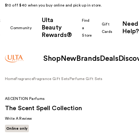
$10 off $40 when you buy online and pick up in store.
Ulta
k
Find
Need
Gift
Beauty
Community
a
Help?
Cards
Rewards®
r
Store
Shop
New
Brands
Deals
Disco
Home
Fragrance
Fragrance Gift Sets
Perfume Gift Sets
ASCENTION Parfums
The Scent Spell Collection
Write A Review
Online only