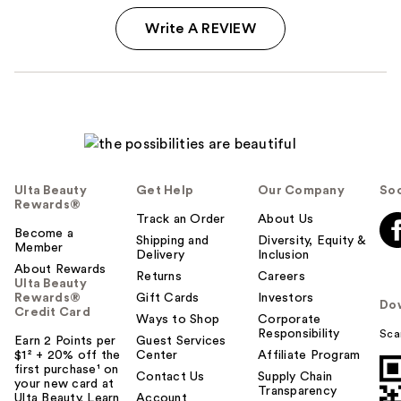
Write A REVIEW
Ulta Beauty
Get Help
Our Company
Soc
Rewards®
Track an Order
About Us
Become a
Shipping and
Diversity, Equity &
Member
Delivery
Inclusion
About Rewards
Returns
Careers
Ulta Beauty
Rewards®
Gift Cards
Investors
Do
Credit Card
Ways to Shop
Corporate
Responsibility
Sca
Earn 2 Points per
Guest Services
$1² + 20% off the
Center
Affiliate Program
first purchase¹ on
Contact Us
Supply Chain
your new card at
Transparency
Ulta Beauty. Learn
Account