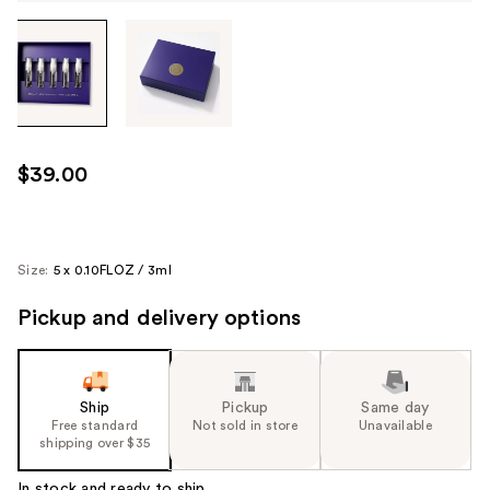
Tab
through
the
images
or
use
$39.00
the
previous
or
next
Size:
5 x 0.10FLOZ / 3ml
buttons
Pickup and delivery options
to
navigate
each
product
Ship
Pickup
Same day
image
Free standard
Not sold in store
Unavailable
shipping over $35
In stock and ready to ship