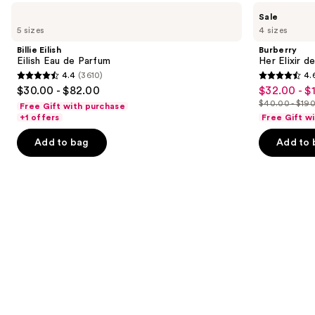
Use
Billie
Burberry
Sale
Eilish
Her
previous
5 sizes
4 sizes
Eilish
Elixir
and
Eau
de
Billie Eilish
Burberry
de
Parfum
next
Eilish Eau de Parfum
Her Elixir d
Parfum
4.4
(3610)
4.
buttons
4.4
4.6
$30.00 - $82.00
$32.00 - $
Sale
to
out
out
$40.00 - $19
Free Gift with purchase
price
List
navigate
of
of
+1 offers
Free Gift w
$32.00
price
the
5
5
-
Add to bag
Add to 
$40.00
slides
stars
stars
$152.00
-
of
;
;
$190.00
the
3610
3292
Similar
reviews
reviews
items
for
you
Product
Carousel