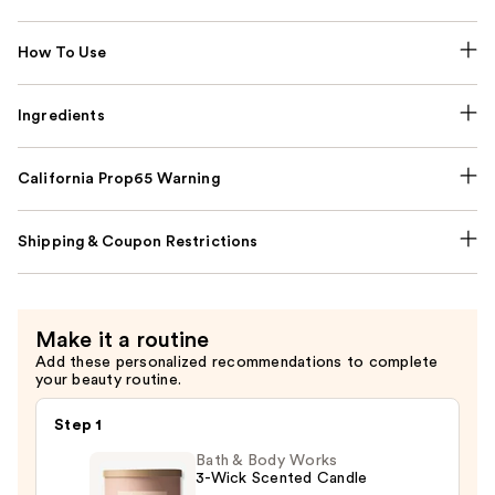
How To Use
Ingredients
California Prop65 Warning
Shipping & Coupon Restrictions
Make it a routine
Add these personalized recommendations to complete
your beauty routine.
Step 1
Bath & Body Works
3-Wick Scented Candle