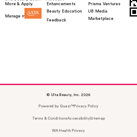
More & Apply.
Enhancements
Prisma Ventures
Beauty Education
UB Media
Manage my card
Marketplace
Feedback
© Ulta Beauty, Inc. 2026
Powered by Quazi™
Privacy Policy
Terms & Conditions
Accessibility
Sitemap
WA Health Privacy