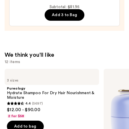
Scent
&
Subtotal: $81.95
Spell
Shampoo
Add 3 to Bag
Collection
—
—
$18.00
$39.00
We think you'll like
12 items
Use
Pureology
TATCHA
Hydrate
The
previous
3 sizes
Shampoo
Dewy
and
For
Skin
Pureology
Dry
Cream
next
Hydrate Shampoo For Dry Hair Nourishment &
Hair
Line-
Moisture
buttons
Nourishment
Plumping
4.4
(5697)
&
Moisturizer
4.4
to
$12.00 - $90.00
Moisture
out
navigate
2 for $58
of
the
Add to bag
5
slides