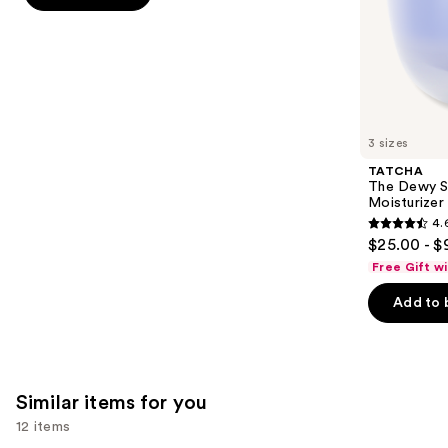
stars
of
;
the
5697
We
reviews
think
you'll
like
3 sizes
Product
TATCHA
Carousel
The Dewy S
Moisturizer
4.
4.6
$25.00 - $
out
Free Gift w
of
Add to 
5
stars
;
1231
Similar items for you
reviews
12 items