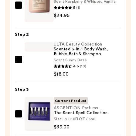
Scent:
Raspberry & Whipped Vanilla
5
(1)
Bath
$24.95
&
Body
Works
Step 2
3-
ULTA Beauty Collection
Wick
Scented 3-in-1 Body Wash,
Scented
Bubble Bath & Shampoo
Candle
Scent:
Sunny Daze
ULTA
—
4.5
(10)
Beauty
$24.95
$18.00
Collection
Scented
Step 3
3-
in-
Current Product
1
ASCENTION Parfums
The Scent Spell Collection
Body
ASCENTION
Size:
5 x 0.10FLOZ / 3ml
Wash,
Parfums
$39.00
Bubble
The
Bath