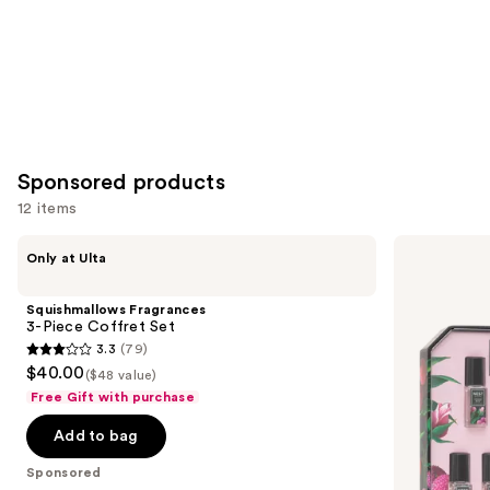
Sponsored products
12 items
Use
Squishmallows
NEST
Only at Ulta
Fragrances
New
previous
3-
York
and
Piece
Mini
Squishmallows Fragrances
Coffret
Fragrance
next
3-Piece Coffret Set
Set
Discovery
3.3
(79)
buttons
Set
3.3
$40.00
($48 value)
to
out
Free Gift with purchase
navigate
of
the
Add to bag
5
slides
stars
Sponsored
of