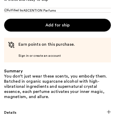
Fulfilled by
ASCENTION Parfums
Add for ship
Earn points on this purchase.
Sign in or create an account
Summary
You don’t just wear these scents, you embody them.
Batched in organic sugarcane alcohol with high-
vibrational ingredients and supernatural crystal
essence, each perfume activates your inner magic,
magnetism, and allure.
Details