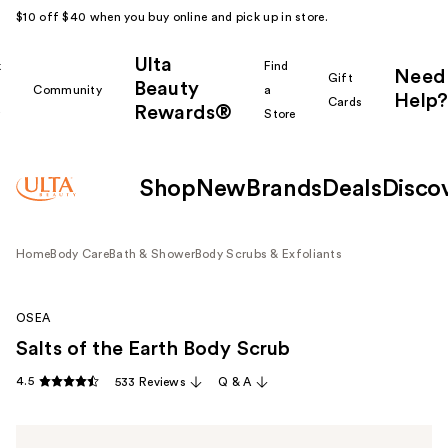
$10 off $40 when you buy online and pick up in store.
Ulta
k
Find
Need
Gift
Beauty
Community
a
Help?
Cards
Rewards®
r
Store
Shop
New
Brands
Deals
Disco
Home
Body Care
Bath & Shower
Body Scrubs & Exfoliants
OSEA
Salts of the Earth Body Scrub
4.5
533 Reviews
Q & A