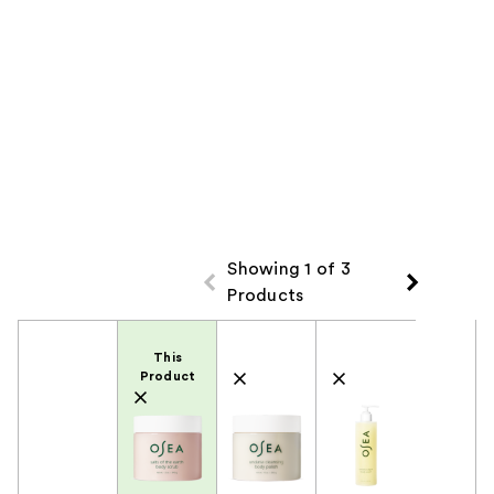
Showing 1 of 3
Products
Product Comparison
This
Product