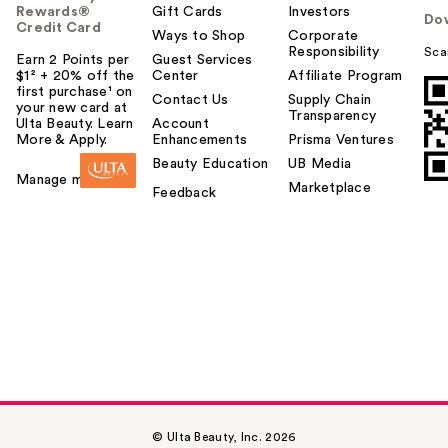
Rewards®
Gift Cards
Investors
Do
Credit Card
Ways to Shop
Corporate
Responsibility
Sca
Earn 2 Points per
Guest Services
$1² + 20% off the
Center
Affiliate Program
first purchase¹ on
Contact Us
Supply Chain
your new card at
Transparency
Ulta Beauty. Learn
Account
More & Apply.
Enhancements
Prisma Ventures
Beauty Education
UB Media
Manage my card
Marketplace
Feedback
© Ulta Beauty, Inc. 2026