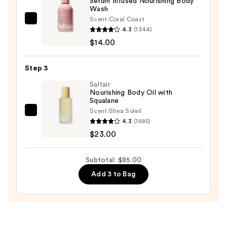
Serum Infused Nourishing Body
Scrub
Wash
—
Scent:
Coral Coast
Saltair
$48.00
4.3
(1344)
Serum
$14.00
Infused
Nourishing
Step 3
Body
Wash
Saltair
Nourishing Body Oil with
—
Squalane
$14.00
Scent:
Shea Soleil
Saltair
4.3
(1685)
Nourishing
$23.00
Body
Oil
Subtotal: $85.00
with
Add 3 to Bag
Squalane
—
$23.00