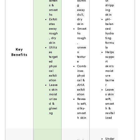
soften
buffin
ut
s &
g
stripp
smoot
away
ing
hs
dull,
skin
Exfoli
dry
pH-
ates
skin
balan
away
Smoot
ced
rough
hs
hydra
, dry
rough
ting
skin
,
formu
Utiliz
uneve
la
Key
es
n
Helps
Benefits
target
textur
suppo
ed
e
rt
physi
Comb
skin's
cal
ines
moist
exfoli
physi
ure
ation
cal &
barrie
Leave
AHA
r
s skin
exfoli
Leave
moist
ation
s skin
urize
Revea
soft,
d &
ls soft,
smoot
glowi
silky-
h &
ng
smoot
revital
h skin
ized
Undar