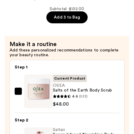
Algae
Body
Subtotal: $132.00
Wash
Add 3 to Bag
—
$32.00
Make it a routine
Add these personalized recommendations to complete
your beauty routine.
Step 1
Current Product
OSEA
Salts of the Earth Body Scrub
OSEA
4.6
(533)
Salts
$48.00
of
the
Step 2
Earth
Saltair
Body