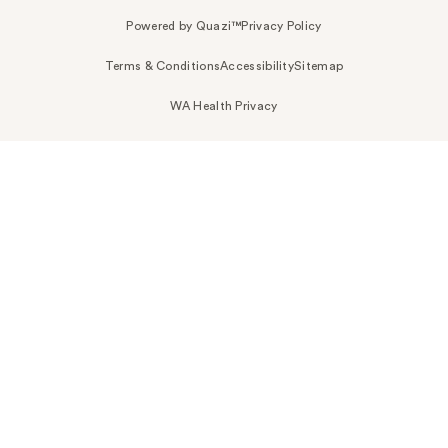
Powered by Quazi™
Privacy Policy
Terms & Conditions
Accessibility
Sitemap
WA Health Privacy