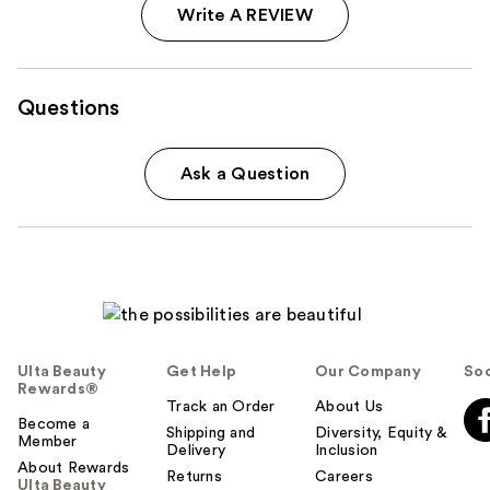
Write A REVIEW
Questions
Ask a Question
Ulta Beauty
Get Help
Our Company
Soc
Rewards®
Track an Order
About Us
Become a
Shipping and
Diversity, Equity &
Member
Delivery
Inclusion
About Rewards
Returns
Careers
Ulta Beauty