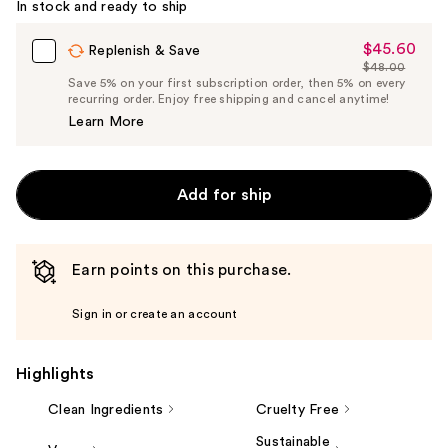
In stock and ready to ship
$45.60
Sale
Replenish & Save
$48.00
Price
List
Save 5% on your first subscription order, then 5% on every
$45.60
recurring order. Enjoy free shipping and cancel anytime!
Price
Learn More
$48.00
Add for ship
Earn points on this purchase.
Sign in or create an account
Highlights
Clean Ingredients
Cruelty Free
Sustainable