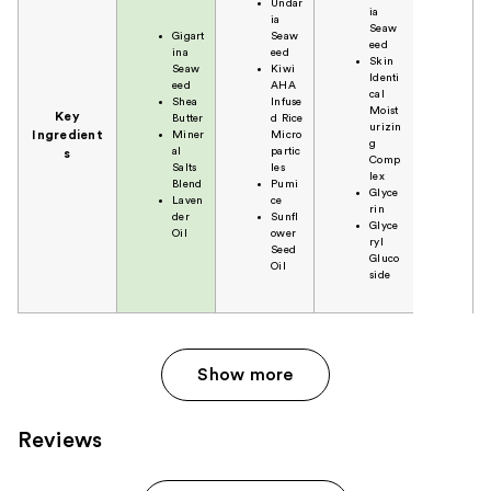
Undar
ia
ia
Seaw
Gigart
Seaw
eed
ina
eed
Skin
Seaw
Kiwi
Identi
eed
AHA
cal
Shea
Infuse
Moist
Key
Butter
d Rice
urizin
Ingredient
Miner
Micro
g
al
partic
s
Comp
Salts
les
lex
Blend
Pumi
Glyce
Laven
ce
rin
der
Sunfl
Glyce
Oil
ower
ryl
Seed
Gluco
Oil
side
Show more
Reviews