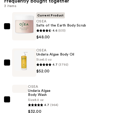
Frequently bought together
3 items
Current Product
OSEA
Salts of the Earth Body Scrub
OSEA
4.6
(533)
Salts
$48.00
of
the
OSEA
Earth
Undaria Algae Body Oil
Body
Size
5.0 oz
4.7
(3792)
Scrub
OSEA
$52.00
—
Undaria
$48.00
Algae
Body
OSEA
Oil
Undaria Algae
Body Wash
—
Size
8.0 oz
$52.00
OSEA
4.7
(964)
Undaria
$32.00