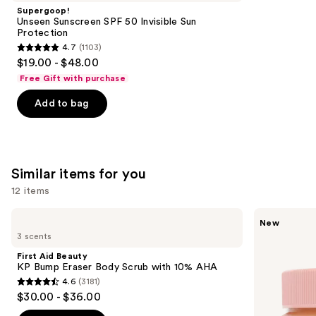
Product
Supergoop!
Carousel
Unseen Sunscreen SPF 50 Invisible Sun
Protection
4.7
(1103)
4.7
$19.00 - $48.00
out
Free Gift with purchase
of
Add to bag
5
stars
;
1103
Similar items for you
reviews
12 items
Use
First
Saltair
New
Aid
Vitamin
previous
3 scents
Beauty
C
and
KP
Oil-
First Aid Beauty
Bump
Infused
next
KP Bump Eraser Body Scrub with 10% AHA
Eraser
Body
4.6
(3181)
buttons
Body
Scrub
4.6
$30.00 - $36.00
Scrub
to
out
with
10%