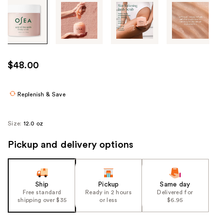
Tab
through
the
images
or
use
$48.00
the
previous
or
Replenish & Save
next
buttons
Size:
12.0 oz
to
navigate
Pickup and delivery options
each
product
image
Ship
Pickup
Same day
Free standard
Ready in 2 hours
Delivered for
shipping over $35
or less
$6.95