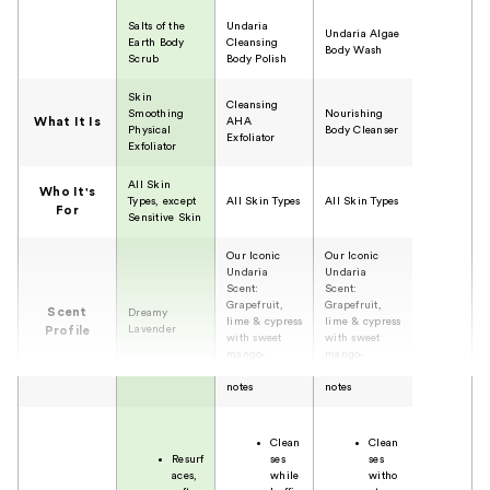
Salts of the
Undaria
Undaria Algae
Earth Body
Cleansing
Body Wash
Scrub
Body Polish
Skin
Cleansing
Smoothing
Nourishing
What It Is
AHA
Physical
Body Cleanser
Exfoliator
Exfoliator
All Skin
Who It's
Types, except
All Skin Types
All Skin Types
For
Sensitive Skin
Our Iconic
Our Iconic
Undaria
Undaria
Scent:
Scent:
Grapefruit,
Grapefruit,
Scent
Dreamy
lime & cypress
lime & cypress
Lavender
Profile
with sweet
with sweet
mango-
mango-
mandarian
mandarian
notes
notes
Clean
Clean
Resurf
ses
ses
aces,
while
witho