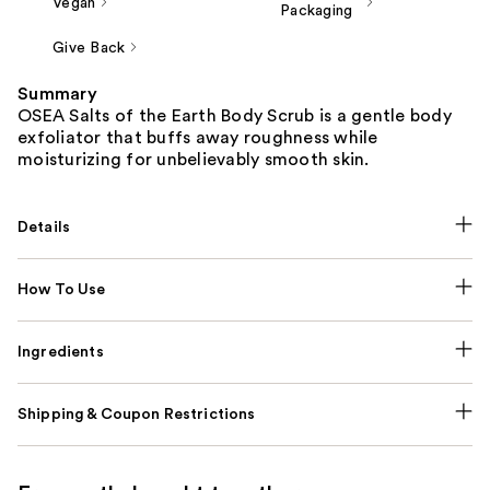
Vegan
Packaging
Give Back
Summary
OSEA Salts of the Earth Body Scrub is a gentle body
exfoliator that buffs away roughness while
moisturizing for unbelievably smooth skin.
Details
How To Use
Ingredients
Shipping & Coupon Restrictions