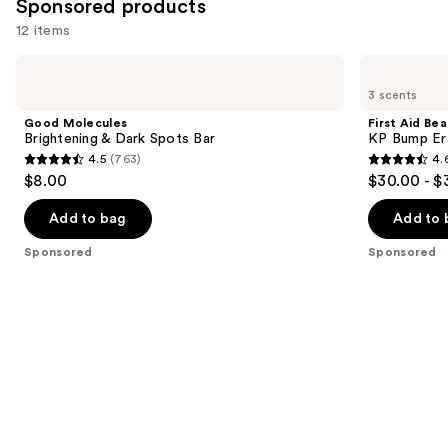
Sponsored products
12 items
Use
Good
First
Molecules
Aid
previous
3 scents
Brightening
Beauty
and
&
KP
Good Molecules
First Aid Be
Dark
Bump
next
Brightening & Dark Spots Bar
KP Bump Er
Spots
Eraser
4.5
(763)
4.
buttons
Bar
Body
4.5
4.6
$8.00
$30.00 - $
Scrub
to
out
out
with
navigate
10%
of
of
Add to bag
Add to 
AHA
the
5
5
Sponsored
Sponsored
slides
stars
stars
of
;
;
the
763
3181
Sponsored
reviews
reviews
products
Product
Carousel