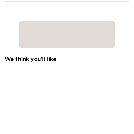
We think you'll like