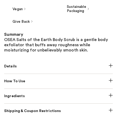
Sustainable
Vegan
Packaging
Give Back
Summary
OSEA Salts of the Earth Body Scrub is a gentle body
exfoliator that buffs away roughness while
moisturizing for unbelievably smooth skin.
Details
How To Use
Ingredients
Shipping & Coupon Restrictions