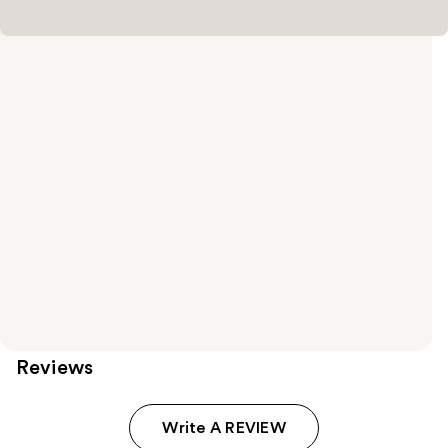
Reviews
Write A REVIEW