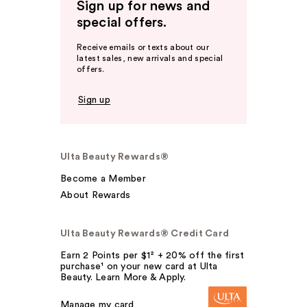
Sign up for news and
special offers.
Receive emails or texts about our
latest sales, new arrivals and special
offers.
Sign up
Ulta Beauty Rewards®
Become a Member
About Rewards
Ulta Beauty Rewards® Credit Card
Earn 2 Points per $1² + 20% off the first
purchase¹ on your new card at Ulta
Beauty. Learn More & Apply.
Manage my card