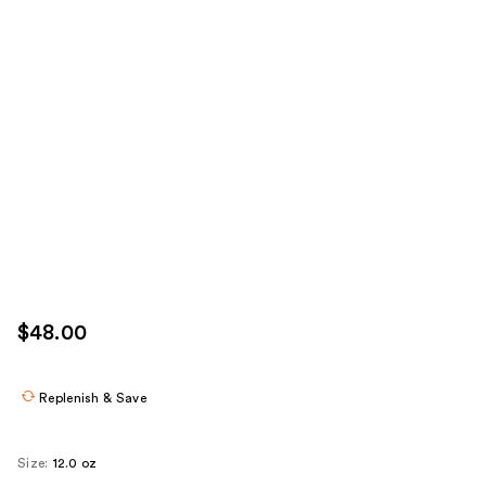
$48.00
Replenish & Save
Size:
12.0 oz