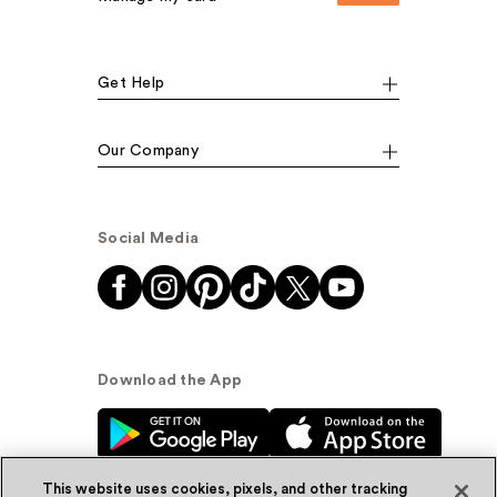
Get Help
Our Company
Social Media
Download the App
This website uses cookies, pixels, and other tracking