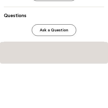
Questions
Ask a Question