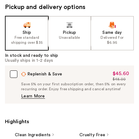
Pickup and delivery options
Ship
Pickup
Same day
Free standard
Unavailable
Delivered for
shipping over $35
$6.95
In stock and ready to ship
Usually ships in 1-2 days
$45.60
Sale
Replenish & Save
$48.00
Price
List
Save 5% on your first subscription order, then 5% on every
$45.60
recurring order. Enjoy free shipping and cancel anytime!
Price
Learn More
$48.00
Highlights
Clean Ingredients
Cruelty Free