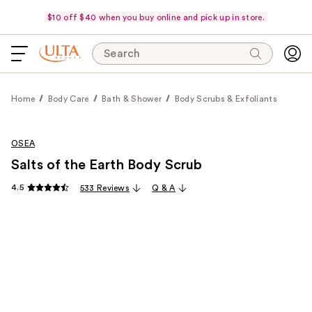
$10 off $40 when you buy online and pick up in store.
Search
Home
Body Care
Bath & Shower
Body Scrubs & Exfoliants
OSEA
Salts of the Earth Body Scrub
4.5
533 Reviews
Q & A