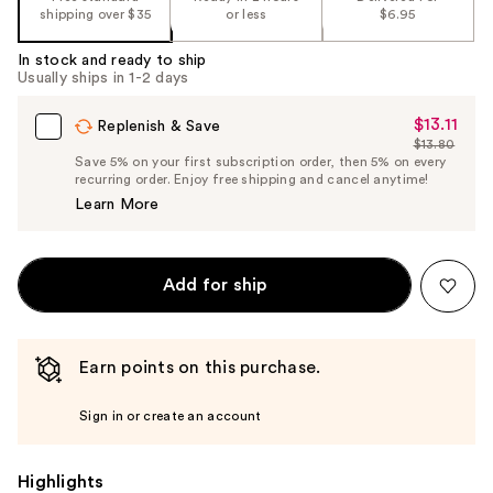
shipping over $35
or less
$6.95
In stock and ready to ship
Usually ships in 1-2 days
$13.11
Sale
Replenish & Save
$13.80
Price
List
Save 5% on your first subscription order, then 5% on every
$13.11
recurring order. Enjoy free shipping and cancel anytime!
Price
Learn More
$13.80
Add for ship
Earn points on this purchase.
Sign in or create an account
Highlights