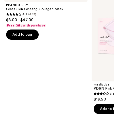
and
Glass
Collagen
PEACH & LILY
Skin
Gel
next
Glass Skin Ginseng Collagen Mask
Ginseng
Mask
4.2
(483)
buttons
Collagen
4.2
$8.00 - $47.00
Mask
to
out
Free Gift with purchase
navigate
of
the
Add to bag
5
slides
stars
of
;
the
483
Similar
reviews
items
for
you
Product
medicube
Carousel
PDRN Pink 
3.
3.5
$19.90
out
of
Add to 