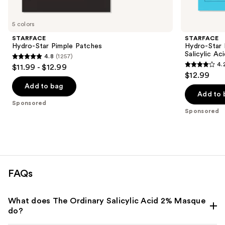
Product
Carousel
5 colors
STARFACE
STARFACE
Hydro-Star Pimple Patches
Hydro-Star 
Salicylic Ac
4.8
(1257)
4.8
4.
$11.99 - $12.99
4.2
out
$12.99
out
of
Add to bag
of
Add to 
5
Sponsored
5
stars
Sponsored
stars
;
;
1257
5
reviews
reviews
FAQs
What does The Ordinary Salicylic Acid 2% Masque
do?