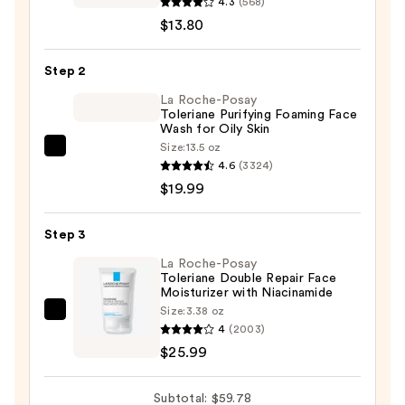
Ordinary
4.3
(568)
Salicylic
$13.80
Acid
2%
Step 2
Masque
La Roche-Posay
Clarifying
Toleriane Purifying Foaming Face
Wash for Oily Skin
Charcoal
Size:
13.5 oz
&
La
4.6
(3324)
Clay
Roche-
$19.99
Mask
Posay
for
Toleriane
Step 3
Blemish
Purifying
Prone
Foaming
La Roche-Posay
Toleriane Double Repair Face
Skin
Face
Moisturizer with Niacinamide
—
Wash
Size:
3.38 oz
La
$13.80
for
4
(2003)
Roche-
Oily
$25.99
Posay
Skin
Toleriane
—
Subtotal: $59.78