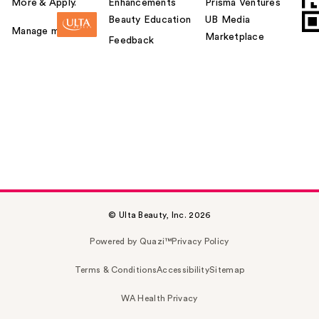
More & Apply.
Enhancements
Prisma Ventures
Beauty Education
UB Media
Manage my card
Marketplace
Feedback
© Ulta Beauty, Inc. 2026
Powered by Quazi™
Privacy Policy
Terms & Conditions
Accessibility
Sitemap
WA Health Privacy