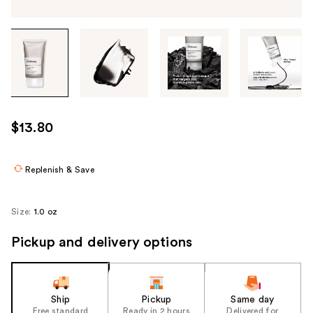
Tab
through
the
images
or
use
$13.80
the
previous
or
Replenish & Save
next
buttons
Size:
1.0 oz
to
navigate
Pickup and delivery options
each
product
image
Ship
Pickup
Same day
Free standard
Ready in 2 hours
Delivered for