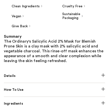
Clean Ingredients
Cruelty Free
Sustainable
Vegan
Packaging
Give Back
Summary
The Ordinary's Salicylic Acid 2% Mask for Blemish
Prone Skin is a clay mask with 2% salicylic acid and
vegetable charcoal. This rinse-off mask enhances the
appearance of a smooth and clear complexion while
leaving the skin feeling refreshed.
Details
How To Use
Ingredients