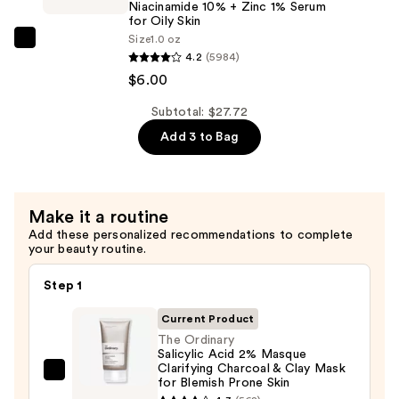
Niacinamide 10% + Zinc 1% Serum
Blemish
+
for Oily Skin
Prone
B5
Size
1.0 oz
The
Skin
Hydrating
4.2
(5984)
Ordinary
—
Serum
$6.00
Niacinamide
$13.80
with
10%
Subtotal: $27.72
Ceramides
+
Add 3 to Bag
—
Zinc
$7.92
1%
Serum
Make it a routine
for
Add these personalized recommendations to complete
Oily
your beauty routine.
Skin
—
Step 1
$6.00
Current Product
The Ordinary
Salicylic Acid 2% Masque
Clarifying Charcoal & Clay Mask
The
for Blemish Prone Skin