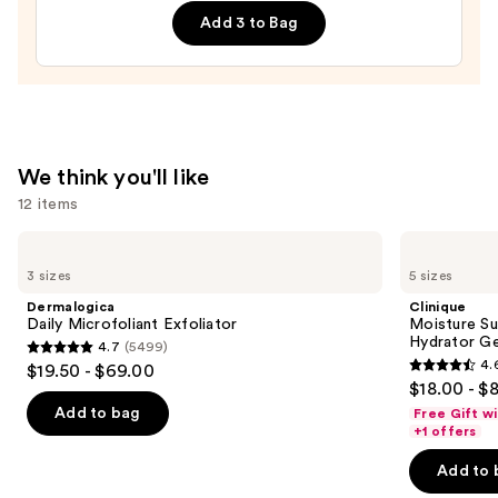
Double
$19.99
Add 3 to Bag
Repair
Face
Moisturizer
with
Niacinamide
—
We think you'll like
$25.99
12 items
Use
Dermalogica
Clinique
Daily
Moisture
previous
3 sizes
5 sizes
Microfoliant
Surge
and
Exfoliator
100H
Dermalogica
Clinique
Auto-
next
Daily Microfoliant Exfoliator
Moisture Su
Replenishing
Hydrator Ge
4.7
(5499)
buttons
Hydrator
4.7
4.
$19.50 - $69.00
Gel
4.6
to
out
$18.00 - $
Moisturizer
out
navigate
with
of
Add to bag
Free Gift w
Hyaluronic
of
the
+1 offers
5
Acid
5
slides
stars
Add to 
stars
of
;