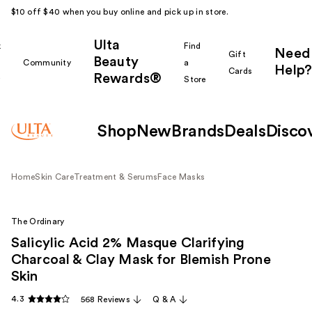
$10 off $40 when you buy online and pick up in store.
Ulta
k
Find
Need
Gift
Beauty
Community
a
Help?
Cards
Rewards®
r
Store
Shop
New
Brands
Deals
Disco
Home
Skin Care
Treatment & Serums
Face Masks
The Ordinary
Salicylic Acid 2% Masque Clarifying
Charcoal & Clay Mask for Blemish Prone
Skin
4.3
568 Reviews
Q & A