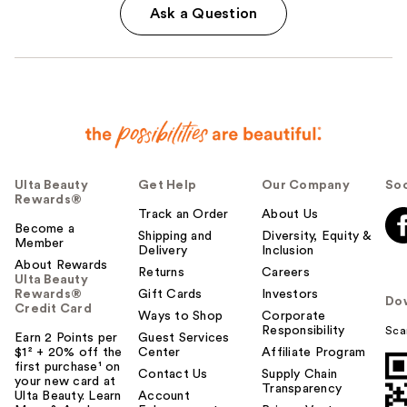
Ask a Question
Ulta Beauty
Get Help
Our Company
Soc
Rewards®
Track an Order
About Us
Become a
Shipping and
Diversity, Equity &
Member
Delivery
Inclusion
About Rewards
Returns
Careers
Ulta Beauty
Rewards®
Gift Cards
Investors
Do
Credit Card
Ways to Shop
Corporate
Responsibility
Sca
Earn 2 Points per
Guest Services
$1² + 20% off the
Center
Affiliate Program
first purchase¹ on
Contact Us
Supply Chain
your new card at
Transparency
Ulta Beauty. Learn
Account