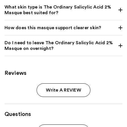
What skin type is The Ordinary Salicylic Acid 2%
Masque best suited for?
How does this masque support clearer skin?
Do I need to leave The Ordinary Salicylic Acid 2%
Masque on overnight?
Reviews
Write A REVIEW
Questions