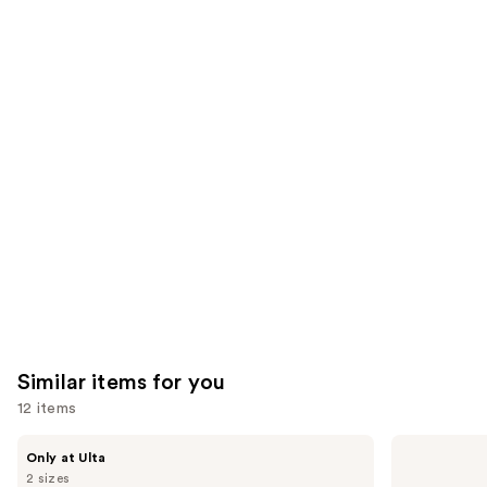
;
the
5499
4257
We
reviews
reviews
think
you'll
like
Product
Carousel
Similar items for you
12 items
Use
PEACH
medicube
Only at Ulta
&
PDRN
previous
2 sizes
LILY
Pink