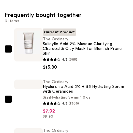
Frequently bought together
3 items
Current Product
The Ordinary
Salicylic Acid 2% Masque Clarifying
Charcoal & Clay Mask for Blemish Prone
The
Skin
Ordinary
4.3
(568)
Salicylic
$13.80
Acid
2%
The Ordinary
Hyaluronic Acid 2% + B5 Hydrating Serum
Masque
with Ceramides
Clarifying
Size
Hydrating Serum 1.0 oz
Charcoal
The
4.3
(1306)
&
Ordinary
$7.92
Clay
Hyaluronic
$9.90
Mask
Acid
for
2%
The Ordinary