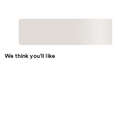
We think you'll like