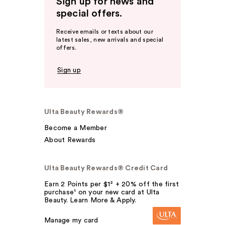
Sign up for news and
special offers.
Receive emails or texts about our
latest sales, new arrivals and special
offers.
Sign up
Ulta Beauty Rewards®
Become a Member
About Rewards
Ulta Beauty Rewards® Credit Card
Earn 2 Points per $1² + 20% off the first
purchase¹ on your new card at Ulta
Beauty. Learn More & Apply.
Manage my card