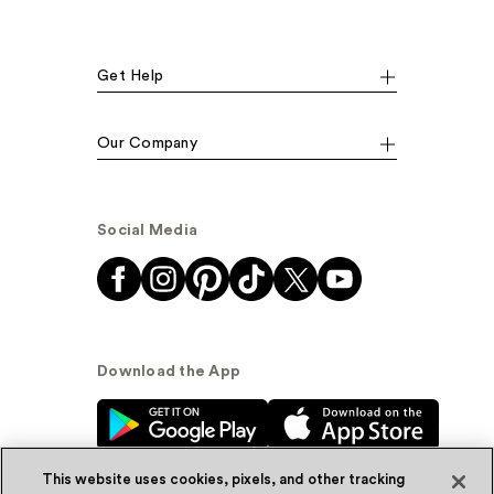
Get Help
Our Company
Social Media
Download the App
This website uses cookies, pixels, and other tracking