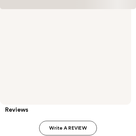
Reviews
Write A REVIEW