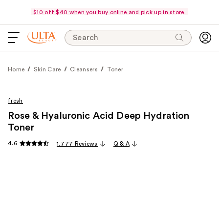
$10 off $40 when you buy online and pick up in store.
Search
Home
Skin Care
Cleansers
Toner
fresh
Rose & Hyaluronic Acid Deep Hydration
Toner
4.6
1,777 Reviews
Q & A