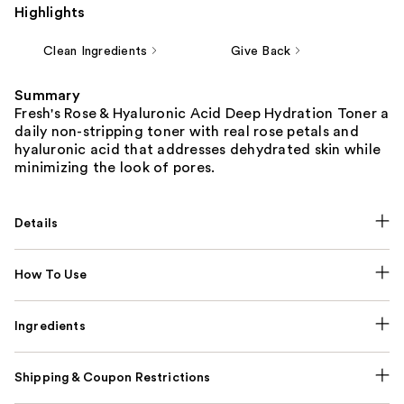
Highlights
Clean Ingredients
Give Back
Summary
Fresh's Rose & Hyaluronic Acid Deep Hydration Toner a
daily non-stripping toner with real rose petals and
hyaluronic acid that addresses dehydrated skin while
minimizing the look of pores.
Details
How To Use
Ingredients
Shipping & Coupon Restrictions