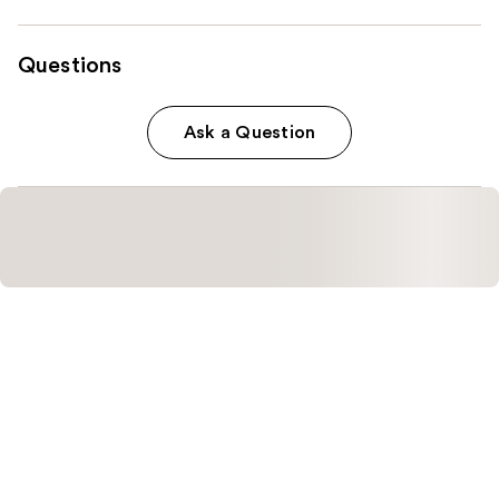
Questions
Ask a Question