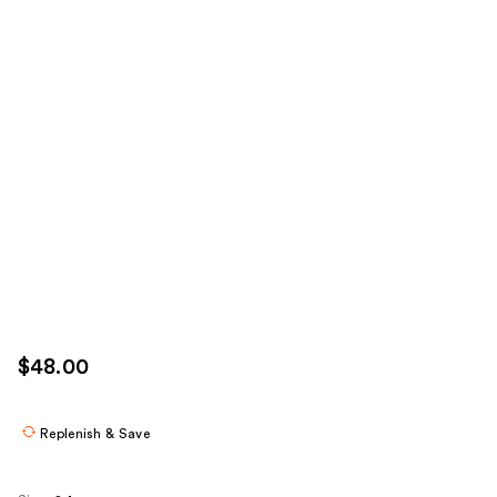
$48.00
Replenish & Save