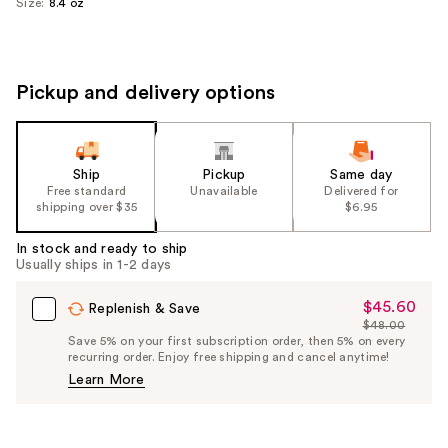
Size:
8.4 oz
Pickup and delivery options
Ship
Pickup
Same day
Free standard
Unavailable
Delivered for
shipping over $35
$6.95
In stock and ready to ship
Usually ships in 1-2 days
$45.60
Sale
Replenish & Save
$48.00
Price
List
Save 5% on your first subscription order, then 5% on every
$45.60
recurring order. Enjoy free shipping and cancel anytime!
Price
Learn More
$48.00